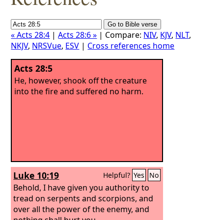
« Acts 28:4
|
Acts 28:6 »
| Compare:
NIV
,
KJV
,
NLT
,
NKJV
,
NRSVue
,
ESV
|
Cross references home
Acts 28:5
He, however, shook off the creature
into the fire and suffered no harm.
Luke 10:19
Helpful?
Yes
No
Behold, I have given you authority to
tread on serpents and scorpions, and
over all the power of the enemy, and
nothing shall hurt you.