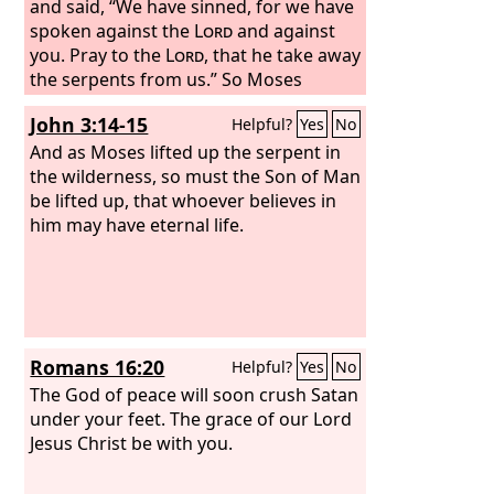
and said, “We have sinned, for we have
spoken against the
Lord
and against
you. Pray to the
Lord
, that he take away
the serpents from us.” So Moses
prayed for the people. And the
Lord
John 3:14-15
Helpful?
Yes
No
said to Moses, “Make a fiery serpent
and set it on a pole, and everyone who
And as Moses lifted up the serpent in
is bitten, when he sees it, shall live.” So
the wilderness, so must the Son of Man
Moses made a bronze serpent and set
be lifted up, that whoever believes in
it on a pole. And if a serpent bit anyone,
him may have eternal life.
he would look at the bronze serpent
and live.
Romans 16:20
Helpful?
Yes
No
The God of peace will soon crush Satan
under your feet. The grace of our Lord
Jesus Christ be with you.