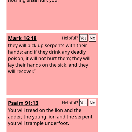
Mark 16:18
Helpful?
Yes
No
they will pick up serpents with their
hands; and if they drink any deadly
poison, it will not hurt them; they will
lay their hands on the sick, and they
will recover.”
Psalm 91:13
Helpful?
Yes
No
You will tread on the lion and the
adder; the young lion and the serpent
you will trample underfoot.