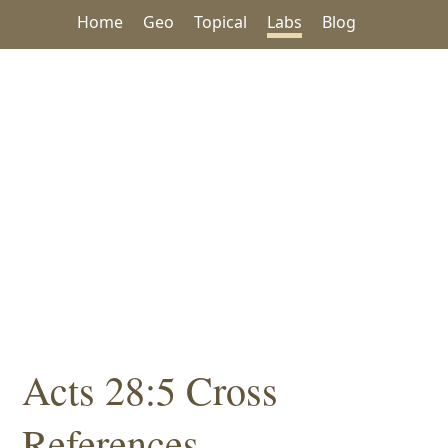
Home
Geo
Topical
Labs
Blog
Acts 28:5 Cross
References