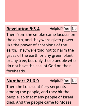
Revelation 9:3-4
Helpful?
Yes
No
Then from the smoke came locusts on
the earth, and they were given power
like the power of scorpions of the
earth. They were told not to harm the
grass of the earth or any green plant
or any tree, but only those people who
do not have the seal of God on their
foreheads.
Numbers 21:6-9
Helpful?
Yes
No
Then the
Lord
sent fiery serpents
among the people, and they bit the
people, so that many people of Israel
died. And the people came to Moses