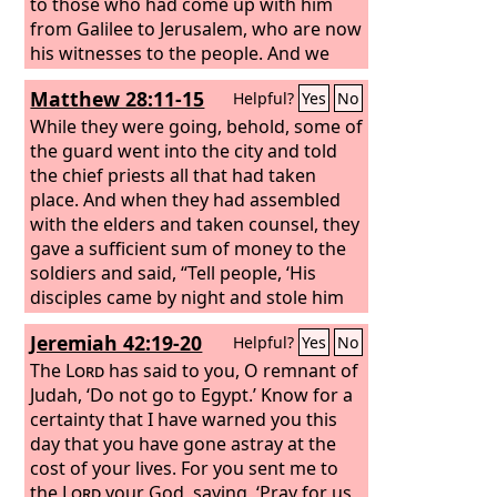
to those who had come up with him
from Galilee to Jerusalem, who are now
his witnesses to the people. And we
bring you the good news that what
Matthew 28:11-15
Helpful?
Yes
No
God promised to the fathers, this he
has fulfilled to us their children by
While they were going, behold, some of
raising Jesus, as also it is written in the
the guard went into the city and told
second Psalm, “‘You are my Son, today I
the chief priests all that had taken
have begotten you.’
place. And when they had assembled
with the elders and taken counsel, they
gave a sufficient sum of money to the
soldiers and said, “Tell people, ‘His
disciples came by night and stole him
away while we were asleep.’ And if this
Jeremiah 42:19-20
Helpful?
Yes
No
comes to the governor's ears, we will
satisfy him and keep you out of
The
Lord
has said to you, O remnant of
trouble.” So they took the money and
Judah, ‘Do not go to Egypt.’ Know for a
did as they were directed. And this
certainty that I have warned you this
story has been spread among the Jews
day that you have gone astray at the
to this day.
cost of your lives. For you sent me to
the
Lord
your God, saying, ‘Pray for us