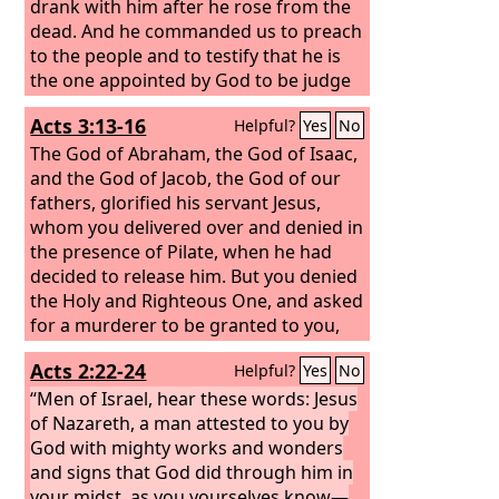
drank with him after he rose from the
dead. And he commanded us to preach
to the people and to testify that he is
the one appointed by God to be judge
of the living and the dead.
Acts 3:13-16
Helpful?
Yes
No
The God of Abraham, the God of Isaac,
and the God of Jacob, the God of our
fathers, glorified his servant Jesus,
whom you delivered over and denied in
the presence of Pilate, when he had
decided to release him. But you denied
the Holy and Righteous One, and asked
for a murderer to be granted to you,
and you killed the Author of life, whom
Acts 2:22-24
Helpful?
Yes
No
God raised from the dead. To this we
are witnesses. And his name—by faith
“Men of Israel, hear these words: Jesus
in his name—has made this man
of Nazareth, a man attested to you by
strong whom you see and know, and
God with mighty works and wonders
the faith that is through Jesus has
and signs that God did through him in
given the man this perfect health in the
your midst, as you yourselves know—