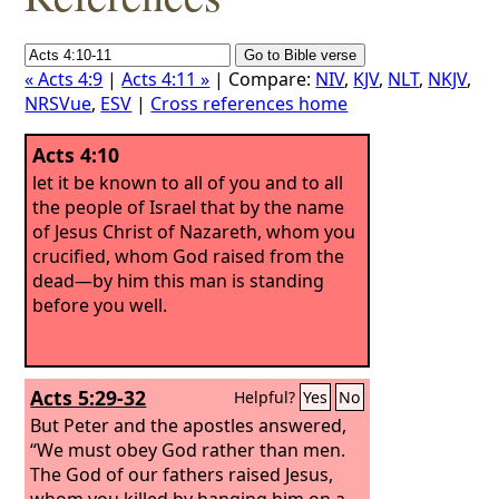
« Acts 4:9
|
Acts 4:11 »
| Compare:
NIV
,
KJV
,
NLT
,
NKJV
,
NRSVue
,
ESV
|
Cross references home
Acts 4:10
let it be known to all of you and to all
the people of Israel that by the name
of Jesus Christ of Nazareth, whom you
crucified, whom God raised from the
dead—by him this man is standing
before you well.
Acts 5:29-32
Helpful?
Yes
No
But Peter and the apostles answered,
“We must obey God rather than men.
The God of our fathers raised Jesus,
whom you killed by hanging him on a