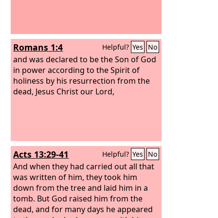
Romans 1:4
Helpful?
Yes
No
and was declared to be the Son of God
in power according to the Spirit of
holiness by his resurrection from the
dead, Jesus Christ our Lord,
Acts 13:29-41
Helpful?
Yes
No
And when they had carried out all that
was written of him, they took him
down from the tree and laid him in a
tomb. But God raised him from the
dead, and for many days he appeared