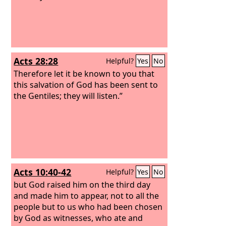
Acts 28:28
Helpful?
Yes
No
Therefore let it be known to you that
this salvation of God has been sent to
the Gentiles; they will listen.”
Acts 10:40-42
Helpful?
Yes
No
but God raised him on the third day
and made him to appear, not to all the
people but to us who had been chosen
by God as witnesses, who ate and