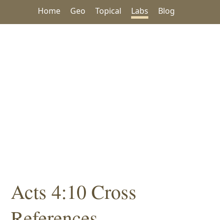
Home
Geo
Topical
Labs
Blog
Acts 4:10 Cross
References