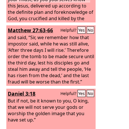
presence of you all.
this Jesus, delivered up according to
the definite plan and foreknowledge of
God, you crucified and killed by the
hands of lawless men.
God raised him
Matthew 27:63-66
Helpful?
Yes
No
up, loosing the pangs of death,
because it was not possible for him to
and said, “Sir, we remember how that
be held by it.
impostor said, while he was still alive,
‘After three days I will rise.’ Therefore
order the tomb to be made secure until
the third day, lest his disciples go and
steal him away and tell the people, ‘He
has risen from the dead,’ and the last
fraud will be worse than the first.”
Pilate said to them, “You have a guard
Daniel 3:18
Helpful?
Yes
No
of soldiers. Go, make it as secure as
you can.” So they went and made the
But if not, be it known to you, O king,
tomb secure by sealing the stone and
that we will not serve your gods or
setting a guard.
worship the golden image that you
have set up.”