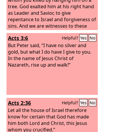
tree. God exalted him at his right hand
as Leader and Savior, to give
repentance to Israel and forgiveness of
sins. And we are witnesses to these
things, and so is the Holy Spirit, whom
Acts 3:6
Helpful?
Yes
No
God has given to those who obey him.”
But Peter said, “I have no silver and
gold, but what I do have I give to you.
In the name of Jesus Christ of
Nazareth, rise up and walk!”
Acts 2:36
Helpful?
Yes
No
Let all the house of Israel therefore
know for certain that God has made
him both Lord and Christ, this Jesus
whom you crucified.”