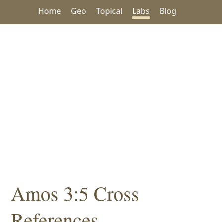
Home
Geo
Topical
Labs
Blog
Amos 3:5 Cross
References