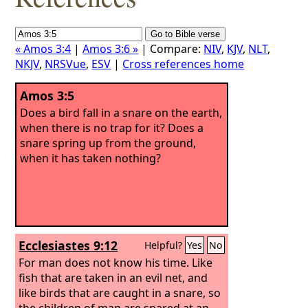
« Amos 3:4
|
Amos 3:6 »
| Compare:
NIV
,
KJV
,
NLT
,
NKJV
,
NRSVue
,
ESV
|
Cross references home
Amos 3:5
Does a bird fall in a snare on the earth,
when there is no trap for it? Does a
snare spring up from the ground,
when it has taken nothing?
Ecclesiastes 9:12
Helpful?
Yes
No
For man does not know his time. Like
fish that are taken in an evil net, and
like birds that are caught in a snare, so
the children of man are snared at an