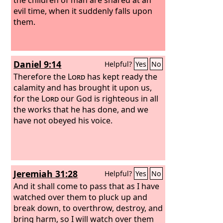
evil time, when it suddenly falls upon
them.
Daniel 9:14
Helpful?
Yes
No
Therefore the
Lord
has kept ready the
calamity and has brought it upon us,
for the
Lord
our God is righteous in all
the works that he has done, and we
have not obeyed his voice.
Jeremiah 31:28
Helpful?
Yes
No
And it shall come to pass that as I have
watched over them to pluck up and
break down, to overthrow, destroy, and
bring harm, so I will watch over them