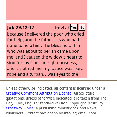
Job 29:12-17
Helpful?
Yes
No
because I delivered the poor who cried
for help, and the fatherless who had
none to help him. The blessing of him
who was about to perish came upon
me, and I caused the widow's heart to
sing for joy. I put on righteousness,
and it clothed me; my justice was like a
robe and a turban. I was eyes to the
blind and feet to the lame. I was a
father to the needy, and I searched out
Unless otherwise indicated, all content is licensed under a
the cause of him whom I did not know.
Creative Commons Attribution License
. All Scripture
quotations, unless otherwise indicated, are taken from The
Holy Bible, English Standard Version. Copyright ©2001 by
Crossway Bibles
, a publishing ministry of Good News
Publishers. Contact me: openbibleinfo (at) gmail.com.