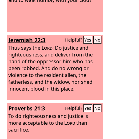
Jeremiah 22:3
Helpful?
Yes
No
Thus says the
Lord
: Do justice and
righteousness, and deliver from the
hand of the oppressor him who has
been robbed. And do no wrong or
violence to the resident alien, the
fatherless, and the widow, nor shed
innocent blood in this place.
Proverbs 21:3
Helpful?
Yes
No
To do righteousness and justice is
more acceptable to the
Lord
than
sacrifice.