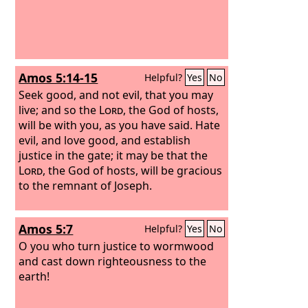
Amos 5:14-15
Helpful?
Yes
No
Seek good, and not evil, that you may
live; and so the
Lord
, the God of hosts,
will be with you, as you have said. Hate
evil, and love good, and establish
justice in the gate; it may be that the
Lord
, the God of hosts, will be gracious
to the remnant of Joseph.
Amos 5:7
Helpful?
Yes
No
O you who turn justice to wormwood
and cast down righteousness to the
earth!