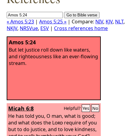
« Amos 5:23
|
Amos 5:25 »
| Compare:
NIV
,
KJV
,
NLT
,
NKJV
,
NRSVue
,
ESV
|
Cross references home
Amos 5:24
But let justice roll down like waters,
and righteousness like an ever-flowing
stream.
Micah 6:8
Helpful?
Yes
No
He has told you, O man, what is good;
and what does the
Lord
require of you
but to do justice, and to love kindness,
and to walk humbly with your God?