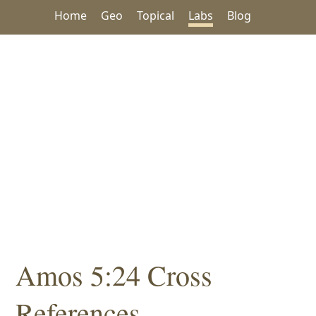
Home
Geo
Topical
Labs
Blog
Amos 5:24 Cross
References