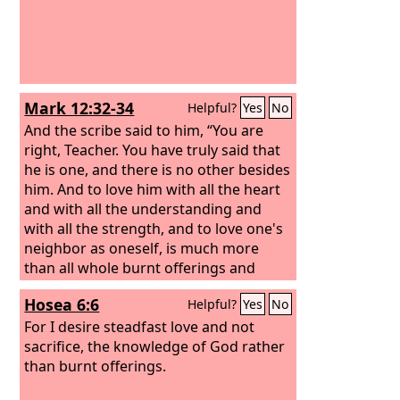
Mark 12:32-34
Helpful?
Yes
No
And the scribe said to him, “You are
right, Teacher. You have truly said that
he is one, and there is no other besides
him. And to love him with all the heart
and with all the understanding and
with all the strength, and to love one's
neighbor as oneself, is much more
than all whole burnt offerings and
sacrifices.” And when Jesus saw that he
Hosea 6:6
Helpful?
Yes
No
answered wisely, he said to him, “You
are not far from the kingdom of God.”
For I desire steadfast love and not
And after that no one dared to ask him
sacrifice, the knowledge of God rather
any more questions.
than burnt offerings.