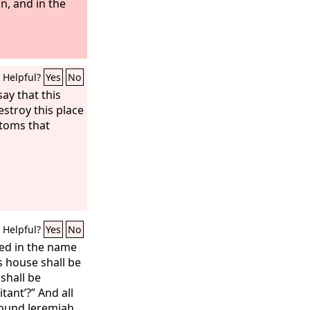
n, and in the
Helpful?
Yes
No
ay that this
estroy this place
stoms that
Helpful?
Yes
No
ed in the name
is house shall be
 shall be
tant’?” And all
round Jeremiah