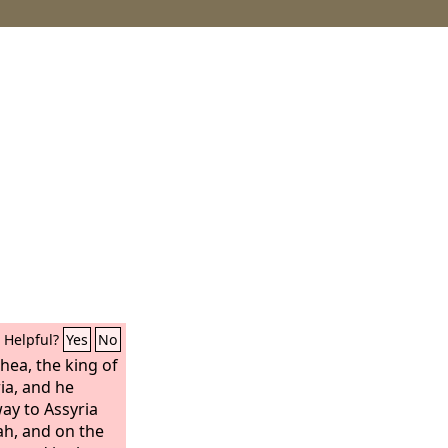
Helpful?
Yes
No
hea, the king of
ia, and he
way to Assyria
ah, and on the