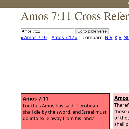
Amos 7:11 Cross Refe
« Amos 7:10
|
Amos 7:12 »
| Compare:
NIV
,
KJV
,
NL
Amos 
Amos 7:11
Theref
For thus Amos has said, “‘Jeroboam
those 
shall die by the sword, and Israel must
of tho
go into exile away from his land.’”
shall 