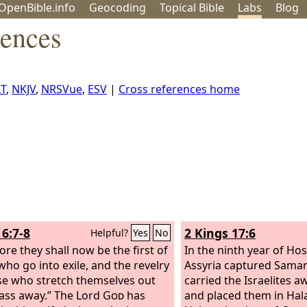
OpenBible.info
Geo
coding
Topical
Bible
Labs
Blog
rences
T
,
NKJV
,
NRSVue
,
ESV
|
Cross references home
6:7-8
2 Kings 17:6
Helpful?
Yes
No
ore they shall now be the first of
In the ninth year of Hos
who go into exile, and the revelry
Assyria captured Samar
se who stretch themselves out
carried the Israelites a
pass away.”
The Lord
God
has
and placed them in Hal