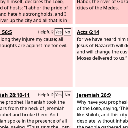
by himself, declares the
Lord
,
Habor, the river of Goza
d of hosts: “I abhor the pride of
cities of the Medes.
and hate his strongholds, and I
liver up the city and all that is in
 56:5
Acts 6:14
Helpful?
Yes
No
 long they injure my cause; all
for we have heard him s
thoughts are against me for evil.
Jesus of Nazareth will d
and will change the cu
Moses delivered to us.”
iah 28:10-11
Jeremiah 26:9
Helpful?
Yes
No
he prophet Hananiah took the
Why have you prophesi
ars from the neck of Jeremiah
of the
Lord
, saying, ‘Th
ophet and broke them. And
like Shiloh, and this city
ah spoke in the presence of all
desolate, without inhabi
ople, saying, “Thus says the
Lord
:
the people gathered a