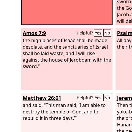
sworn 
the Go
Jacob 
will de
it.”
Amos 7:9
Psalm
Helpful?
Yes
No
the high places of Isaac shall be made
All day
desolate, and the sanctuaries of Israel
their 
shall be laid waste, and I will rise
against the house of Jeroboam with the
sword.”
Matthew 26:61
Jerem
Helpful?
Yes
No
and said, “This man said, ‘I am able to
Then t
destroy the temple of God, and to
yoke-b
rebuild it in three days.’”
the pr
Hanani
the pe