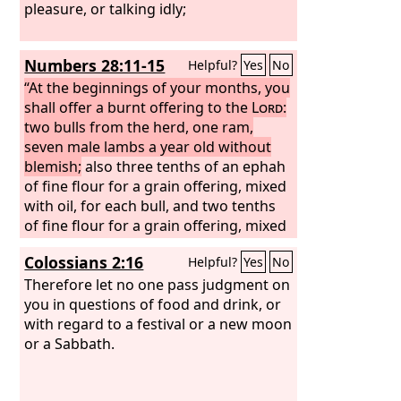
pleasure, or talking idly;
Numbers 28:11-15
Helpful?
Yes
No
“At the beginnings of your months, you
shall offer a burnt offering to the
Lord
:
two bulls from the herd, one ram,
seven male lambs a year old without
blemish;
also three tenths of an ephah
of fine flour for a grain offering, mixed
with oil, for each bull, and two tenths
of fine flour for a grain offering, mixed
with oil, for the one ram; and a tenth of
Colossians 2:16
Helpful?
Yes
No
fine flour mixed with oil as a grain
offering for every lamb; for a burnt
Therefore let no one pass judgment on
offering with a pleasing aroma, a food
you in questions of food and drink, or
offering to the
with regard to a festival or a new moon
Lord
. Their drink
offerings shall be half a hin of wine for
or a Sabbath.
a bull, a third of a hin for a ram, and a
quarter of a hin for a lamb. This is the