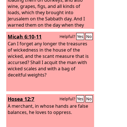
wine, grapes, figs, and all kinds of
loads, which they brought into
Jerusalem on the Sabbath day. And I
warned them on the day when they
sold food.
Tyrians also, who lived in the
Micah 6:10-11
Helpful?
Yes
No
city, brought in fish and all kinds of
goods and sold them on the Sabbath
Can I forget any longer the treasures
to the people of Judah, in Jerusalem
of wickedness in the house of the
itself!
wicked, and the scant measure that is
Then I confronted the nobles of
Judah and said to them, “What is this
accursed?
Shall I acquit the man with
evil thing that you are doing, profaning
wicked scales and with a bag of
the Sabbath day? Did not your fathers
deceitful weights?
act in this way, and did not our God
bring all this disaster on us and on this
city? Now you are bringing more wrath
Hosea 12:7
Helpful?
Yes
No
on Israel by profaning the Sabbath.” As
soon as it began to grow dark at the
A merchant, in whose hands are false
gates of Jerusalem before the Sabbath,
balances, he loves to oppress.
I commanded that the doors should be
shut and gave orders that they should