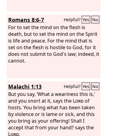
burnt offering of each month
throughout the months of the year.
Also one male goat for a sin offering to
Romans 8:6-7
Helpful?
Yes
No
the
Lord
; it shall be offered besides the
regular burnt offering and its drink
For to set the mind on the flesh is
offering.
death, but to set the mind on the Spirit
is life and peace. For the mind that is
set on the flesh is hostile to God, for it
does not submit to God's law; indeed, it
cannot.
Malachi 1:13
Helpful?
Yes
No
But you say, ‘What a weariness this is,’
and you snort at it, says the
Lord
of
hosts. You bring what has been taken
by violence or is lame or sick, and this
you bring as your offering! Shall I
accept that from your hand? says the
Lord
.