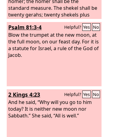
homer; the homer shall be the
standard measure. The shekel shall be
twenty gerahs; twenty shekels plus
twenty-five shekels plus fifteen shekels
Psalm 81:3-4
Helpful?
Yes
No
shall be your mina.
Blow the trumpet at the new moon, at
the full moon, on our feast day. For it is
a statute for Israel, a rule of the God of
Jacob.
2 Kings 4:23
Helpful?
Yes
No
And he said, “Why will you go to him
today? It is neither new moon nor
Sabbath.” She said, “All is well.”