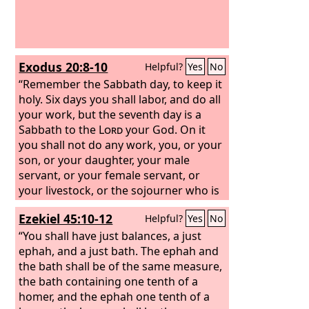
Exodus 20:8-10
Helpful?
Yes
No
“Remember the Sabbath day, to keep it
holy. Six days you shall labor, and do all
your work, but the seventh day is a
Sabbath to the
Lord
your God. On it
you shall not do any work, you, or your
son, or your daughter, your male
servant, or your female servant, or
your livestock, or the sojourner who is
within your gates.
Ezekiel 45:10-12
Helpful?
Yes
No
“You shall have just balances, a just
ephah, and a just bath.
The ephah and
the bath shall be of the same measure,
the bath containing one tenth of a
homer, and the ephah one tenth of a