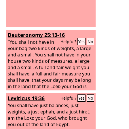
not be opened until after the Sabbath.
And I stationed some of my servants at
the gates, that no load might be
brought in on the Sabbath day.
Deuteronomy 25:13-16
“You shall not have in
Helpful?
Yes
No
your bag two kinds of weights, a large
and a small. You shall not have in your
house two kinds of measures, a large
and a small. A full and fair weight you
shall have, a full and fair measure you
shall have, that your days may be long
in the land that the
Lord
your God is
giving you. For all who do such things,
Leviticus 19:36
Helpful?
Yes
No
all who act dishonestly, are an
abomination to the
You shall have just balances, just
Lord
your God.
weights, a just ephah, and a just hin: I
am the
Lord
your God, who brought
you out of the land of Egypt.