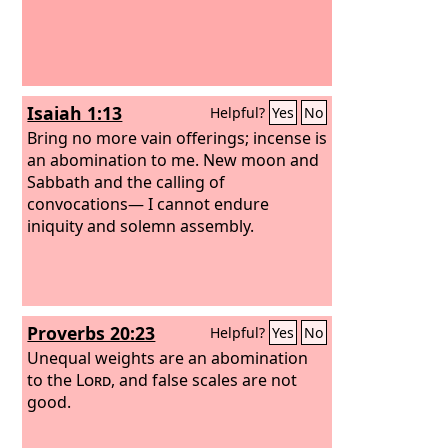
Isaiah 1:13
Helpful?
Yes
No
Bring no more vain offerings; incense is
an abomination to me. New moon and
Sabbath and the calling of
convocations— I cannot endure
iniquity and solemn assembly.
Proverbs 20:23
Helpful?
Yes
No
Unequal weights are an abomination
to the
Lord
, and false scales are not
good.