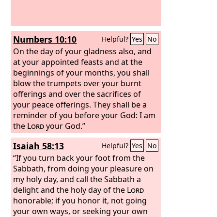
Numbers 10:10
Helpful?
Yes
No
On the day of your gladness also, and
at your appointed feasts and at the
beginnings of your months, you shall
blow the trumpets over your burnt
offerings and over the sacrifices of
your peace offerings. They shall be a
reminder of you before your God: I am
the
Lord
your God.”
Isaiah 58:13
Helpful?
Yes
No
“If you turn back your foot from the
Sabbath, from doing your pleasure on
my holy day, and call the Sabbath a
delight and the holy day of the
Lord
honorable; if you honor it, not going
your own ways, or seeking your own