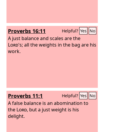
Proverbs 16:11
Helpful?
Yes
No
A just balance and scales are the
Lord
's; all the weights in the bag are his
work.
Proverbs 11:1
Helpful?
Yes
No
A false balance is an abomination to
the
Lord
, but a just weight is his
delight.