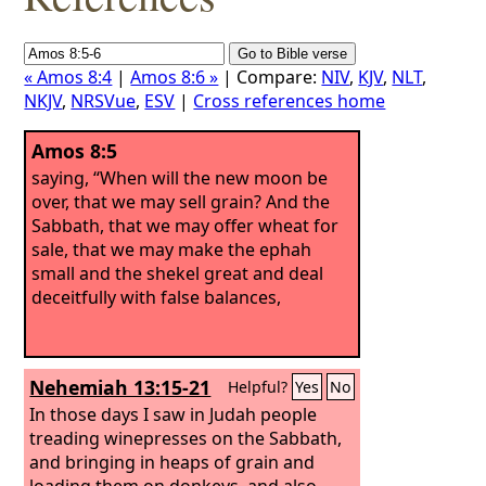
« Amos 8:4
|
Amos 8:6 »
| Compare:
NIV
,
KJV
,
NLT
,
NKJV
,
NRSVue
,
ESV
|
Cross references home
Amos 8:5
saying, “When will the new moon be
over, that we may sell grain? And the
Sabbath, that we may offer wheat for
sale, that we may make the ephah
small and the shekel great and deal
deceitfully with false balances,
Nehemiah 13:15-21
Helpful?
Yes
No
In those days I saw in Judah people
treading winepresses on the Sabbath,
and bringing in heaps of grain and
loading them on donkeys, and also