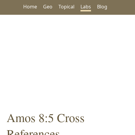
Home
Geo
Topical
Labs
Blog
Amos 8:5 Cross
References