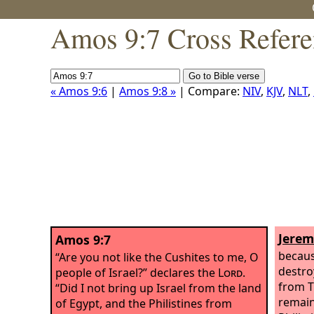
Amos 9:7 Cross Refere
« Amos 9:6
|
Amos 9:8 »
| Compare:
NIV
,
KJV
,
NLT
,
Jerem
Amos 9:7
becaus
“Are you not like the Cushites to me, O
destroy
people of Israel?” declares the
Lord
.
from T
“Did I not bring up Israel from the land
remain
of Egypt, and the Philistines from