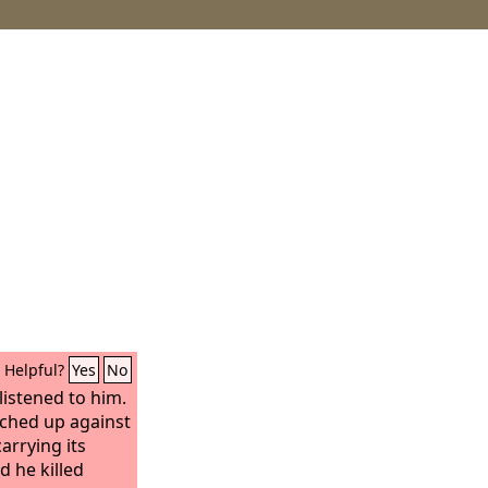
Helpful?
Yes
No
listened to him.
rched up against
arrying its
d he killed