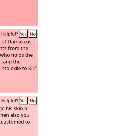
Helpful?
Yes
No
ar of Damascus,
ants from the
 who holds the
; and the
nto exile to Kir,”
Helpful?
Yes
No
e his skin or
Then also you
ccustomed to