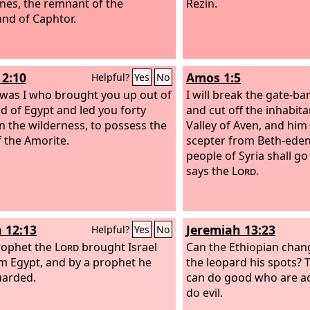
tines, the remnant of the
Rezin.
and of Caphtor.
2:10
Amos 1:5
Helpful?
Yes
No
t was I who brought you up out of
I will break the gate-b
nd of Egypt and led you forty
and cut off the inhabit
in the wilderness, to possess the
Valley of Aven, and him
f the Amorite.
scepter from Beth-eden
people of Syria shall go i
says the
Lord
.
 12:13
Jeremiah 13:23
Helpful?
Yes
No
rophet the
Lord
brought Israel
Can the Ethiopian chang
m Egypt, and by a prophet he
the leopard his spots? 
uarded.
can do good who are a
do evil.