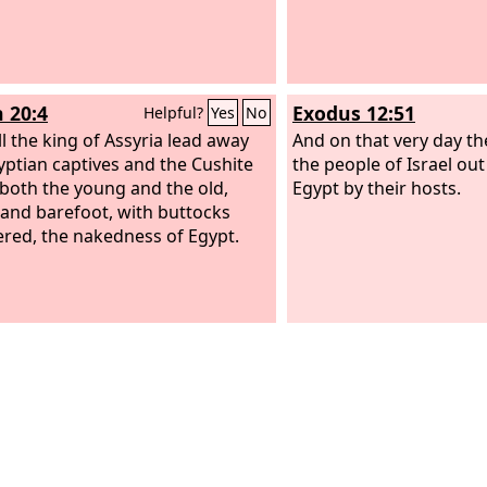
h 20:4
Exodus 12:51
Helpful?
Yes
No
ll the king of Assyria lead away
And on that very day t
yptian captives and the Cushite
the people of Israel out
, both the young and the old,
Egypt by their hosts.
and barefoot, with buttocks
red, the nakedness of Egypt.