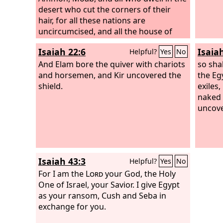
desert who cut the corners of their
hair, for all these nations are
uncircumcised, and all the house of
Israel are uncircumcised in heart.”
Isaiah 22:6
Isaia
Helpful?
Yes
No
And Elam bore the quiver with chariots
so sha
and horsemen, and Kir uncovered the
the Eg
shield.
exiles
naked 
uncove
Isaiah 43:3
Helpful?
Yes
No
For I am the
Lord
your God, the Holy
One of Israel, your Savior. I give Egypt
as your ransom, Cush and Seba in
exchange for you.