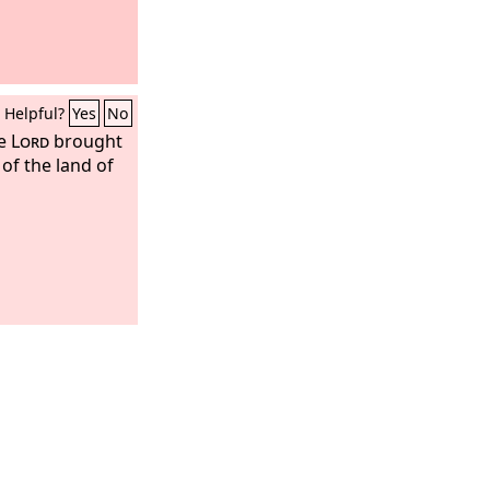
Helpful?
Yes
No
he
Lord
brought
 of the land of