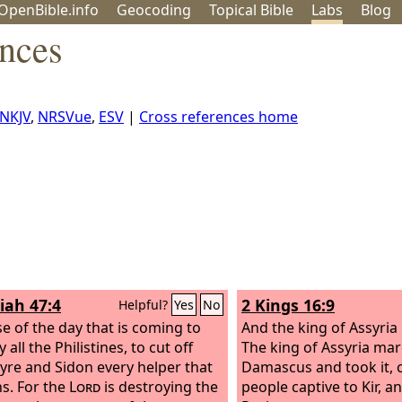
OpenBible.info
Geo
coding
Topical
Bible
Labs
Blog
nces
NKJV
,
NRSVue
,
ESV
|
Cross references home
iah 47:4
2 Kings 16:9
Helpful?
Yes
No
e of the day that is coming to
And the king of Assyria 
 all the Philistines, to cut off
The king of Assyria ma
yre and Sidon every helper that
Damascus and took it, c
s. For the
Lord
is destroying the
people captive to Kir, an