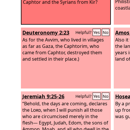
Philis
Caphtor and the Syrians from Kir?
coastl
Deuteronomy 2:23
Amos 
Helpful?
Yes
No
As for the Avvim, who lived in villages
Also i
as far as Gaza, the Caphtorim, who
the la
came from Caphtor, destroyed them
years 
and settled in their place.)
land o
Jeremiah 9:25-26
Hosea
Helpful?
Yes
No
“Behold, the days are coming, declares
By a p
the
Lord
, when I will punish all those
up fro
who are circumcised merely in the
was g
flesh— Egypt, Judah, Edom, the sons of
Ammon, Moab, and all who dwell in the