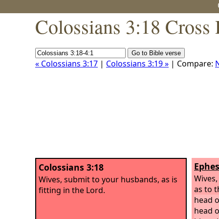
Colossians 3:18 Cross 
« Colossians 3:17
|
Colossians 3:19 »
| Compare:
Ephes
Colossians 3:18
Wives,
Wives, submit to your husbands, as is
as to t
fitting in the Lord.
head o
head o