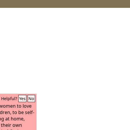
Helpful?
Yes
No
 women to love
ren, to be self-
ng at home,
 their own