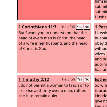
himself
submit
submit
Husban
loved 
1 Corinthians 11:3
1 Pete
Helpful?
Yes
No
for her
But I want you to understand that the
having
Likewi
head of every man is Christ, the head
water 
husban
of a wife is her husband, and the head
obey t
of Christ is God.
withou
wives,
and pu
adorni
hair a
or the
1 Timothy 2:12
Esthe
Helpful?
Yes
No
adorni
I do not permit a woman to teach or to
heart 
So whe
exercise authority over a man; rather,
gentle
is pro
she is to remain quiet.
sight i
kingdom
the h
give h
used t
low ali