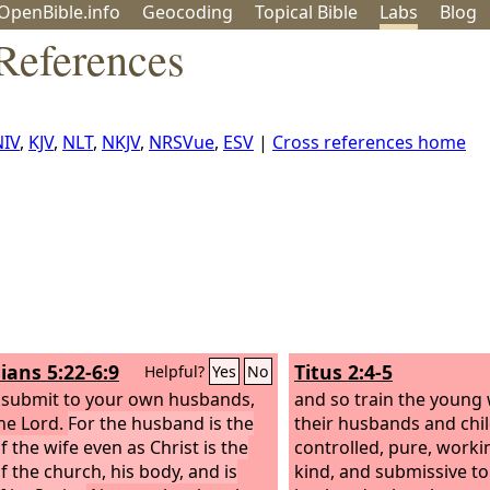
OpenBible.info
Geo
coding
Topical
Bible
Labs
Blog
References
NIV
,
KJV
,
NLT
,
NKJV
,
NRSVue
,
ESV
|
Cross references home
ians 5:22-6:9
Titus 2:4-5
Helpful?
Yes
No
 submit to your own husbands,
and so train the young
he Lord.
For the husband is the
their husbands and child
f the wife even as Christ is the
controlled, pure, worki
f the church, his body, and is
kind, and submissive to