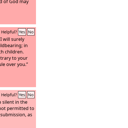
rd of God may
Helpful?
Yes
No
 will surely
ildbearing; in
th children.
ntrary to your
ule over you.”
Helpful?
Yes
No
silent in the
not permitted to
 submission, as