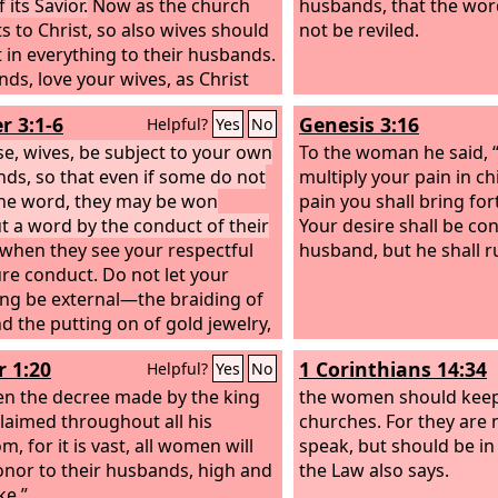
 its Savior.
Now as the church
husbands, that the wo
s to Christ, so also wives should
not be reviled.
 in everything to their husbands.
ds, love your wives, as Christ
the church and gave himself up
r 3:1-6
Genesis 3:16
Helpful?
Yes
No
, that he might sanctify her,
 cleansed her by the washing of
se, wives, be subject to your own
To the woman he said, “I
with the word,
ds, so that even if some do not
multiply your pain in ch
he word, they may be won
pain you shall bring for
t a word by the conduct of their
Your desire shall be co
when they see your respectful
husband, but he shall r
re conduct. Do not let your
ng be external—the braiding of
nd the putting on of gold jewelry,
 clothing you wear— but let your
r 1:20
1 Corinthians 14:34
Helpful?
Yes
No
ng be the hidden person of the
with the imperishable beauty of a
n the decree made by the king
the women should keep 
 and quiet spirit, which in God's
claimed throughout all his
churches. For they are 
s very precious. For this is how
, for it is vast, all women will
speak, but should be in
oly women who hoped in God
onor to their husbands, high and
the Law also says.
o adorn themselves, by
ke.”