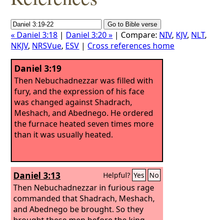
« Daniel 3:18
|
Daniel 3:20 »
| Compare:
NIV
,
KJV
,
NLT
,
NKJV
,
NRSVue
,
ESV
|
Cross references home
Daniel 3:19
Then Nebuchadnezzar was filled with
fury, and the expression of his face
was changed against Shadrach,
Meshach, and Abednego. He ordered
the furnace heated seven times more
than it was usually heated.
Daniel 3:13
Helpful?
Yes
No
Then Nebuchadnezzar in furious rage
commanded that Shadrach, Meshach,
and Abednego be brought. So they
brought these men before the king.