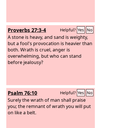
Proverbs 27:3-4
Helpful?
Yes
No
A stone is heavy, and sand is weighty,
but a fool's provocation is heavier than
both. Wrath is cruel, anger is
overwhelming, but who can stand
before jealousy?
Psalm 76:10
Helpful?
Yes
No
Surely the wrath of man shall praise
you; the remnant of wrath you will put
on like a belt.