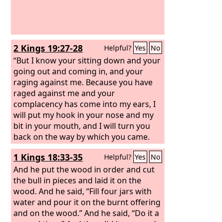
2 Kings 19:27-28
Helpful?
Yes
No
“But I know your sitting down and your
going out and coming in, and your
raging against me. Because you have
raged against me and your
complacency has come into my ears, I
will put my hook in your nose and my
bit in your mouth, and I will turn you
back on the way by which you came.
1 Kings 18:33-35
Helpful?
Yes
No
And he put the wood in order and cut
the bull in pieces and laid it on the
wood. And he said, “Fill four jars with
water and pour it on the burnt offering
and on the wood.” And he said, “Do it a