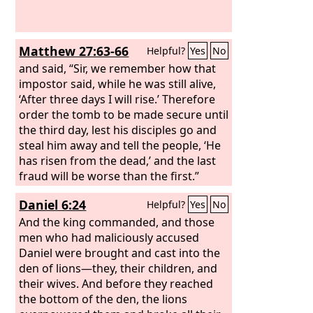
Matthew 27:63-66
Helpful?
Yes
No
and said, “Sir, we remember how that
impostor said, while he was still alive,
‘After three days I will rise.’ Therefore
order the tomb to be made secure until
the third day, lest his disciples go and
steal him away and tell the people, ‘He
has risen from the dead,’ and the last
fraud will be worse than the first.”
Pilate said to them, “You have a guard
Daniel 6:24
Helpful?
Yes
No
of soldiers. Go, make it as secure as
you can.” So they went and made the
And the king commanded, and those
tomb secure by sealing the stone and
men who had maliciously accused
setting a guard.
Daniel were brought and cast into the
den of lions—they, their children, and
their wives. And before they reached
the bottom of the den, the lions