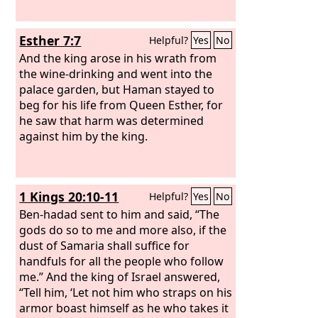
Esther 7:7
Helpful?
Yes
No
And the king arose in his wrath from
the wine-drinking and went into the
palace garden, but Haman stayed to
beg for his life from Queen Esther, for
he saw that harm was determined
against him by the king.
1 Kings 20:10-11
Helpful?
Yes
No
Ben-hadad sent to him and said, “The
gods do so to me and more also, if the
dust of Samaria shall suffice for
handfuls for all the people who follow
me.” And the king of Israel answered,
“Tell him, ‘Let not him who straps on his
armor boast himself as he who takes it