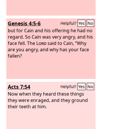
Genesis 4:5-6
Helpful?
Yes
No
but for Cain and his offering he had no
regard. So Cain was very angry, and his
face fell. The
Lord
said to Cain, “Why
are you angry, and why has your face
fallen?
Acts 7:54
Helpful?
Yes
No
Now when they heard these things
they were enraged, and they ground
their teeth at him.