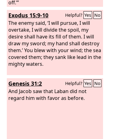
off.’”
Exodus 15:9-10
Helpful?
Yes
No
The enemy said, ‘I will pursue, I will
overtake, I will divide the spoil, my
desire shall have its fill of them. I will
draw my sword; my hand shall destroy
them.’ You blew with your wind; the sea
covered them; they sank like lead in the
mighty waters.
Genesis 31:2
Helpful?
Yes
No
And Jacob saw that Laban did not
regard him with favor as before.