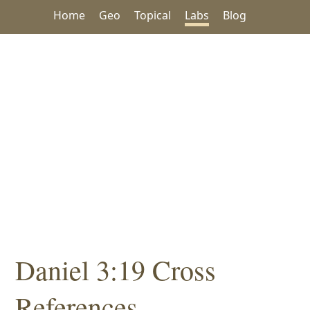
Home
Geo
Topical
Labs
Blog
Daniel 3:19 Cross
References