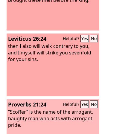
Leviticus 26:24
Helpful?
Yes
No
then I also will walk contrary to you,
and I myself will strike you sevenfold
for your sins.
Proverbs 21:24
Helpful?
Yes
No
“Scoffer” is the name of the arrogant,
haughty man who acts with arrogant
pride.