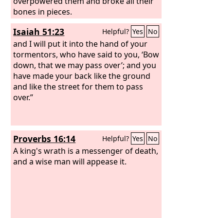
overpowered them and broke all their
bones in pieces.
Isaiah 51:23
Helpful?
Yes
No
and I will put it into the hand of your
tormentors, who have said to you, ‘Bow
down, that we may pass over’; and you
have made your back like the ground
and like the street for them to pass
over.”
Proverbs 16:14
Helpful?
Yes
No
A king's wrath is a messenger of death,
and a wise man will appease it.