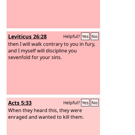
Leviticus 26:28
Helpful?
Yes
No
then I will walk contrary to you in fury,
and I myself will discipline you
sevenfold for your sins.
Acts 5:33
Helpful?
Yes
No
When they heard this, they were
enraged and wanted to kill them.