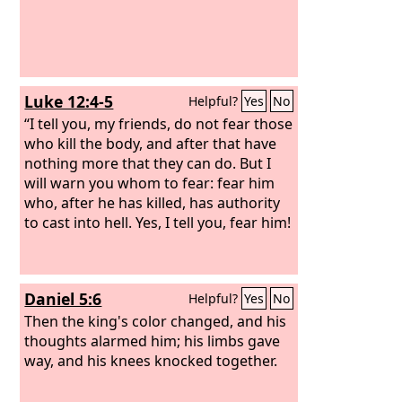
Luke 12:4-5
Helpful?
Yes
No
“I tell you, my friends, do not fear those
who kill the body, and after that have
nothing more that they can do. But I
will warn you whom to fear: fear him
who, after he has killed, has authority
to cast into hell. Yes, I tell you, fear him!
Daniel 5:6
Helpful?
Yes
No
Then the king's color changed, and his
thoughts alarmed him; his limbs gave
way, and his knees knocked together.