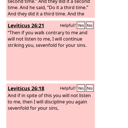
second time.” And they did it a second
time. And he said, “Do it a third time.”
And they did it a third time. And the
water ran around the altar and filled
Leviticus 26:21
Helpful?
Yes
No
the trench also with water.
“Then if you walk contrary to me and
will not listen to me, I will continue
striking you, sevenfold for your sins.
Leviticus 26:18
Helpful?
Yes
No
And if in spite of this you will not listen
to me, then I will discipline you again
sevenfold for your sins,