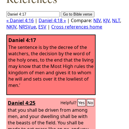
« Daniel 4:16
|
Daniel 4:18 »
| Compare:
NIV
,
KJV
,
NLT
,
NKJV
,
NRSVue
,
ESV
|
Cross references home
Daniel 4:17
The sentence is by the decree of the
watchers, the decision by the word of
the holy ones, to the end that the living
may know that the Most High rules the
kingdom of men and gives it to whom
he will and sets over it the lowliest of
men.’
Daniel 4:25
Helpful?
Yes
No
that you shall be driven from among
men, and your dwelling shall be with
the beasts of the field. You shall be
made to eat grass like an ox, and you