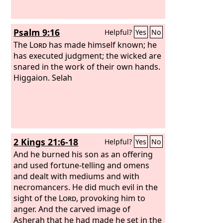
Psalm 9:16
Helpful?
Yes
No
The
Lord
has made himself known; he
has executed judgment; the wicked are
snared in the work of their own hands.
Higgaion. Selah
2 Kings 21:6-18
Helpful?
Yes
No
And he burned his son as an offering
and used fortune-telling and omens
and dealt with mediums and with
necromancers. He did much evil in the
sight of the
Lord
, provoking him to
anger. And the carved image of
Asherah that he had made he set in the