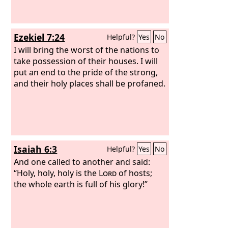
Ezekiel 7:24
Helpful?
Yes
No
I will bring the worst of the nations to
take possession of their houses. I will
put an end to the pride of the strong,
and their holy places shall be profaned.
Isaiah 6:3
Helpful?
Yes
No
And one called to another and said:
“Holy, holy, holy is the
Lord
of hosts;
the whole earth is full of his glory!”