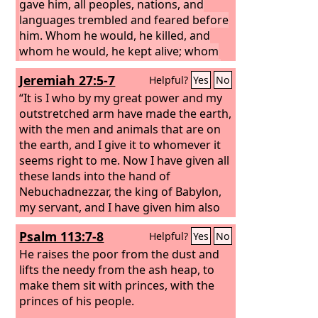
gave him, all peoples, nations, and
languages trembled and feared before
him. Whom he would, he killed, and
whom he would, he kept alive; whom
he would, he raised up, and whom he
Jeremiah 27:5-7
Helpful?
Yes
No
would, he humbled.
But when his heart
was lifted up and his spirit was
“It is I who by my great power and my
hardened so that he dealt proudly, he
outstretched arm have made the earth,
was brought down from his kingly
with the men and animals that are on
throne, and his glory was taken from
the earth, and I give it to whomever it
him.
seems right to me.
He was driven from among the
Now I have given all
children of mankind, and his mind was
these lands into the hand of
made like that of a beast, and his
Nebuchadnezzar, the king of Babylon,
dwelling was with the wild donkeys. He
my servant, and I have given him also
was fed grass like an ox, and his body
the beasts of the field to serve him. All
Psalm 113:7-8
Helpful?
Yes
No
was wet with the dew of heaven, until
the nations shall serve him and his son
he knew that the Most High God rules
and his grandson, until the time of his
He raises the poor from the dust and
the kingdom of mankind and sets over
own land comes. Then many nations
lifts the needy from the ash heap, to
it whom he will.
and great kings shall make him their
make them sit with princes, with the
slave.
princes of his people.