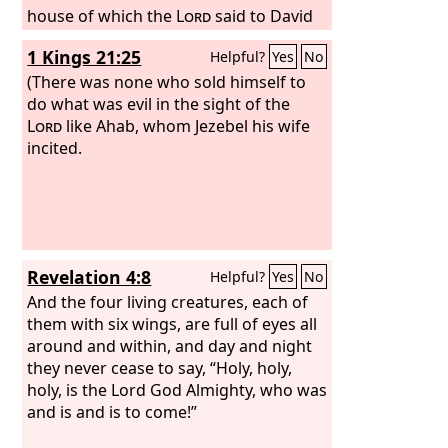
house of which the
Lord
said to David
and to Solomon his son, “In this house,
1 Kings 21:25
Helpful?
Yes
No
and in Jerusalem, which I have chosen
out of all the tribes of Israel, I will put
(There was none who sold himself to
my name forever. And I will not cause
do what was evil in the sight of the
the feet of Israel to wander anymore
Lord
like Ahab, whom Jezebel his wife
out of the land that I gave to their
incited.
fathers, if only they will be careful to do
according to all that I have
commanded them, and according to all
the Law that my servant Moses
commanded them.” But they did not
Revelation 4:8
Helpful?
Yes
No
listen, and Manasseh led them astray
to do more evil than the nations had
And the four living creatures, each of
done whom the
them with six wings, are full of eyes all
Lord
destroyed before
the people of Israel. And the
around and within, and day and night
Lord
said
by his servants the prophets,
they never cease to say, “Holy, holy,
holy, is the Lord God Almighty, who was
and is and is to come!”