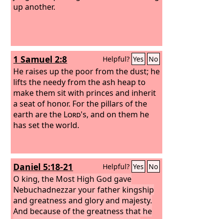
up another.
1 Samuel 2:8
Helpful?
Yes
No
He raises up the poor from the dust; he
lifts the needy from the ash heap to
make them sit with princes and inherit
a seat of honor. For the pillars of the
earth are the
Lord
's, and on them he
has set the world.
Daniel 5:18-21
Helpful?
Yes
No
O king, the Most High God gave
Nebuchadnezzar your father kingship
and greatness and glory and majesty.
And because of the greatness that he