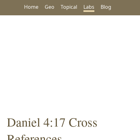
Home
Geo
Topical
Labs
Blog
Daniel 4:17 Cross
References