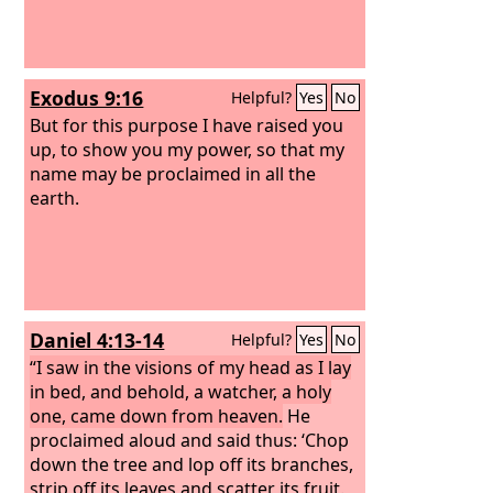
Nebuchadnezzar, lifted my eyes to
heaven, and my reason returned to me,
and I blessed the Most High, and
praised and honored him who lives
Exodus 9:16
Helpful?
Yes
No
forever, for his dominion is an
everlasting dominion, and his kingdom
But for this purpose I have raised you
endures from generation to
up, to show you my power, so that my
generation; all the inhabitants of the
name may be proclaimed in all the
earth are accounted as nothing, and he
earth.
does according to his will among the
host of heaven and among the
inhabitants of the earth; and none can
stay his hand or say to him, “What have
you done?”
Daniel 4:13-14
Helpful?
Yes
No
“I saw in the visions of my head as I lay
in bed, and behold, a watcher, a holy
one, came down from heaven.
He
proclaimed aloud and said thus: ‘Chop
down the tree and lop off its branches,
strip off its leaves and scatter its fruit.