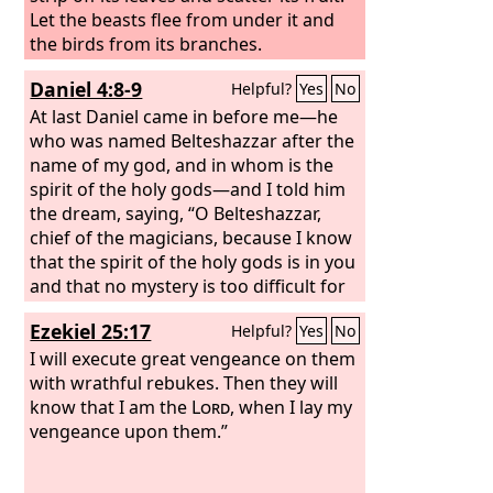
Let the beasts flee from under it and
the birds from its branches.
Daniel 4:8-9
Helpful?
Yes
No
At last Daniel came in before me—he
who was named Belteshazzar after the
name of my god, and in whom is the
spirit of the holy gods—and I told him
the dream, saying, “O Belteshazzar,
chief of the magicians, because I know
that the spirit of the holy gods is in you
and that no mystery is too difficult for
you, tell me the visions of my dream
Ezekiel 25:17
Helpful?
Yes
No
that I saw and their interpretation.
I will execute great vengeance on them
with wrathful rebukes. Then they will
know that I am the
Lord
, when I lay my
vengeance upon them.”