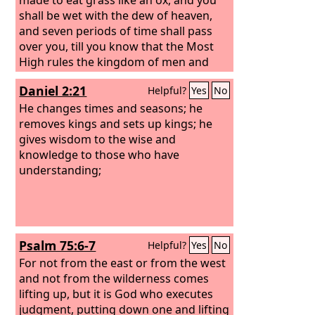
shall be wet with the dew of heaven,
and seven periods of time shall pass
over you, till you know that the Most
High rules the kingdom of men and
gives it to whom he will.
Daniel 2:21
Helpful?
Yes
No
He changes times and seasons; he
removes kings and sets up kings; he
gives wisdom to the wise and
knowledge to those who have
understanding;
Psalm 75:6-7
Helpful?
Yes
No
For not from the east or from the west
and not from the wilderness comes
lifting up, but it is God who executes
judgment, putting down one and lifting