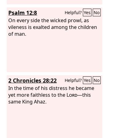
Psalm 12:8
Helpful?
Yes
No
On every side the wicked prowl, as
vileness is exalted among the children
of man.
2 Chronicles 28:22
Helpful?
Yes
No
In the time of his distress he became
yet more faithless to the
Lord
—this
same King Ahaz.