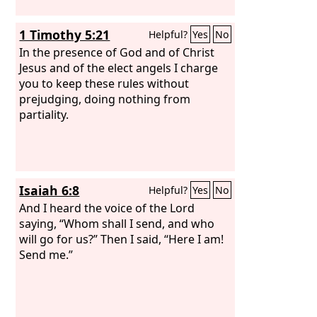
1 Timothy 5:21
Helpful?
Yes
No
In the presence of God and of Christ
Jesus and of the elect angels I charge
you to keep these rules without
prejudging, doing nothing from
partiality.
Isaiah 6:8
Helpful?
Yes
No
And I heard the voice of the Lord
saying, “Whom shall I send, and who
will go for us?” Then I said, “Here I am!
Send me.”