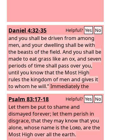
Daniel 4:32-35
Helpful?
Yes
No
and you shall be driven from among
men, and your dwelling shall be with
the beasts of the field. And you shall be
made to eat grass like an ox, and seven
periods of time shall pass over you,
until you know that the Most High
rules the kingdom of men and gives it
to whom he will.”
Immediately the
word was fulfilled against
Psalm 83:17-18
Helpful?
Yes
No
Nebuchadnezzar. He was driven from
among men and ate grass like an ox,
Let them be put to shame and
and his body was wet with the dew of
dismayed forever; let them perish in
heaven till his hair grew as long as
disgrace,
that they may know that you
eagles' feathers, and his nails were like
alone, whose name is the
Lord
, are the
birds' claws. At the end of the days I,
Most High over all the earth.