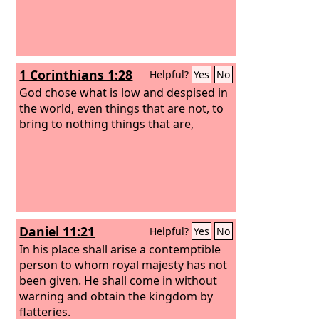
1 Corinthians 1:28
Helpful?
Yes
No
God chose what is low and despised in
the world, even things that are not, to
bring to nothing things that are,
Daniel 11:21
Helpful?
Yes
No
In his place shall arise a contemptible
person to whom royal majesty has not
been given. He shall come in without
warning and obtain the kingdom by
flatteries.