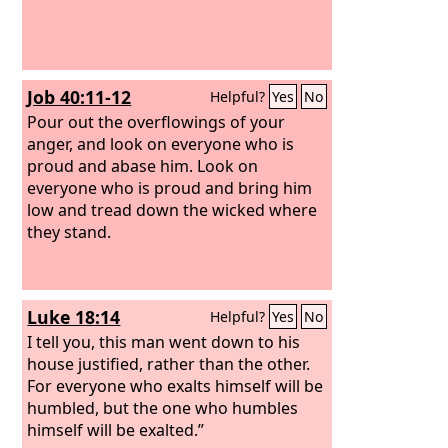
Job 40:11-12
Helpful?
Yes
No
Pour out the overflowings of your
anger, and look on everyone who is
proud and abase him.
Look on
everyone who is proud and bring him
low and tread down the wicked where
they stand.
Luke 18:14
Helpful?
Yes
No
I tell you, this man went down to his
house justified, rather than the other.
For everyone who exalts himself will be
humbled, but the one who humbles
himself will be exalted.”