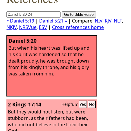
« Daniel 5:19
|
Daniel 5:21 »
| Compare:
NIV
,
KJV
,
NLT
,
NKJV
,
NRSVue
,
ESV
|
Cross references home
Daniel 5:20
But when his heart was lifted up and
his spirit was hardened so that he
dealt proudly, he was brought down
from his kingly throne, and his glory
was taken from him.
2 Kings 17:14
Helpful?
Yes
No
But they would not listen, but were
stubborn, as their fathers had been,
who did not believe in the
Lord
their
God.