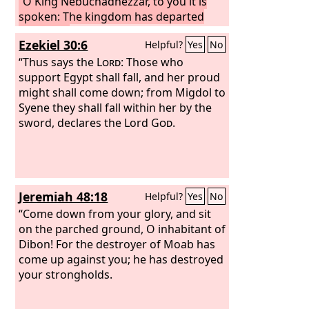
“O King Nebuchadnezzar, to you it is
spoken: The kingdom has departed
from you,
and you shall be driven from
Ezekiel 30:6
Helpful?
Yes
No
among men, and your dwelling shall be
with the beasts of the field. And you
“Thus says the
Lord
: Those who
shall be made to eat grass like an ox,
support Egypt shall fall, and her proud
and seven periods of time shall pass
might shall come down; from Migdol to
over you, until you know that the Most
Syene they shall fall within her by the
High rules the kingdom of men and
sword, declares the Lord
God
.
gives it to whom he will.” Immediately
the word was fulfilled against
Nebuchadnezzar. He was driven from
among men and ate grass like an ox,
Jeremiah 48:18
Helpful?
Yes
No
and his body was wet with the dew of
heaven till his hair grew as long as
“Come down from your glory, and sit
eagles' feathers, and his nails were like
on the parched ground, O inhabitant of
birds' claws.
Dibon! For the destroyer of Moab has
come up against you; he has destroyed
your strongholds.