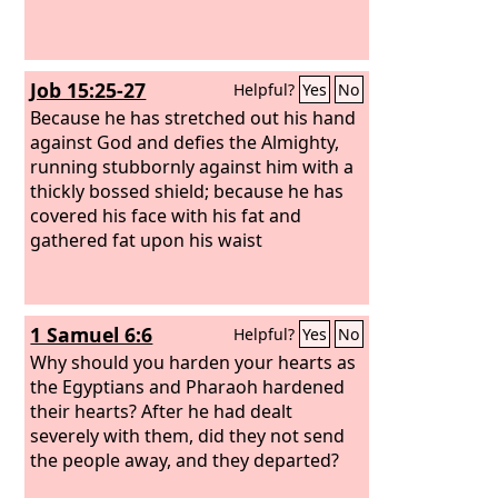
Job 15:25-27
Helpful?
Yes
No
Because he has stretched out his hand
against God and defies the Almighty,
running stubbornly against him with a
thickly bossed shield; because he has
covered his face with his fat and
gathered fat upon his waist
1 Samuel 6:6
Helpful?
Yes
No
Why should you harden your hearts as
the Egyptians and Pharaoh hardened
their hearts? After he had dealt
severely with them, did they not send
the people away, and they departed?