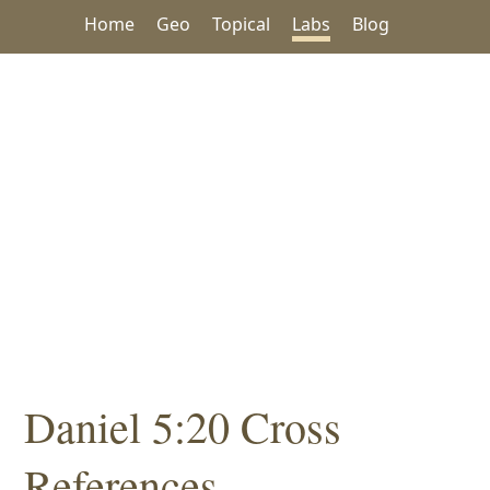
Home
Geo
Topical
Labs
Blog
Daniel 5:20 Cross
References