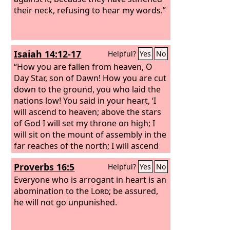
their neck, refusing to hear my words.”
Isaiah 14:12-17
Helpful?
Yes
No
“How you are fallen from heaven, O
Day Star, son of Dawn! How you are cut
down to the ground, you who laid the
nations low!
You said in your heart, ‘I
will ascend to heaven; above the stars
of God I will set my throne on high; I
will sit on the mount of assembly in the
far reaches of the north;
I will ascend
above the heights of the clouds; I will
Proverbs 16:5
Helpful?
Yes
No
make myself like the Most High.’
But
you are brought down to Sheol, to the
Everyone who is arrogant in heart is an
far reaches of the pit.
abomination to the
Lord
Those who see
; be assured,
you will stare at you and ponder over
he will not go unpunished.
you: ‘Is this the man who made the
earth tremble, who shook kingdoms,