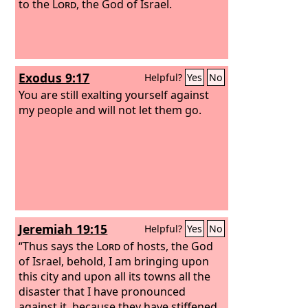
to the
Lord
, the God of Israel.
Exodus 9:17
Helpful?
Yes
No
You are still exalting yourself against
my people and will not let them go.
Jeremiah 19:15
Helpful?
Yes
No
“Thus says the
Lord
of hosts, the God
of Israel, behold, I am bringing upon
this city and upon all its towns all the
disaster that I have pronounced
against it, because they have stiffened