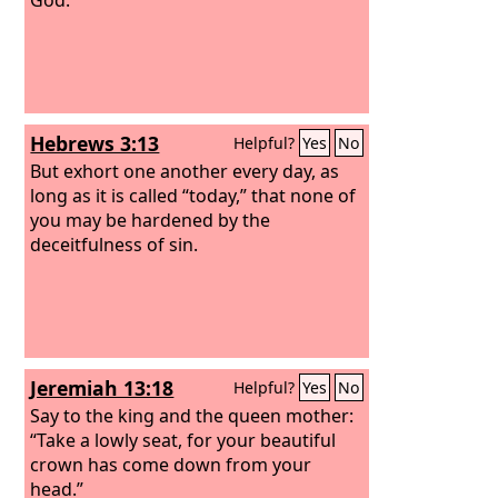
Hebrews 3:13
Helpful?
Yes
No
But exhort one another every day, as
long as it is called “today,” that none of
you may be hardened by the
deceitfulness of sin.
Jeremiah 13:18
Helpful?
Yes
No
Say to the king and the queen mother:
“Take a lowly seat, for your beautiful
crown has come down from your
head.”