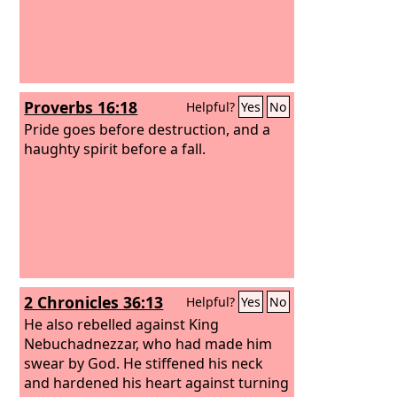
Proverbs 16:18
Helpful?
Yes
No
Pride goes before destruction, and a
haughty spirit before a fall.
2 Chronicles 36:13
Helpful?
Yes
No
He also rebelled against King
Nebuchadnezzar, who had made him
swear by God. He stiffened his neck
and hardened his heart against turning