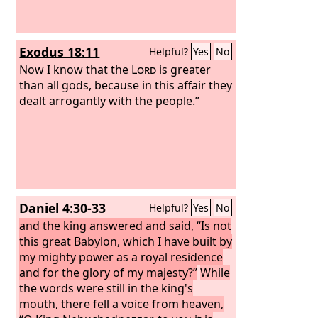
Exodus 18:11
Helpful?
Yes
No
Now I know that the
Lord
is greater
than all gods, because in this affair they
dealt arrogantly with the people.”
Daniel 4:30-33
Helpful?
Yes
No
and the king answered and said, “Is not
this great Babylon, which I have built by
my mighty power as a royal residence
and for the glory of my majesty?”
While
the words were still in the king's
mouth, there fell a voice from heaven,