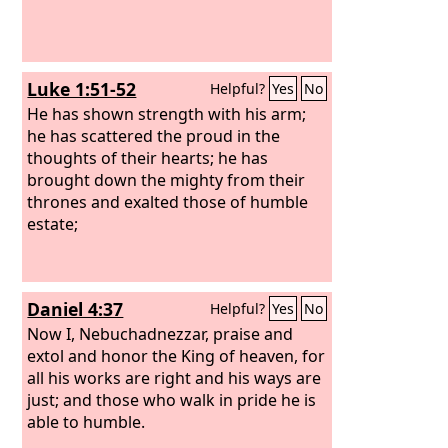
Luke 1:51-52
Helpful?
Yes
No
He has shown strength with his arm;
he has scattered the proud in the
thoughts of their hearts; he has
brought down the mighty from their
thrones and exalted those of humble
estate;
Daniel 4:37
Helpful?
Yes
No
Now I, Nebuchadnezzar, praise and
extol and honor the King of heaven, for
all his works are right and his ways are
just; and those who walk in pride he is
able to humble.