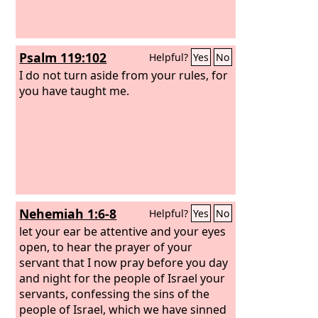
Psalm 119:102
Helpful?
Yes
No
I do not turn aside from your rules, for
you have taught me.
Nehemiah 1:6-8
Helpful?
Yes
No
let your ear be attentive and your eyes
open, to hear the prayer of your
servant that I now pray before you day
and night for the people of Israel your
servants, confessing the sins of the
people of Israel, which we have sinned