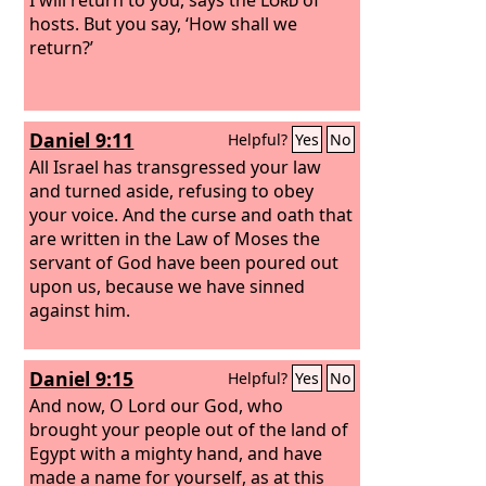
hosts. But you say, ‘How shall we
return?’
Daniel 9:11
Helpful?
Yes
No
All Israel has transgressed your law
and turned aside, refusing to obey
your voice. And the curse and oath that
are written in the Law of Moses the
servant of God have been poured out
upon us, because we have sinned
against him.
Daniel 9:15
Helpful?
Yes
No
And now, O Lord our God, who
brought your people out of the land of
Egypt with a mighty hand, and have
made a name for yourself, as at this