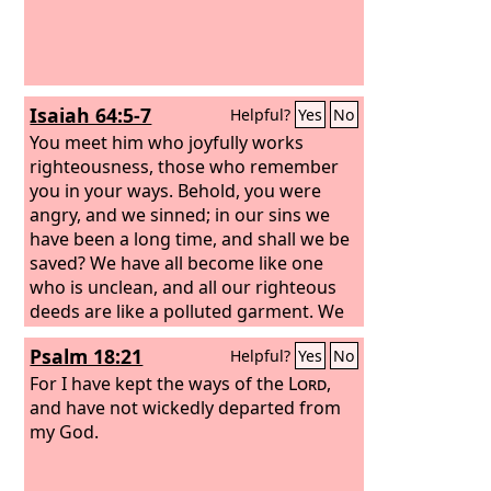
Isaiah 64:5-7
Helpful?
Yes
No
You meet him who joyfully works
righteousness, those who remember
you in your ways. Behold, you were
angry, and we sinned; in our sins we
have been a long time, and shall we be
saved? We have all become like one
who is unclean, and all our righteous
deeds are like a polluted garment. We
all fade like a leaf, and our iniquities,
Psalm 18:21
Helpful?
Yes
No
like the wind, take us away. There is no
one who calls upon your name, who
For I have kept the ways of the
Lord
,
rouses himself to take hold of you; for
and have not wickedly departed from
you have hidden your face from us,
my God.
and have made us melt in the hand of
our iniquities.