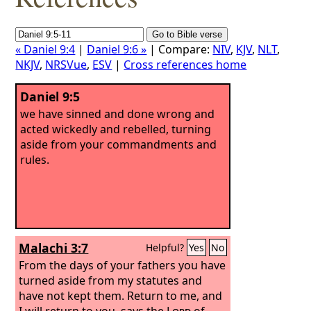
« Daniel 9:4
|
Daniel 9:6 »
| Compare:
NIV
,
KJV
,
NLT
,
NKJV
,
NRSVue
,
ESV
|
Cross references home
Daniel 9:5
we have sinned and done wrong and
acted wickedly and rebelled, turning
aside from your commandments and
rules.
Malachi 3:7
Helpful?
Yes
No
From the days of your fathers you have
turned aside from my statutes and
have not kept them. Return to me, and
I will return to you, says the
Lord
of