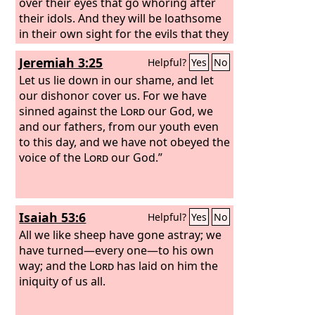
over their eyes that go whoring after
their idols. And they will be loathsome
in their own sight for the evils that they
have committed, for all their
Jeremiah 3:25
Helpful?
Yes
No
abominations.
Let us lie down in our shame, and let
our dishonor cover us. For we have
sinned against the
Lord
our God, we
and our fathers, from our youth even
to this day, and we have not obeyed the
voice of the
Lord
our God.”
Isaiah 53:6
Helpful?
Yes
No
All we like sheep have gone astray; we
have turned—every one—to his own
way; and the
Lord
has laid on him the
iniquity of us all.