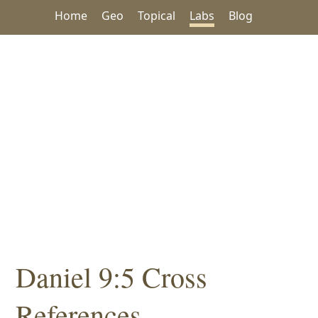
Home
Geo
Topical
Labs
Blog
Daniel 9:5 Cross
References