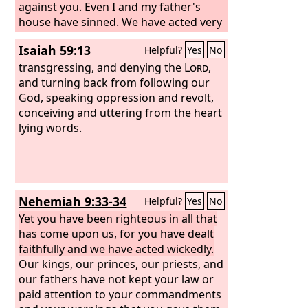
against you. Even I and my father's
house have sinned. We have acted very
corruptly against you and have not
Isaiah 59:13
Helpful?
Yes
No
kept the commandments, the statutes,
and the rules that you commanded
transgressing, and denying the
Lord
,
your servant Moses. Remember the
and turning back from following our
word that you commanded your
God, speaking oppression and revolt,
servant Moses, saying, ‘If you are
conceiving and uttering from the heart
unfaithful, I will scatter you among the
lying words.
peoples,
Nehemiah 9:33-34
Helpful?
Yes
No
Yet you have been righteous in all that
has come upon us, for you have dealt
faithfully and we have acted wickedly.
Our kings, our princes, our priests, and
our fathers have not kept your law or
paid attention to your commandments