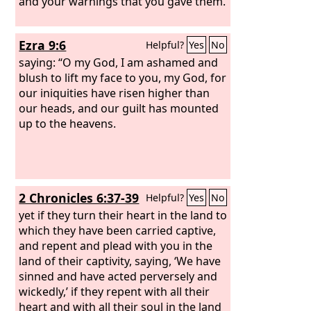
and your warnings that you gave them.
Ezra 9:6
Helpful?
Yes
No
saying: “O my God, I am ashamed and
blush to lift my face to you, my God, for
our iniquities have risen higher than
our heads, and our guilt has mounted
up to the heavens.
2 Chronicles 6:37-39
Helpful?
Yes
No
yet if they turn their heart in the land to
which they have been carried captive,
and repent and plead with you in the
land of their captivity, saying, ‘We have
sinned and have acted perversely and
wickedly,’ if they repent with all their
heart and with all their soul in the land