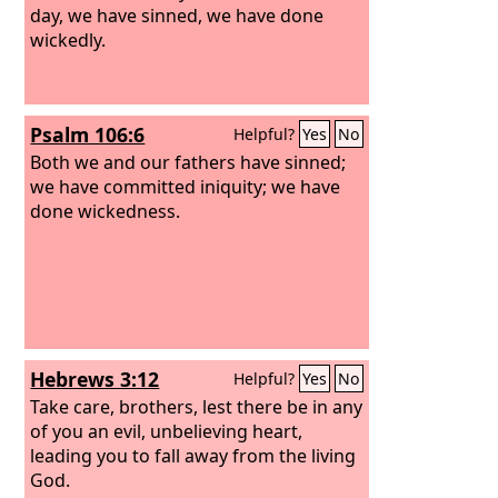
day, we have sinned, we have done
wickedly.
Psalm 106:6
Helpful?
Yes
No
Both we and our fathers have sinned;
we have committed iniquity; we have
done wickedness.
Hebrews 3:12
Helpful?
Yes
No
Take care, brothers, lest there be in any
of you an evil, unbelieving heart,
leading you to fall away from the living
God.