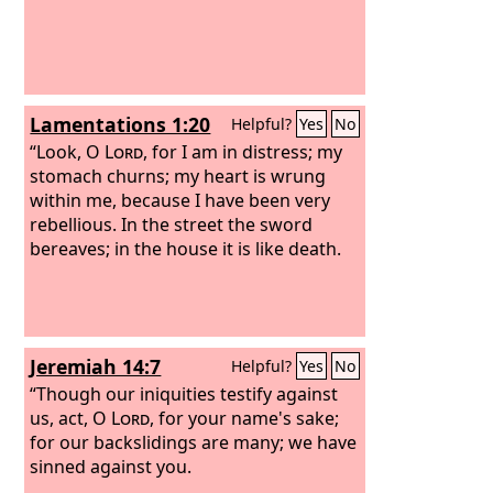
Lamentations 1:20
Helpful?
Yes
No
“Look, O
Lord
, for I am in distress; my
stomach churns; my heart is wrung
within me, because I have been very
rebellious. In the street the sword
bereaves; in the house it is like death.
Jeremiah 14:7
Helpful?
Yes
No
“Though our iniquities testify against
us, act, O
Lord
, for your name's sake;
for our backslidings are many; we have
sinned against you.