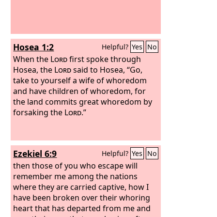
Hosea 1:2
Helpful?
Yes
No
When the
Lord
first spoke through
Hosea, the
Lord
said to Hosea, “Go,
take to yourself a wife of whoredom
and have children of whoredom, for
the land commits great whoredom by
forsaking the
Lord
.”
Ezekiel 6:9
Helpful?
Yes
No
then those of you who escape will
remember me among the nations
where they are carried captive, how I
have been broken over their whoring
heart that has departed from me and