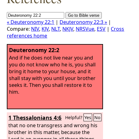
« Deuteronomy 22:1
|
Deuteronomy 22:3 »
|
Compare:
NIV
,
KJV
,
NLT
,
NKJV
,
NRSVue
,
ESV
|
Cross
references home
Deuteronomy 22:2
And if he does not live near you and
you do not know who he is, you shall
bring it home to your house, and it
shall stay with you until your brother
seeks it. Then you shall restore it to
him.
1 Thessalonians 4:6
Helpful?
Yes
No
that no one transgress and wrong his
brother in this matter, because the
Lord is an avenger in all these things,