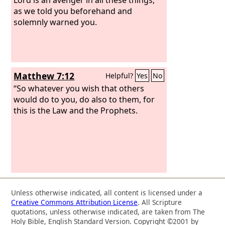
as we told you beforehand and
solemnly warned you.
Matthew 7:12
Helpful?
Yes
No
“So whatever you wish that others
would do to you, do also to them, for
this is the Law and the Prophets.
Unless otherwise indicated, all content is licensed under a
Creative Commons Attribution License
. All Scripture
quotations, unless otherwise indicated, are taken from The
Holy Bible, English Standard Version. Copyright ©2001 by