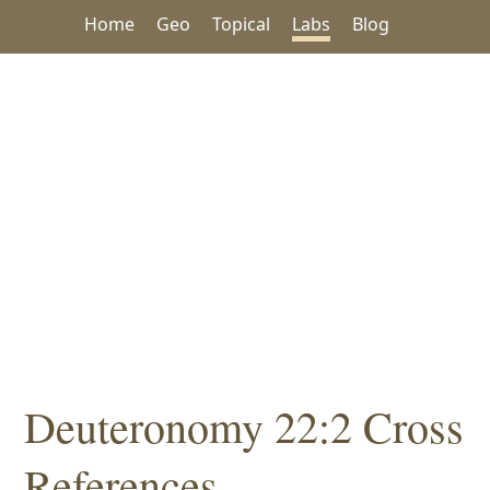
Home
Geo
Topical
Labs
Blog
Deuteronomy 22:2 Cross
References