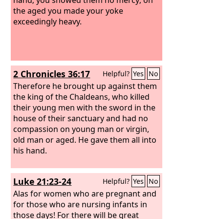
the aged you made your yoke
exceedingly heavy.
2 Chronicles 36:17
Helpful?
Yes
No
Therefore he brought up against them
the king of the Chaldeans, who killed
their young men with the sword in the
house of their sanctuary and had no
compassion on young man or virgin,
old man or aged. He gave them all into
his hand.
Luke 21:23-24
Helpful?
Yes
No
Alas for women who are pregnant and
for those who are nursing infants in
those days! For there will be great