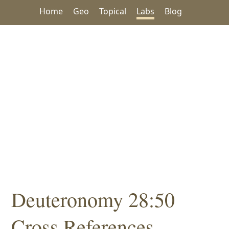
Home
Geo
Topical
Labs
Blog
Deuteronomy 28:50
Cross References