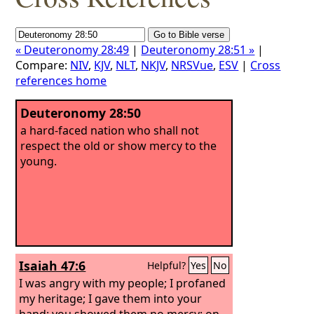
« Deuteronomy 28:49
|
Deuteronomy 28:51 »
|
Compare:
NIV
,
KJV
,
NLT
,
NKJV
,
NRSVue
,
ESV
|
Cross
references home
Deuteronomy 28:50
a hard-faced nation who shall not
respect the old or show mercy to the
young.
Isaiah 47:6
Helpful?
Yes
No
I was angry with my people; I profaned
my heritage; I gave them into your
hand; you showed them no mercy; on