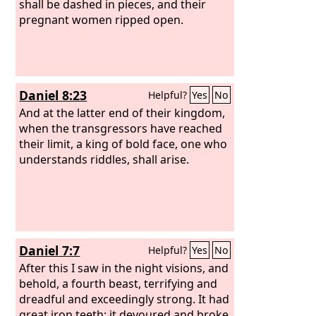
shall be dashed in pieces, and their
pregnant women ripped open.
Daniel 8:23
Helpful?
Yes
No
And at the latter end of their kingdom,
when the transgressors have reached
their limit, a king of bold face, one who
understands riddles, shall arise.
Daniel 7:7
Helpful?
Yes
No
After this I saw in the night visions, and
behold, a fourth beast, terrifying and
dreadful and exceedingly strong. It had
great iron teeth; it devoured and broke