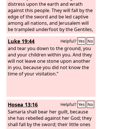
distress upon the earth and wrath
against this people. They will fall by the
edge of the sword and be led captive
among all nations, and Jerusalem will
be trampled underfoot by the Gentiles,
until the times of the Gentiles are
Luke 19:44
Helpful?
Yes
No
fulfilled.
and tear you down to the ground, you
and your children within you. And they
will not leave one stone upon another
in you, because you did not know the
time of your visitation.”
Hosea 13:16
Helpful?
Yes
No
Samaria shall bear her guilt, because
she has rebelled against her God; they
shall fall by the sword; their little ones