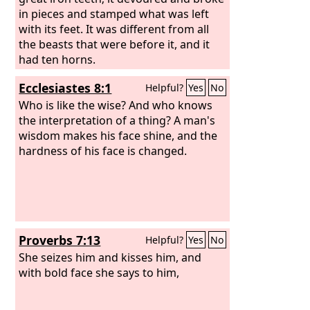
in pieces and stamped what was left
with its feet. It was different from all
the beasts that were before it, and it
had ten horns.
Ecclesiastes 8:1
Helpful?
Yes
No
Who is like the wise? And who knows
the interpretation of a thing? A man's
wisdom makes his face shine, and the
hardness of his face is changed.
Proverbs 7:13
Helpful?
Yes
No
She seizes him and kisses him, and
with bold face she says to him,