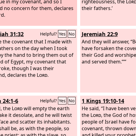
ue in my covenant, and so I
righteousness, the
Lor
 no concern for them, declares
their fathers.’
rd.
iah 31:32
Jeremiah 22:9
Helpful?
Yes
No
ke the covenant that I made with
And they will answer, “
fathers on the day when I took
have forsaken the cove
y the hand to bring them out of
their God and worship
nd of Egypt, my covenant that
and served them.”’”
roke, though I was their
d, declares the
Lord
.
h 24:1-6
1 Kings 19:10-14
Helpful?
Yes
No
, the
Lord
will empty the earth
He said, “I have been ve
ke it desolate, and he will twist
the
Lord
, the God of ho
face and scatter its inhabitants.
people of Israel have f
shall be, as with the people, so
covenant, thrown down 
e priest; as with the slave, so
and killed your prophet