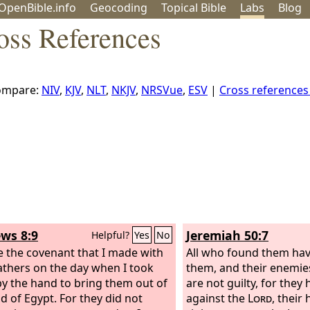
OpenBible.info
Geo
coding
Topical
Bible
Labs
Blog
oss References
ompare:
NIV
,
KJV
,
NLT
,
NKJV
,
NRSVue
,
ESV
|
Cross reference
ws 8:9
Jeremiah 50:7
Helpful?
Yes
No
ke the covenant that I made with
All who found them ha
fathers on the day when I took
them, and their enemies
y the hand to bring them out of
are not guilty, for they
nd of Egypt. For they did not
against the
Lord
, their