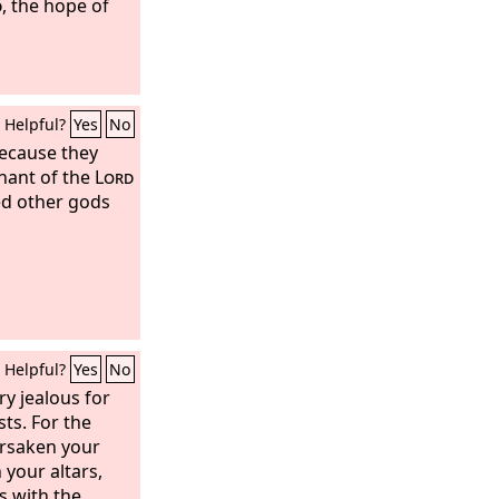
d
, the hope of
Helpful?
Yes
No
Because they
nant of the
Lord
ed other gods
Helpful?
Yes
No
ry jealous for
sts. For the
orsaken your
your altars,
s with the