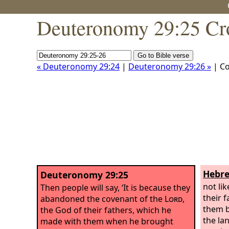
Deuteronomy 29:25 Cr
« Deuteronomy 29:24
|
Deuteronomy 29:26 »
| C
Hebre
Deuteronomy 29:25
not li
Then people will say, ‘It is because they
their 
abandoned the covenant of the
Lord
,
them b
the God of their fathers, which he
the la
made with them when he brought