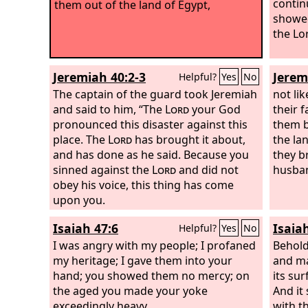
contin
them out of the land of Egypt,
showed
the Lo
Jeremiah 40:2-3
Jerem
Helpful?
Yes
No
The captain of the guard took Jeremiah
not li
and said to him, “The
Lord
your God
their 
pronounced this disaster against this
them b
place. The
Lord
has brought it about,
the la
and has done as he said. Because you
they b
sinned against the
Lord
and did not
husban
obey his voice, this thing has come
upon you.
Isaiah 47:6
Isaia
Helpful?
Yes
No
I was angry with my people; I profaned
Behold
my heritage; I gave them into your
and ma
hand; you showed them no mercy; on
its sur
the aged you made your yoke
And it 
exceedingly heavy.
with th