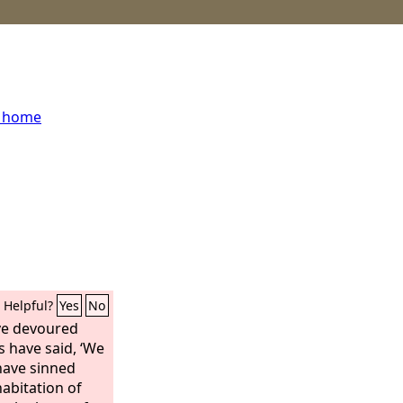
s home
Helpful?
Yes
No
ve devoured
 have said, ‘We
 have sinned
 habitation of