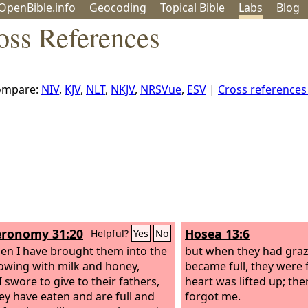
OpenBible.info
Geo
coding
Topical
Bible
Labs
Blog
oss References
ompare:
NIV
,
KJV
,
NLT
,
NKJV
,
NRSVue
,
ESV
|
Cross reference
ronomy 31:20
Hosea 13:6
Helpful?
Yes
No
en I have brought them into the
but when they had graz
lowing with milk and honey,
became full, they were f
 swore to give to their fathers,
heart was lifted up; the
ey have eaten and are full and
forgot me.