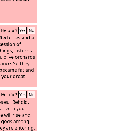
Helpful?
Yes
No
ied cities and a
session of
things, cisterns
, olive orchards
dance. So they
 became fat and
 your great
Helpful?
Yes
No
ses, “Behold,
wn with your
e will rise and
gn gods among
ey are entering,