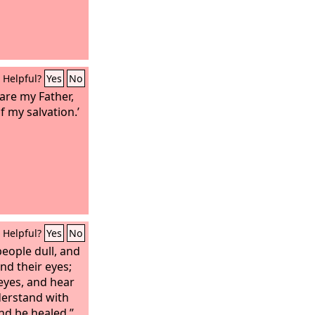
Helpful?
Yes
No
 are my Father,
 my salvation.’
Helpful?
Yes
No
people dull, and
ind their eyes;
 eyes, and hear
derstand with
and be healed.”