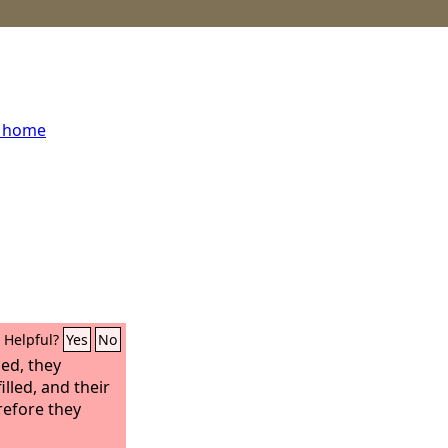
s home
Helpful?
Yes
No
ed, they
illed, and their
refore they