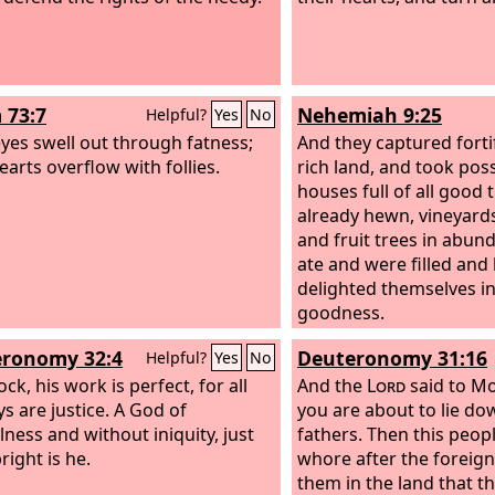
 73:7
Nehemiah 9:25
Helpful?
Yes
No
eyes swell out through fatness;
And they captured fortif
earts overflow with follies.
rich land, and took pos
houses full of all good 
already hewn, vineyards
and fruit trees in abun
ate and were filled and
delighted themselves in
goodness.
ronomy 32:4
Deuteronomy 31:16
Helpful?
Yes
No
ck, his work is perfect, for all
And the
Lord
said to Mo
ys are justice. A God of
you are about to lie do
lness and without iniquity, just
fathers. Then this peopl
right is he.
whore after the forei
them in the land that th