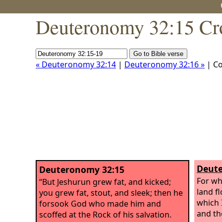
Deuteronomy 32:15 Cr
« Deuteronomy 32:14
|
Deuteronomy 32:16 »
| C
Deute
Deuteronomy 32:15
For wh
“But Jeshurun grew fat, and kicked;
land f
you grew fat, stout, and sleek; then he
which I
forsook God who made him and
and th
scoffed at the Rock of his salvation.