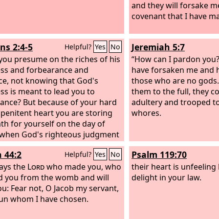
and they will forsake 
covenant that I have m
s 2:4-5
Jeremiah 5:7
Helpful?
Yes
No
you presume on the riches of his
“How can I pardon you?
ss and forbearance and
have forsaken me and 
ce, not knowing that God's
those who are no gods.
ss is meant to lead you to
them to the full, they 
ance? But because of your hard
adultery and trooped t
penitent heart you are storing
whores.
th for yourself on the day of
when God's righteous judgment
 revealed.
h 44:2
Psalm 119:70
Helpful?
Yes
No
ays the
Lord
who made you, who
their heart is unfeeling l
 you from the womb and will
delight in your law.
ou: Fear not, O Jacob my servant,
un whom I have chosen.