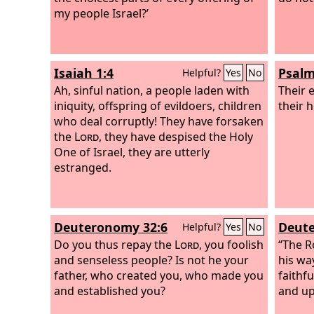
my people Israel?’
Isaiah 1:4
Psalm
Helpful?
Yes
No
Ah, sinful nation, a people laden with
Their 
iniquity, offspring of evildoers, children
their h
who deal corruptly! They have forsaken
the
Lord
, they have despised the Holy
One of Israel, they are utterly
estranged.
Deuteronomy 32:6
Deute
Helpful?
Yes
No
Do you thus repay the
Lord
, you foolish
“The Ro
and senseless people? Is not he your
his wa
father, who created you, who made you
faithfu
and established you?
and up