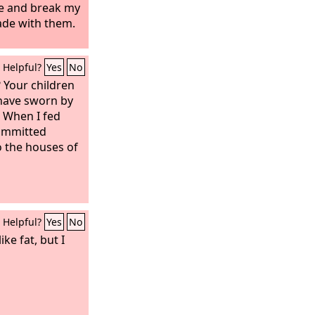
me and break my
ade with them.
Helpful?
Yes
No
 Your children
have sworn by
 When I fed
committed
o the houses of
Helpful?
Yes
No
ike fat, but I