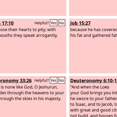
 17:10
Job 15:27
Helpful?
Yes
No
ose their hearts to pity; with
because he has covered
mouths they speak arrogantly.
his fat and gathered fa
ronomy 33:26
Deuteronomy 6:10-1
Helpful?
Yes
No
 is none like God, O Jeshurun,
“And when the
Lord
des through the heavens to your
your God brings you int
through the skies in his majesty.
he swore to your fathe
to Isaac, and to Jacob, 
with great and good cit
not build, and houses fu