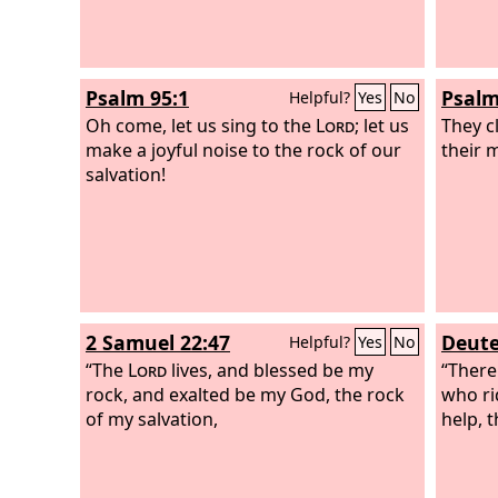
out of the house of slavery,
Psalm 95:1
Psalm
Helpful?
Yes
No
Oh come, let us sing to the
Lord
; let us
They cl
make a joyful noise to the rock of our
their 
salvation!
2 Samuel 22:47
Deute
Helpful?
Yes
No
“The
Lord
lives, and blessed be my
“There
rock, and exalted be my God, the rock
who ri
of my salvation,
help, 