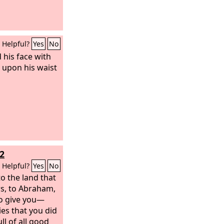
Helpful?
Yes
No
 his face with
t upon his waist
2
Helpful?
Yes
No
o the land that
rs, to Abraham,
to give you—
ies that you did
ll of all good