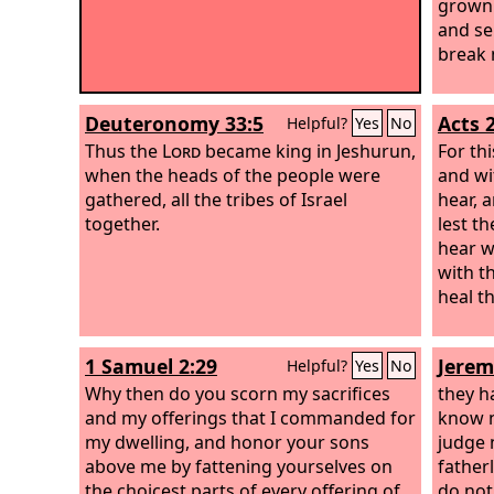
grown 
and se
break 
Deuteronomy 33:5
Acts 
Helpful?
Yes
No
Thus the
Lord
became king in Jeshurun,
For th
when the heads of the people were
and wi
gathered, all the tribes of Israel
hear, 
together.
lest t
hear w
with t
heal t
1 Samuel 2:29
Jerem
Helpful?
Yes
No
Why then do you scorn my sacrifices
they h
and my offerings that I commanded for
know n
my dwelling, and honor your sons
judge 
above me by fattening yourselves on
father
the choicest parts of every offering of
do not