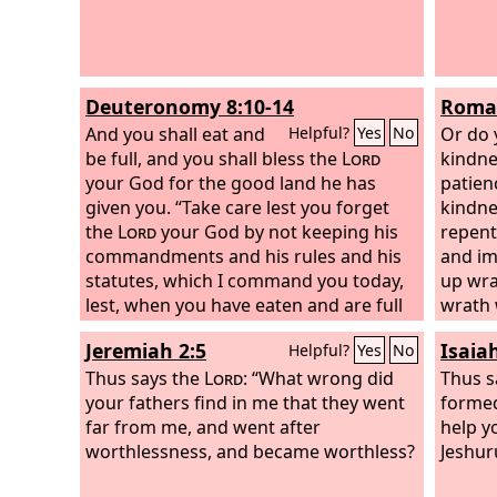
Deuteronomy 8:10-14
Roman
And you shall eat and
Or do 
Helpful?
Yes
No
be full, and you shall bless the
Lord
kindne
your God for the good land he has
patien
given you. “Take care lest you forget
kindne
the
Lord
your God by not keeping his
repent
commandments and his rules and his
and im
statutes, which I command you today,
up wra
lest, when you have eaten and are full
wrath 
and have built good houses and live in
will be
Jeremiah 2:5
Isaia
Helpful?
Yes
No
them, and when your herds and flocks
multiply and your silver and gold is
Thus says the
Lord
: “What wrong did
Thus s
multiplied and all that you have is
your fathers find in me that they went
formed
multiplied, then your heart be lifted up,
far from me, and went after
help y
and you forget the
worthlessness, and became worthless?
Lord
your God, who
Jeshur
brought you out of the land of Egypt,