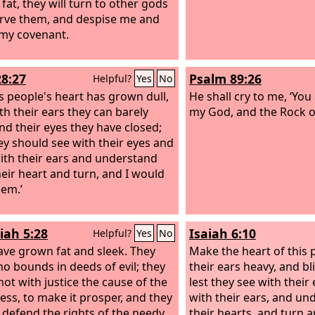
fat, they will turn to other gods
rve them, and despise me and
my covenant.
28:27
Psalm 89:26
Helpful?
Yes
No
is people's heart has grown dull,
He shall cry to me, ‘You
th their ears they can barely
my God, and the Rock of
and their eyes they have closed;
hey should see with their eyes and
ith their ears and understand
heir heart and turn, and I would
hem.’
iah 5:28
Isaiah 6:10
Helpful?
Yes
No
ave grown fat and sleek. They
Make the heart of this 
o bounds in deeds of evil; they
their ears heavy, and bl
not with justice the cause of the
lest they see with their
less, to make it prosper, and they
with their ears, and un
 defend the rights of the needy.
their hearts, and turn 