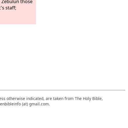
 Zebulun those
s staff;
nless otherwise indicated, are taken from The Holy Bible,
enbibleinfo (at) gmail.com.