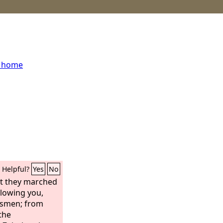
s home
Helpful?
Yes
No
ot they marched
llowing you,
nsmen; from
the