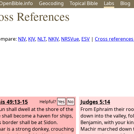
OpenBible.info
Geo
coding
Topical
Bible
Labs
Blog
oss References
ompare:
NIV
,
KJV
,
NLT
,
NKJV
,
NRSVue
,
ESV
|
Cross reference
is 49:13-15
Judges 5:14
Helpful?
Yes
No
un shall dwell at the shore of the
From Ephraim their ro
e shall become a haven for ships,
down into the valley, fo
s border shall be at Sidon.
Benjamin, with your ki
har is a strong donkey, crouching
Machir marched down 