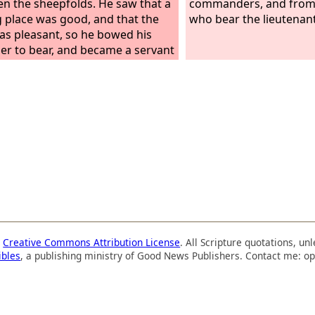
n the sheepfolds. He saw that a
commanders, and from
g place was good, and that the
who bear the lieutenant'
as pleasant, so he bowed his
er to bear, and became a servant
ed labor.
a
Creative Commons Attribution License
. All Scripture quotations, u
ibles
, a publishing ministry of Good News Publishers. Contact me: op