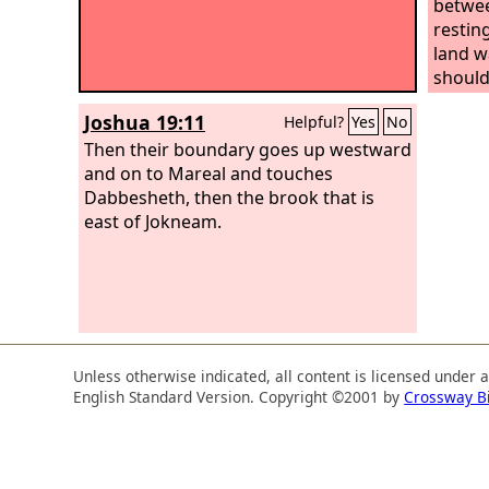
betwee
restin
land w
should
at forc
Joshua 19:11
Helpful?
Yes
No
Then their boundary goes up westward
and on to Mareal and touches
Dabbesheth, then the brook that is
east of Jokneam.
Unless otherwise indicated, all content is licensed under 
English Standard Version. Copyright ©2001 by
Crossway B