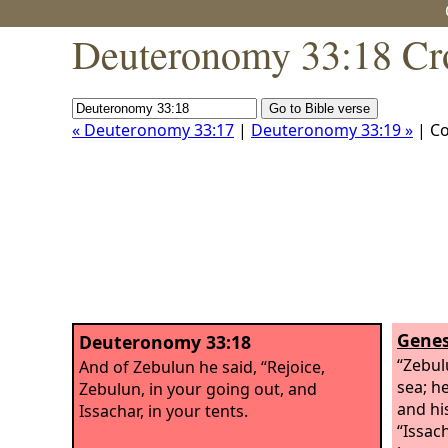
Deuteronomy 33:18 Cr
« Deuteronomy 33:17
|
Deuteronomy 33:19 »
| C
Genes
Deuteronomy 33:18
“Zebul
And of Zebulun he said, “Rejoice,
sea; h
Zebulun, in your going out, and
and hi
Issachar, in your tents.
“Issac