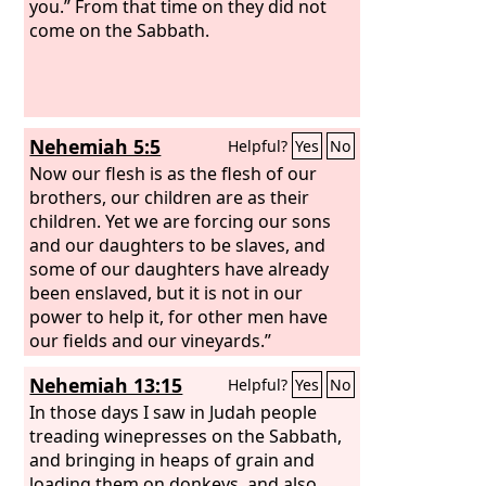
you.” From that time on they did not
come on the Sabbath.
Nehemiah 5:5
Helpful?
Yes
No
Now our flesh is as the flesh of our
brothers, our children are as their
children. Yet we are forcing our sons
and our daughters to be slaves, and
some of our daughters have already
been enslaved, but it is not in our
power to help it, for other men have
our fields and our vineyards.”
Nehemiah 13:15
Helpful?
Yes
No
In those days I saw in Judah people
treading winepresses on the Sabbath,
and bringing in heaps of grain and
loading them on donkeys, and also