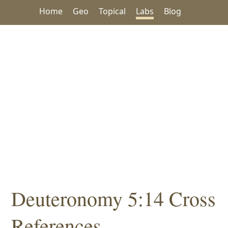
Home
Geo
Topical
Labs
Blog
Deuteronomy 5:14 Cross
References