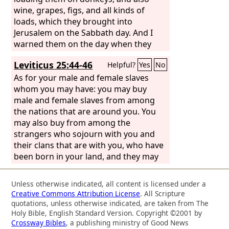
wine, grapes, figs, and all kinds of
loads, which they brought into
Jerusalem on the Sabbath day. And I
warned them on the day when they
sold food.
Leviticus 25:44-46
Helpful?
Yes
No
As for your male and female slaves
whom you may have: you may buy
male and female slaves from among
the nations that are around you. You
may also buy from among the
strangers who sojourn with you and
their clans that are with you, who have
been born in your land, and they may
be your property. You may bequeath
them to your sons after you to inherit
Unless otherwise indicated, all content is licensed under a
as a possession forever. You may make
Creative Commons Attribution License
. All Scripture
slaves of them, but over your brothers
quotations, unless otherwise indicated, are taken from The
the people of Israel you shall not rule,
Holy Bible, English Standard Version. Copyright ©2001 by
Crossway Bibles
, a publishing ministry of Good News
one over another ruthlessly.