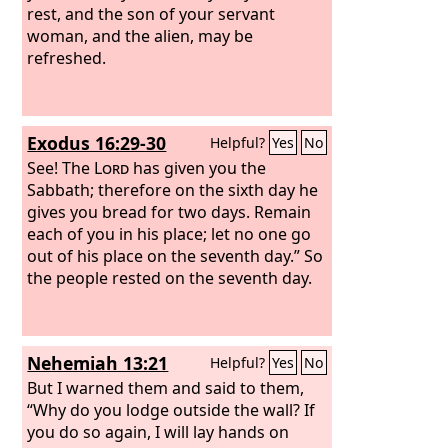
rest, and the son of your servant
woman, and the alien, may be
refreshed.
Exodus 16:29-30
Helpful?
Yes
No
See! The
Lord
has given you the
Sabbath; therefore on the sixth day he
gives you bread for two days. Remain
each of you in his place; let no one go
out of his place on the seventh day.” So
the people rested on the seventh day.
Nehemiah 13:21
Helpful?
Yes
No
But I warned them and said to them,
“Why do you lodge outside the wall? If
you do so again, I will lay hands on