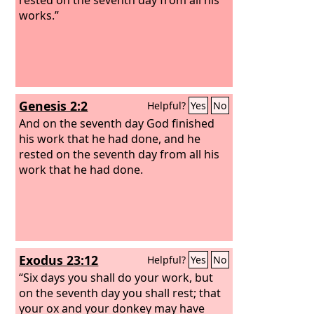
works.”
Genesis 2:2
Helpful?
Yes
No
And on the seventh day God finished
his work that he had done, and he
rested on the seventh day from all his
work that he had done.
Exodus 23:12
Helpful?
Yes
No
“Six days you shall do your work, but
on the seventh day you shall rest; that
your ox and your donkey may have