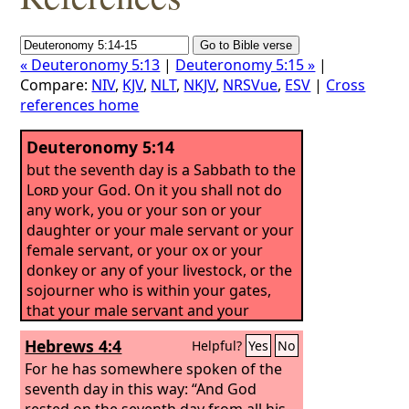
« Deuteronomy 5:13
|
Deuteronomy 5:15 »
|
Compare:
NIV
,
KJV
,
NLT
,
NKJV
,
NRSVue
,
ESV
|
Cross
references home
Deuteronomy 5:14
but the seventh day is a Sabbath to the
Lord
your God. On it you shall not do
any work, you or your son or your
daughter or your male servant or your
female servant, or your ox or your
donkey or any of your livestock, or the
sojourner who is within your gates,
that your male servant and your
female servant may rest as well as you.
Hebrews 4:4
Helpful?
Yes
No
For he has somewhere spoken of the
seventh day in this way: “And God
rested on the seventh day from all his