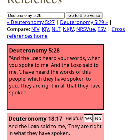
« Deuteronomy 5:27
|
Deuteronomy 5:29 »
|
Compare:
NIV
,
KJV
,
NLT
,
NKJV
,
NRSVue
,
ESV
|
Cross
references home
Deuteronomy 5:28
“And the
Lord
heard your words, when
you spoke to me. And the
Lord
said to
me, ‘I have heard the words of this
people, which they have spoken to
you. They are right in all that they have
spoken.
Deuteronomy 18:17
Helpful?
Yes
No
And the
Lord
said to me, ‘They are right
in what they have spoken.