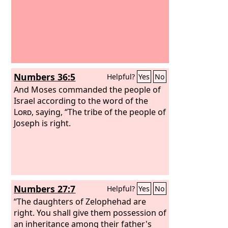
Numbers 36:5
Helpful?
Yes
No
And Moses commanded the people of
Israel according to the word of the
Lord
, saying, “The tribe of the people of
Joseph is right.
Numbers 27:7
Helpful?
Yes
No
“The daughters of Zelophehad are
right. You shall give them possession of
an inheritance among their father's