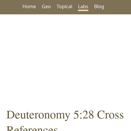
Home
Geo
Topical
Labs
Blog
Deuteronomy 5:28 Cross
References