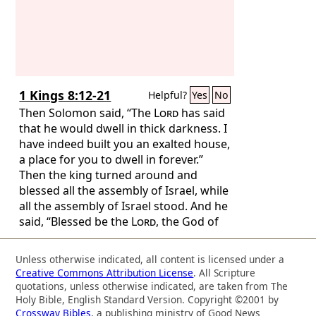
1 Kings 8:12-21
Helpful?
Yes
No
Then Solomon said, “The
Lord
has said
that he would dwell in thick darkness. I
have indeed built you an exalted house,
a place for you to dwell in forever.”
Then the king turned around and
blessed all the assembly of Israel, while
all the assembly of Israel stood. And he
said, “Blessed be the
Lord
, the God of
Israel, who with his hand has fulfilled
what he promised with his mouth to
Unless otherwise indicated, all content is licensed under a
David my father, saying, ‘Since the day
Creative Commons Attribution License
. All Scripture
that I brought my people Israel out of
quotations, unless otherwise indicated, are taken from The
Egypt, I chose no city out of all the
Holy Bible, English Standard Version. Copyright ©2001 by
Crossway Bibles
, a publishing ministry of Good News
tribes of Israel in which to build a