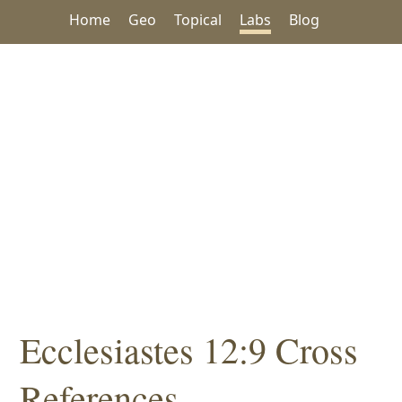
Home
Geo
Topical
Labs
Blog
Ecclesiastes 12:9 Cross
References