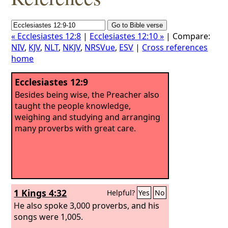
« Ecclesiastes 12:8
|
Ecclesiastes 12:10 »
| Compare:
NIV
,
KJV
,
NLT
,
NKJV
,
NRSVue
,
ESV
|
Cross references
home
Ecclesiastes 12:9
Besides being wise, the Preacher also
taught the people knowledge,
weighing and studying and arranging
many proverbs with great care.
1 Kings 4:32
Helpful?
Yes
No
He also spoke 3,000 proverbs, and his
songs were 1,005.