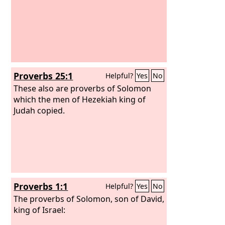
Proverbs 25:1
Helpful?
Yes
No
These also are proverbs of Solomon
which the men of Hezekiah king of
Judah copied.
Proverbs 1:1
Helpful?
Yes
No
The proverbs of Solomon, son of David,
king of Israel: