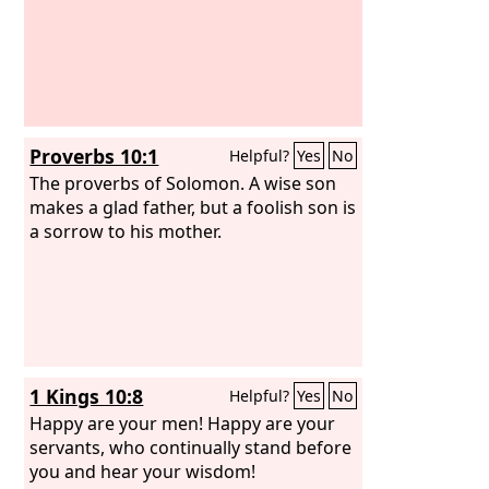
Proverbs 10:1
Helpful?
Yes
No
The proverbs of Solomon. A wise son
makes a glad father, but a foolish son is
a sorrow to his mother.
1 Kings 10:8
Helpful?
Yes
No
Happy are your men! Happy are your
servants, who continually stand before
you and hear your wisdom!