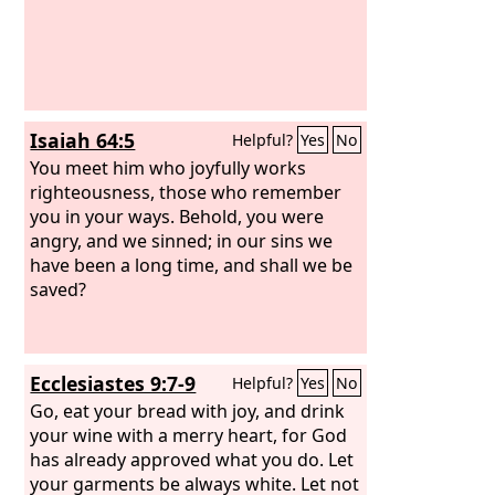
Isaiah 64:5
Helpful?
Yes
No
You meet him who joyfully works
righteousness, those who remember
you in your ways. Behold, you were
angry, and we sinned; in our sins we
have been a long time, and shall we be
saved?
Ecclesiastes 9:7-9
Helpful?
Yes
No
Go, eat your bread with joy, and drink
your wine with a merry heart, for God
has already approved what you do. Let
your garments be always white. Let not