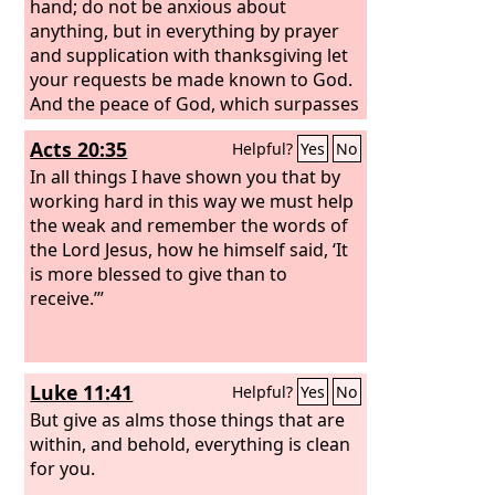
hand; do not be anxious about
anything, but in everything by prayer
and supplication with thanksgiving let
your requests be made known to God.
And the peace of God, which surpasses
all understanding, will guard your
Acts 20:35
Helpful?
Yes
No
hearts and your minds in Christ Jesus.
Finally, brothers, whatever is true,
In all things I have shown you that by
whatever is honorable, whatever is
working hard in this way we must help
just, whatever is pure, whatever is
the weak and remember the words of
lovely, whatever is commendable, if
the Lord Jesus, how he himself said, ‘It
there is any excellence, if there is
is more blessed to give than to
anything worthy of praise, think about
receive.’”
these things.
Luke 11:41
Helpful?
Yes
No
But give as alms those things that are
within, and behold, everything is clean
for you.