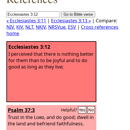
« Ecclesiastes 3:11
|
Ecclesiastes 3:13 »
| Compare:
NIV
,
KJV
,
NLT
,
NKJV
,
NRSVue
,
ESV
|
Cross references
home
Ecclesiastes 3:12
I perceived that there is nothing better
for them than to be joyful and to do
good as long as they live;
Psalm 37:3
Helpful?
Yes
No
Trust in the
Lord
, and do good; dwell in
the land and befriend faithfulness.