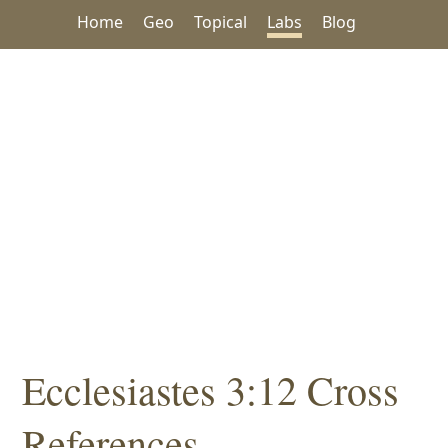
Home
Geo
Topical
Labs
Blog
Ecclesiastes 3:12 Cross
References