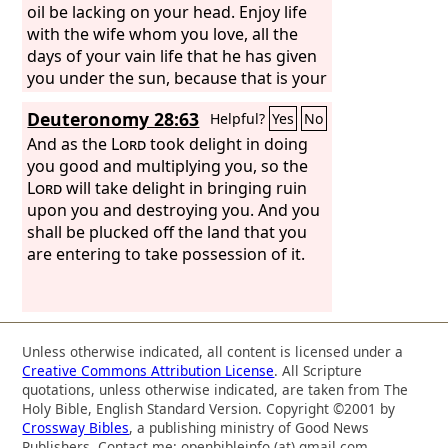
oil be lacking on your head. Enjoy life
with the wife whom you love, all the
days of your vain life that he has given
you under the sun, because that is your
portion in life and in your toil at which
Deuteronomy 28:63
Helpful?
Yes
No
you toil under the sun.
And as the
Lord
took delight in doing
you good and multiplying you, so the
Lord
will take delight in bringing ruin
upon you and destroying you. And you
shall be plucked off the land that you
are entering to take possession of it.
Unless otherwise indicated, all content is licensed under a
Creative Commons Attribution License
. All Scripture
quotations, unless otherwise indicated, are taken from The
Holy Bible, English Standard Version. Copyright ©2001 by
Crossway Bibles
, a publishing ministry of Good News
Publishers. Contact me: openbibleinfo (at) gmail.com.