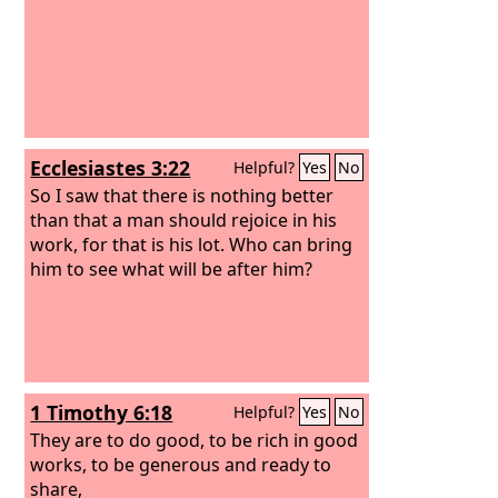
Ecclesiastes 3:22
Helpful?
Yes
No
So I saw that there is nothing better
than that a man should rejoice in his
work, for that is his lot. Who can bring
him to see what will be after him?
1 Timothy 6:18
Helpful?
Yes
No
They are to do good, to be rich in good
works, to be generous and ready to
share,