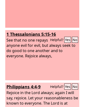
1 Thessalonians 5:15-16
See that no one repays
Helpful?
Yes
No
anyone evil for evil, but always seek to
do good to one another and to
everyone. Rejoice always,
Philippians 4:4-9
Helpful?
Yes
No
Rejoice in the Lord always; again I will
say, rejoice. Let your reasonableness be
known to everyone. The Lord is at