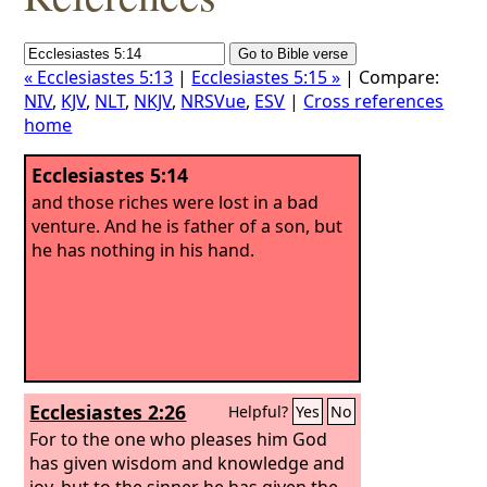
« Ecclesiastes 5:13
|
Ecclesiastes 5:15 »
| Compare:
NIV
,
KJV
,
NLT
,
NKJV
,
NRSVue
,
ESV
|
Cross references
home
Ecclesiastes 5:14
and those riches were lost in a bad
venture. And he is father of a son, but
he has nothing in his hand.
Ecclesiastes 2:26
Helpful?
Yes
No
For to the one who pleases him God
has given wisdom and knowledge and
joy, but to the sinner he has given the