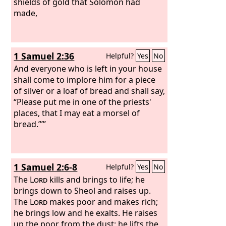
shields of gold that Solomon had
made,
1 Samuel 2:36
Helpful?
Yes
No
And everyone who is left in your house
shall come to implore him for a piece
of silver or a loaf of bread and shall say,
“Please put me in one of the priests'
places, that I may eat a morsel of
bread.”’”
1 Samuel 2:6-8
Helpful?
Yes
No
The
Lord
kills and brings to life; he
brings down to Sheol and raises up.
The
Lord
makes poor and makes rich;
he brings low and he exalts. He raises
up the poor from the dust; he lifts the