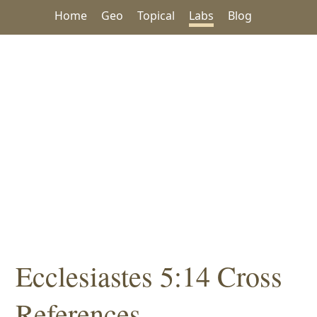
Home
Geo
Topical
Labs
Blog
Ecclesiastes 5:14 Cross
References