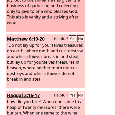
business of gathering and collecting,
only to give to one who pleases God.
This also is vanity and a striving after
wind.
Matthew 6:19-20
Helpful?
Yes
No
“Do not lay up for yourselves treasures
on earth, where moth and rust destroy
and where thieves break in and steal,
but lay up for yourselves treasures in
heaven, where neither moth nor rust
destroys and where thieves do not
break in and steal.
Haggai 2:16-17
Helpful?
Yes
No
how did you fare? When one came to a
heap of twenty measures, there were
but ten. When one came to the wine