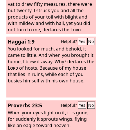
vat to draw fifty measures, there were
but twenty. I struck you and all the
products of your toil with blight and
with mildew and with hail, yet you did
not turn to me, declares the
Lord
.
Haggai 1:9
Helpful?
Yes
No
You looked for much, and behold, it
came to little. And when you brought it
home, I blew it away. Why? declares the
Lord
of hosts. Because of my house
that lies in ruins, while each of you
busies himself with his own house.
Proverbs 23:5
Helpful?
Yes
No
When your eyes light on it, it is gone,
for suddenly it sprouts wings, flying
like an eagle toward heaven.