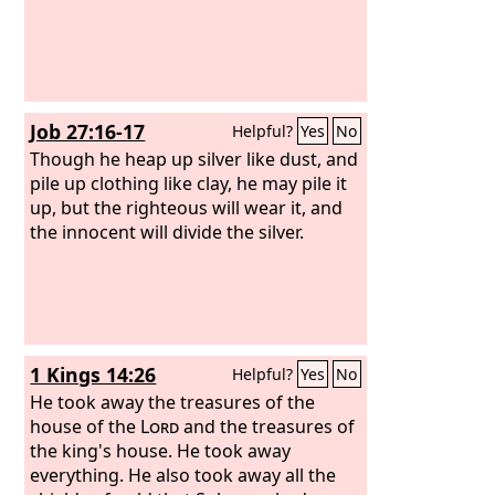
Job 27:16-17
Helpful?
Yes
No
Though he heap up silver like dust, and
pile up clothing like clay, he may pile it
up, but the righteous will wear it, and
the innocent will divide the silver.
1 Kings 14:26
Helpful?
Yes
No
He took away the treasures of the
house of the
Lord
and the treasures of
the king's house. He took away
everything. He also took away all the