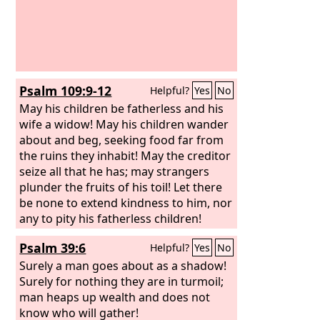
Psalm 109:9-12
Helpful?
Yes
No
May his children be fatherless and his
wife a widow! May his children wander
about and beg, seeking food far from
the ruins they inhabit! May the creditor
seize all that he has; may strangers
plunder the fruits of his toil! Let there
be none to extend kindness to him, nor
any to pity his fatherless children!
Psalm 39:6
Helpful?
Yes
No
Surely a man goes about as a shadow!
Surely for nothing they are in turmoil;
man heaps up wealth and does not
know who will gather!