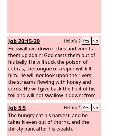
Job 20:15-29
Helpful?
Yes
No
He swallows down riches and vomits
them up again; God casts them out of
his belly. He will suck the poison of
cobras; the tongue of a viper will kill
him. He will not look upon the rivers,
the streams flowing with honey and
curds. He will give back the fruit of his
toil and will not swallow it down; from
the profit of his trading he will get no
Job 5:5
Helpful?
Yes
No
enjoyment. For he has crushed and
abandoned the poor; he has seized a
The hungry eat his harvest, and he
house that he did not build.
takes it even out of thorns, and the
thirsty pant after his wealth.