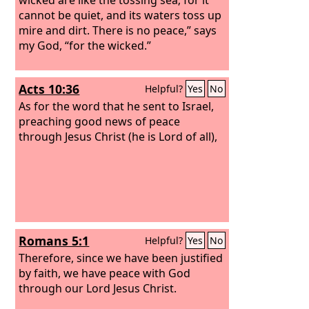
cannot be quiet, and its waters toss up
mire and dirt. There is no peace,” says
my God, “for the wicked.”
Acts 10:36
Helpful?
Yes
No
As for the word that he sent to Israel,
preaching good news of peace
through Jesus Christ (he is Lord of all),
Romans 5:1
Helpful?
Yes
No
Therefore, since we have been justified
by faith, we have peace with God
through our Lord Jesus Christ.