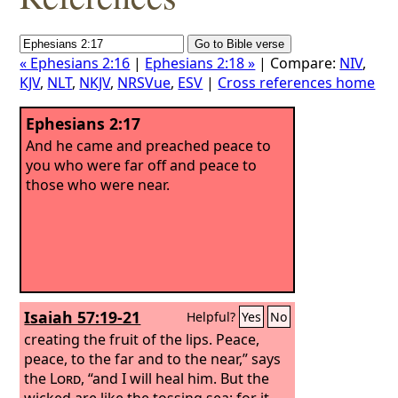
« Ephesians 2:16
|
Ephesians 2:18 »
| Compare:
NIV
,
KJV
,
NLT
,
NKJV
,
NRSVue
,
ESV
|
Cross references home
Ephesians 2:17
And he came and preached peace to
you who were far off and peace to
those who were near.
Isaiah 57:19-21
Helpful?
Yes
No
creating the fruit of the lips. Peace,
peace, to the far and to the near,” says
the
Lord
, “and I will heal him.
But the
wicked are like the tossing sea; for it