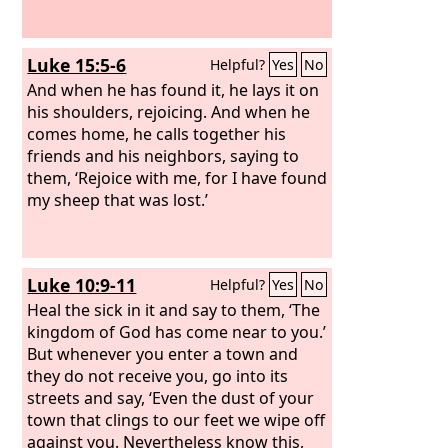
Luke 15:5-6
Helpful?
Yes
No
And when he has found it, he lays it on
his shoulders, rejoicing. And when he
comes home, he calls together his
friends and his neighbors, saying to
them, ‘Rejoice with me, for I have found
my sheep that was lost.’
Luke 10:9-11
Helpful?
Yes
No
Heal the sick in it and say to them, ‘The
kingdom of God has come near to you.’
But whenever you enter a town and
they do not receive you, go into its
streets and say, ‘Even the dust of your
town that clings to our feet we wipe off
against you. Nevertheless know this,