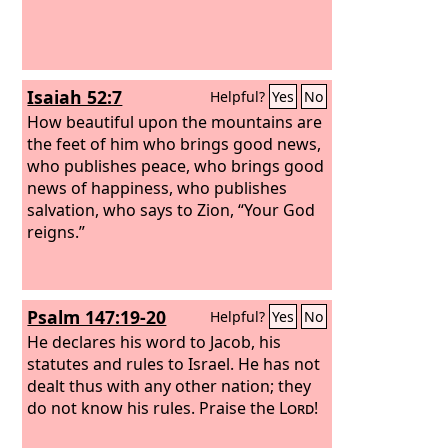
Isaiah 52:7
Helpful?
Yes
No
How beautiful upon the mountains are
the feet of him who brings good news,
who publishes peace, who brings good
news of happiness, who publishes
salvation, who says to Zion, “Your God
reigns.”
Psalm 147:19-20
Helpful?
Yes
No
He declares his word to Jacob, his
statutes and rules to Israel. He has not
dealt thus with any other nation; they
do not know his rules. Praise the
Lord
!