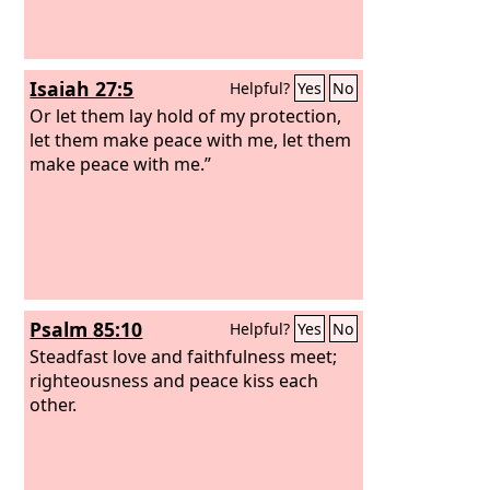
Isaiah 27:5
Helpful?
Yes
No
Or let them lay hold of my protection,
let them make peace with me, let them
make peace with me.”
Psalm 85:10
Helpful?
Yes
No
Steadfast love and faithfulness meet;
righteousness and peace kiss each
other.