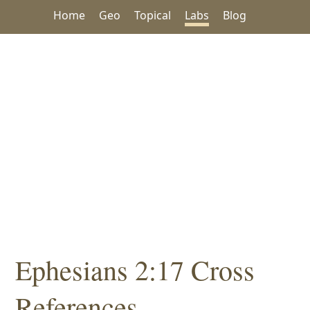
Home
Geo
Topical
Labs
Blog
Ephesians 2:17 Cross
References