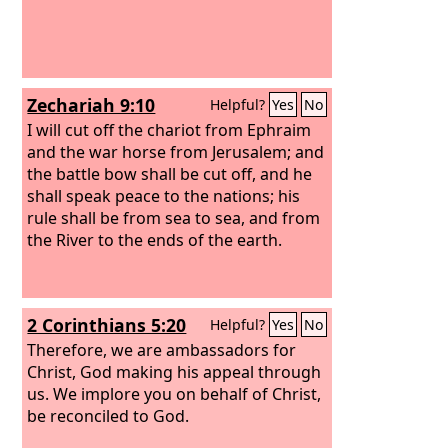
Zechariah 9:10
Helpful?
Yes
No
I will cut off the chariot from Ephraim
and the war horse from Jerusalem; and
the battle bow shall be cut off, and he
shall speak peace to the nations; his
rule shall be from sea to sea, and from
the River to the ends of the earth.
2 Corinthians 5:20
Helpful?
Yes
No
Therefore, we are ambassadors for
Christ, God making his appeal through
us. We implore you on behalf of Christ,
be reconciled to God.