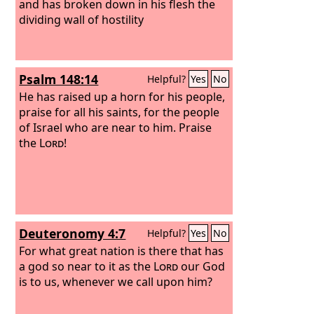
and has broken down in his flesh the
dividing wall of hostility
Psalm 148:14
Helpful?
Yes
No
He has raised up a horn for his people,
praise for all his saints, for the people
of Israel who are near to him. Praise
the
Lord
!
Deuteronomy 4:7
Helpful?
Yes
No
For what great nation is there that has
a god so near to it as the
Lord
our God
is to us, whenever we call upon him?