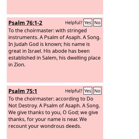
Psalm 76:1-2
Helpful?
Yes
No
To the choirmaster: with stringed
instruments. A Psalm of Asaph. A Song.
In Judah God is known; his name is
great in Israel. His abode has been
established in Salem, his dwelling place
in Zion.
Psalm 75:1
Helpful?
Yes
No
To the choirmaster: according to Do
Not Destroy. A Psalm of Asaph. A Song.
We give thanks to you, O God; we give
thanks, for your name is near. We
recount your wondrous deeds.