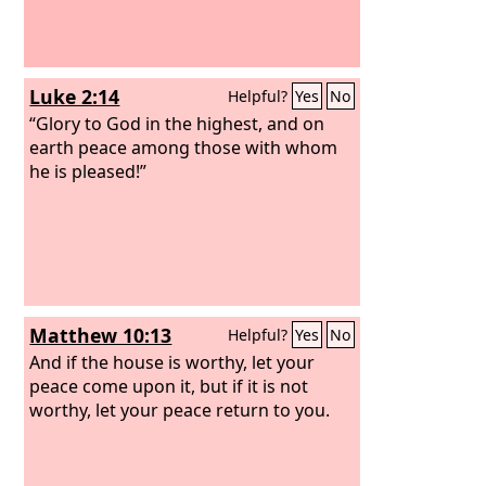
Luke 2:14
Helpful?
Yes
No
“Glory to God in the highest, and on
earth peace among those with whom
he is pleased!”
Matthew 10:13
Helpful?
Yes
No
And if the house is worthy, let your
peace come upon it, but if it is not
worthy, let your peace return to you.