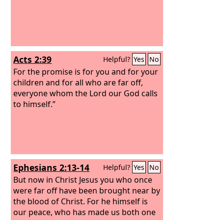
Acts 2:39
Helpful?
Yes
No
For the promise is for you and for your
children and for all who are far off,
everyone whom the Lord our God calls
to himself.”
Ephesians 2:13-14
Helpful?
Yes
No
But now in Christ Jesus you who once
were far off have been brought near by
the blood of Christ.
For he himself is
our peace, who has made us both one