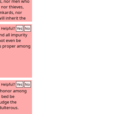
rs, nor men who
nor thieves,
unkards, nor
ill inherit the
Helpful?
Yes
No
nd all impurity
not even be
is proper among
Helpful?
Yes
No
n honor among
e bed be
judge the
dulterous.