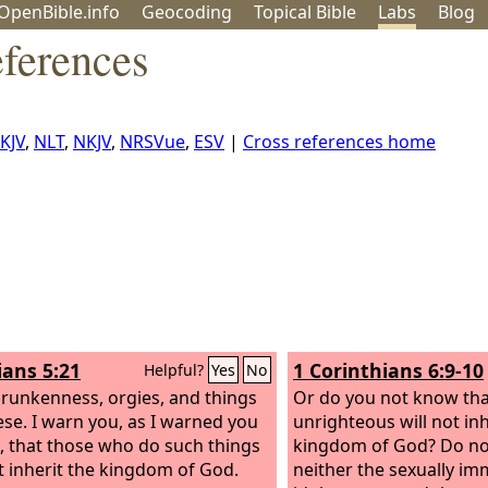
OpenBible.info
Geo
coding
Topical
Bible
Labs
Blog
eferences
KJV
,
NLT
,
NKJV
,
NRSVue
,
ESV
|
Cross references home
ians 5:21
1 Corinthians 6:9-10
Helpful?
Yes
No
drunkenness, orgies, and things
Or do you not know tha
hese. I warn you, as I warned you
unrighteous will not inh
, that those who do such things
kingdom of God? Do no
ot inherit the kingdom of God.
neither the sexually im