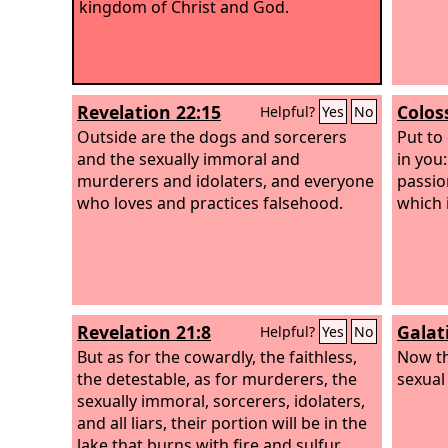
kingdom of Christ and God.
Revelation 22:15
Colos
Helpful?
Yes
No
Outside are the dogs and sorcerers
Put to
and the sexually immoral and
in you:
murderers and idolaters, and everyone
passio
who loves and practices falsehood.
which i
Revelation 21:8
Galat
Helpful?
Yes
No
But as for the cowardly, the faithless,
Now th
the detestable, as for murderers, the
sexual 
sexually immoral, sorcerers, idolaters,
and all liars, their portion will be in the
lake that burns with fire and sulfur,