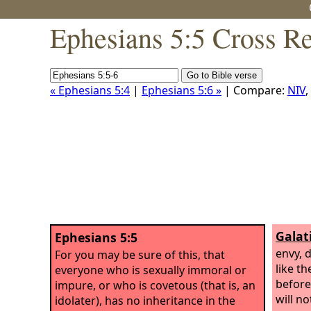
Ephesians 5:5 Cross R
« Ephesians 5:4
|
Ephesians 5:6 »
| Compare:
NIV
,
Galat
Ephesians 5:5
envy, 
For you may be sure of this, that
like t
everyone who is sexually immoral or
before
impure, or who is covetous (that is, an
will n
idolater), has no inheritance in the