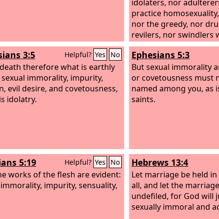
idolaters, nor adultere
practice homosexuality,
nor the greedy, nor dr
revilers, nor swindlers w
kingdom of God.
sians 3:5
Ephesians 5:3
Helpful?
Yes
No
 death therefore what is earthly
But sexual immorality a
 sexual immorality, impurity,
or covetousness must 
n, evil desire, and covetousness,
named among you, as 
s idolatry.
saints.
ians 5:19
Hebrews 13:4
Helpful?
Yes
No
e works of the flesh are evident:
Let marriage be held i
immorality, impurity, sensuality,
all, and let the marriag
undefiled, for God will 
sexually immoral and a