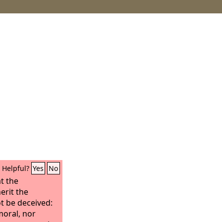
Helpful?
Yes
No
t the
erit the
t be deceived:
moral, nor