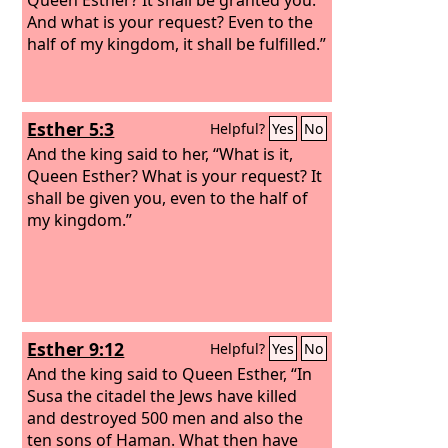
And what is your request? Even to the
half of my kingdom, it shall be fulfilled.”
Esther 5:3
Helpful?
Yes
No
And the king said to her, “What is it,
Queen Esther? What is your request? It
shall be given you, even to the half of
my kingdom.”
Esther 9:12
Helpful?
Yes
No
And the king said to Queen Esther, “In
Susa the citadel the Jews have killed
and destroyed 500 men and also the
ten sons of Haman. What then have