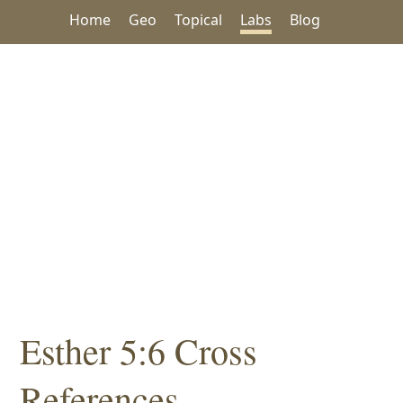
Home
Geo
Topical
Labs
Blog
Esther 5:6 Cross
References