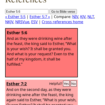
« Esther 5:5
|
Esther 5:7 »
| Compare:
NIV
,
KJV
,
NLT
,
NKJV
,
NRSVue
,
ESV
|
Cross references home
Esther 5:6
And as they were drinking wine after
the feast, the king said to Esther, “What
is your wish? It shall be granted you.
And what is your request? Even to the
half of my kingdom, it shall be
fulfilled.”
Esther 7:2
Helpful?
Yes
No
And on the second day, as they were
drinking wine after the feast, the king
again said to Esther, “What is your wish,
Queen Esther? It shall be granted you.