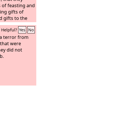
of feasting and
ng gifts of
 gifts to the
Helpful?
Yes
No
a terror from
 that were
ey did not
b.