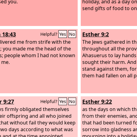
ed you.
holiday, and as a day o
send gifts of food to o
 18:43
Esther 9:2
Helpful?
Yes
No
livered me from strife with the
The Jews gathered in the
; you made me the head of the
throughout all the prov
s; people whom I had not known
Ahasuerus to lay hand
 me.
sought their harm. And
stand against them, for
them had fallen on all 
r 9:27
Esther 9:22
Helpful?
Yes
No
ws firmly obligated themselves
as the days on which the
eir offspring and all who joined
from their enemies, an
that without fail they would keep
that had been turned f
two days according to what was
sorrow into gladness 
n and at the time appointed
mourning into a holiday