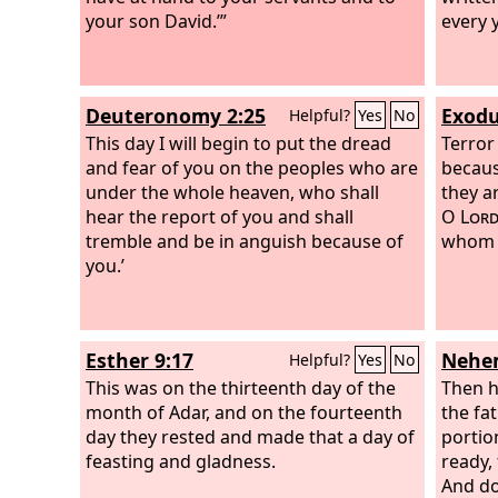
your son David.’”
every y
Deuteronomy 2:25
Exodu
Helpful?
Yes
No
This day I will begin to put the dread
Terror
and fear of you on the peoples who are
becaus
under the whole heaven, who shall
they ar
hear the report of you and shall
O
Lor
tremble and be in anguish because of
whom 
you.’
Esther 9:17
Nehem
Helpful?
Yes
No
This was on the thirteenth day of the
Then h
month of Adar, and on the fourteenth
the fa
day they rested and made that a day of
portio
feasting and gladness.
ready, 
And do