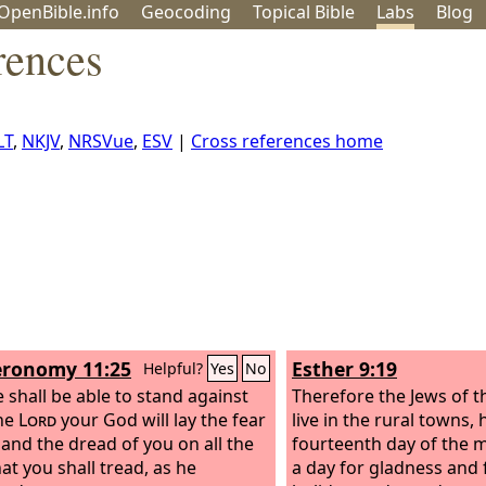
OpenBible.info
Geo
coding
Topical
Bible
Labs
Blog
rences
LT
,
NKJV
,
NRSVue
,
ESV
|
Cross references home
ronomy 11:25
Esther 9:19
Helpful?
Yes
No
 shall be able to stand against
Therefore the Jews of t
he
Lord
your God will lay the fear
live in the rural towns, 
 and the dread of you on all the
fourteenth day of the 
at you shall tread, as he
a day for gladness and 