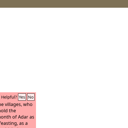
Helpful?
Yes
No
he villages, who
hold the
month of Adar as
feasting, as a