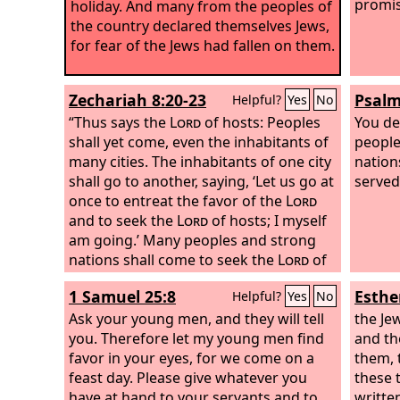
promis
holiday. And many from the peoples of
the country declared themselves Jews,
for fear of the Jews had fallen on them.
Zechariah 8:20-23
Psalm
Helpful?
Yes
No
“Thus says the
Lord
of hosts: Peoples
You de
shall yet come, even the inhabitants of
people
many cities. The inhabitants of one city
nation
shall go to another, saying, ‘Let us go at
served
once to entreat the favor of the
Lord
and to seek the
Lord
of hosts; I myself
am going.’ Many peoples and strong
nations shall come to seek the
Lord
of
hosts in Jerusalem and to entreat the
1 Samuel 25:8
Esthe
Helpful?
Yes
No
favor of the
Lord
. Thus says the
Lord
of
hosts: In those days ten men from the
Ask your young men, and they will tell
the Je
nations of every tongue shall take hold
you. Therefore let my young men find
and th
of the robe of a Jew, saying, ‘Let us go
favor in your eyes, for we come on a
them, 
with you, for we have heard that God is
feast day. Please give whatever you
these 
with you.’”
have at hand to your servants and to
writte