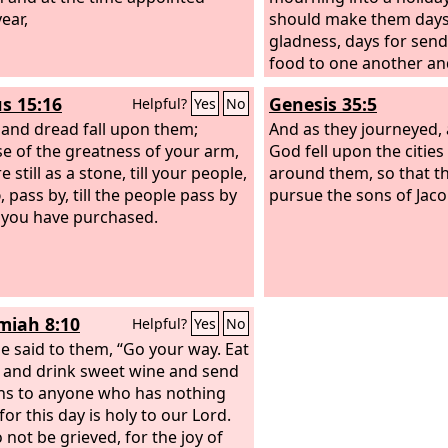
ear,
should make them days 
gladness, days for sendi
food to one another and
poor.
s 15:16
Genesis 35:5
Helpful?
Yes
No
 and dread fall upon them;
And as they journeyed, 
e of the greatness of your arm,
God fell upon the cities
e still as a stone, till your people,
around them, so that th
d
, pass by, till the people pass by
pursue the sons of Jaco
you have purchased.
iah 8:10
Helpful?
Yes
No
e said to them, “Go your way. Eat
t and drink sweet wine and send
ns to anyone who has nothing
for this day is holy to our Lord.
 not be grieved, for the joy of