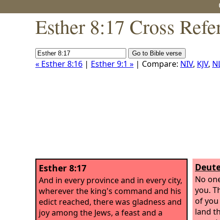
Esther 8:17 Cross Refe
« Esther 8:16
|
Esther 9:1 »
| Compare:
NIV
,
KJV
,
N
Deute
Esther 8:17
No one
And in every province and in every city,
you. T
wherever the king's command and his
of you
edict reached, there was gladness and
land th
joy among the Jews, a feast and a