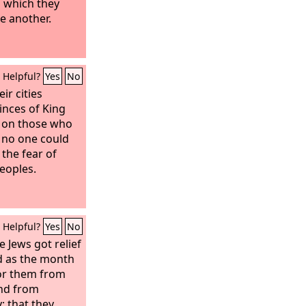
n which they
ne another.
Helpful?
Yes
No
ir cities
inces of King
s on those who
 no one could
 the fear of
peoples.
Helpful?
Yes
No
 Jews got relief
d as the month
or them from
and from
; that they