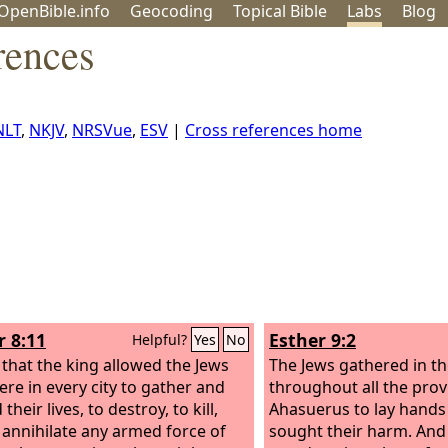
OpenBible.info
Geo
coding
Topical
Bible
Labs
Blog
rences
NLT
,
NKJV
,
NRSVue
,
ESV
|
Cross references home
r 8:11
Esther 9:2
Helpful?
Yes
No
 that the king allowed the Jews
The Jews gathered in the
re in every city to gather and
throughout all the prov
their lives, to destroy, to kill,
Ahasuerus to lay hand
 annihilate any armed force of
sought their harm. And