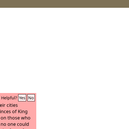
Helpful?
Yes
No
ir cities
inces of King
s on those who
 no one could