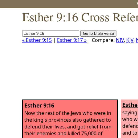
Esther 9:16 Cross Refe
« Esther 9:15
|
Esther 9:17 »
| Compare:
NIV
,
KJV
,
Esthe
Esther 9:16
saying
Now the rest of the Jews who were in
who we
the king's provinces also gathered to
defend 
defend their lives, and got relief from
and to
their enemies and killed 75,000 of