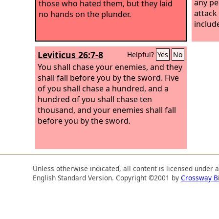
any pe
those who hated them, but they laid
attack
no hands on the plunder.
includ
Leviticus 26:7-8
Helpful?
Yes
No
You shall chase your enemies, and they
shall fall before you by the sword. Five
of you shall chase a hundred, and a
hundred of you shall chase ten
thousand, and your enemies shall fall
before you by the sword.
Unless otherwise indicated, all content is licensed under 
English Standard Version. Copyright ©2001 by
Crossway B