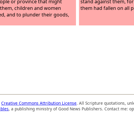
ople or province that might
stand against them, for
 them, children and women
them had fallen on all 
ed, and to plunder their goods,
a
Creative Commons Attribution License
. All Scripture quotations, u
ibles
, a publishing ministry of Good News Publishers. Contact me: op