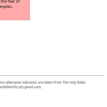
 the fear of
peoples.
nless otherwise indicated, are taken from The Holy Bible,
enbibleinfo (at) gmail.com.