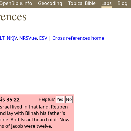
OpenBible.info
Geo
coding
Topical
Bible
Labs
Blog
rences
LT
,
NKJV
,
NRSVue
,
ESV
|
Cross references home
is 35:22
Helpful?
Yes
No
srael lived in that land, Reuben
nd lay with Bilhah his father's
ine. And Israel heard of it. Now
ns of Jacob were twelve.