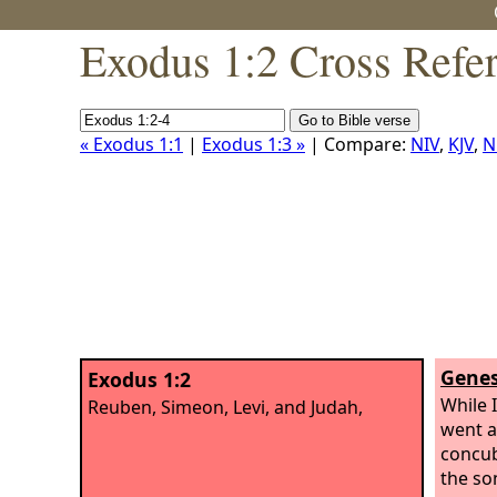
Exodus 1:2 Cross Refe
« Exodus 1:1
|
Exodus 1:3 »
| Compare:
NIV
,
KJV
,
N
Genes
Exodus 1:2
While I
Reuben, Simeon, Levi, and Judah,
went a
concub
the so