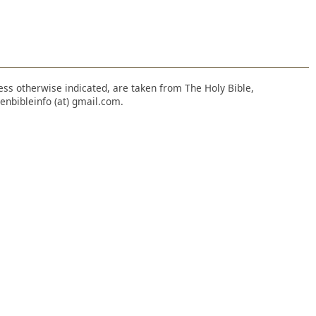
nless otherwise indicated, are taken from The Holy Bible,
enbibleinfo (at) gmail.com.