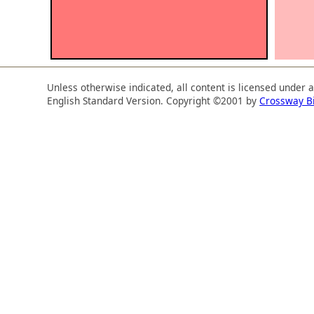
Unless otherwise indicated, all content is licensed under 
English Standard Version. Copyright ©2001 by
Crossway B