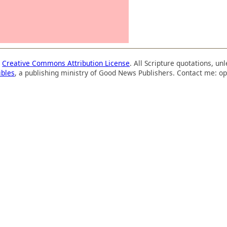
a
Creative Commons Attribution License
. All Scripture quotations, u
ibles
, a publishing ministry of Good News Publishers. Contact me: op