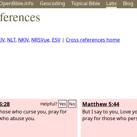
OpenBible.info
Geo
coding
Topical
Bible
Labs
Blog
ferences
JV
,
NLT
,
NKJV
,
NRSVue
,
ESV
|
Cross references home
6:28
Matthew 5:44
Helpful?
Yes
No
those who curse you, pray for
But I say to you, Love 
who abuse you.
pray for those who per