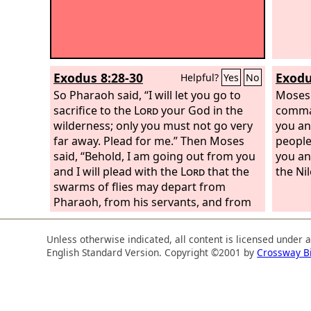
Exodus 8:28-30
Exodu
Helpful?
Yes
No
So Pharaoh said, “I will let you go to
Moses 
sacrifice to the
Lord
your God in the
comma
wilderness; only you must not go very
you an
far away. Plead for me.” Then Moses
people
said, “Behold, I am going out from you
you an
and I will plead with the
Lord
that the
the Nil
swarms of flies may depart from
Pharaoh, from his servants, and from
his people, tomorrow. Only let not
Pharaoh cheat again by not letting the
Unless otherwise indicated, all content is licensed under 
people go to sacrifice to the
Lord
.”
So
English Standard Version. Copyright ©2001 by
Crossway B
Moses went out from Pharaoh and
prayed to the
Lord
.