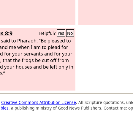
s 8:9
Helpful?
Yes
No
said to Pharaoh, “Be pleased to
nd me when I am to plead for
d for your servants and for your
, that the frogs be cut off from
d your houses and be left only in
e.”
a
Creative Commons Attribution License
. All Scripture quotations, u
ibles
, a publishing ministry of Good News Publishers. Contact me: op