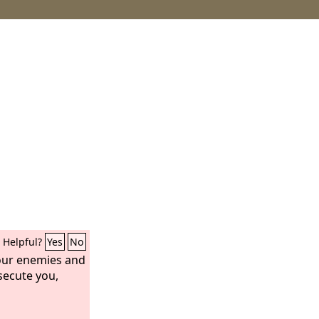
Helpful?
Yes
No
your enemies and
secute you,