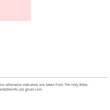
nless otherwise indicated, are taken from The Holy Bible,
enbibleinfo (at) gmail.com.