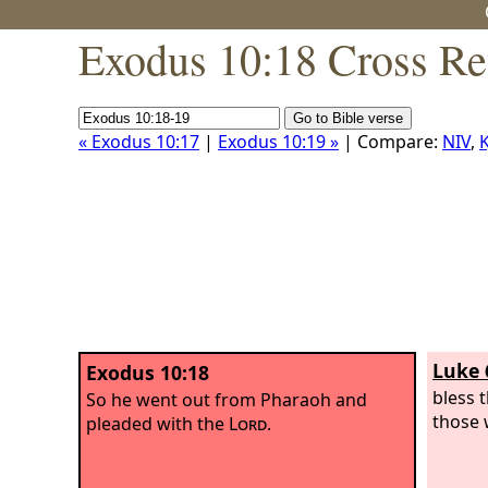
Exodus 10:18 Cross Re
« Exodus 10:17
|
Exodus 10:19 »
| Compare:
NIV
,
K
Luke 
Exodus 10:18
bless 
So he went out from Pharaoh and
those 
pleaded with the
Lord
.