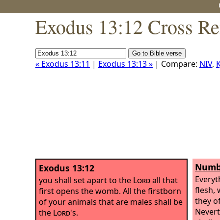
Exodus 13:12 Cross Re
« Exodus 13:11
|
Exodus 13:13 »
| Compare:
NIV
,
K
Numbe
Exodus 13:12
Everyt
you shall set apart to the
Lord
all that
flesh,
first opens the womb. All the firstborn
they o
of your animals that are males shall be
Nevert
the
Lord
's.