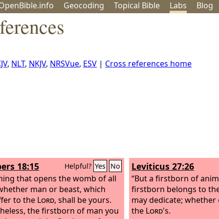
OpenBible.info
Geo
coding
Topical
Bible
Labs
Blog
ferences
JV
,
NLT
,
NKJV
,
NRSVue
,
ESV
|
Cross references home
rs 18:15
Leviticus 27:26
Helpful?
Yes
No
hing that opens the womb of all
“But a firstborn of anim
 whether man or beast, which
firstborn belongs to th
ffer to the
Lord
, shall be yours.
may dedicate; whether o
heless, the firstborn of man you
the
Lord
's.