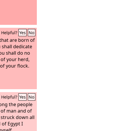
Helpful?
Yes
No
 that are born of
 shall dedicate
ou shall do no
 of your herd,
of your flock.
Helpful?
Yes
No
mong the people
h of man and of
 struck down all
 of Egypt I
yself,