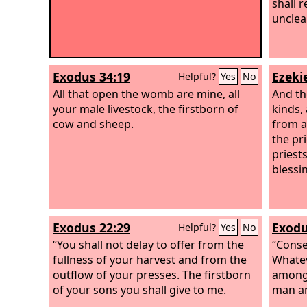
shall 
unclea
Exodus 34:19
Ezekie
Helpful?
Yes
No
All that open the womb are mine, all
And the
your male livestock, the firstborn of
kinds, 
cow and sheep.
from al
the pri
priests
blessi
Exodus 22:29
Exodu
Helpful?
Yes
No
“You shall not delay to offer from the
“Conse
fullness of your harvest and from the
Whatev
outflow of your presses. The firstborn
among 
of your sons you shall give to me.
man an