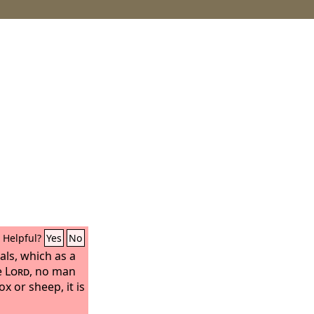
Helpful?
Yes
No
als, which as a
e
Lord
, no man
x or sheep, it is