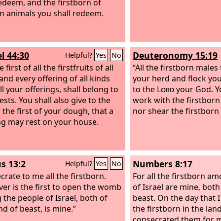
redeem, and the firstborn of
n animals you shall redeem.
l 44:30
Deuteronomy 15:19
Helpful?
Yes
No
 first of all the firstfruits of all
“All the firstborn males
and every offering of all kinds
your herd and flock you
l your offerings, shall belong to
to the
Lord
your God. Y
ests. You shall also give to the
work with the firstborn
 the first of your dough, that a
nor shear the firstborn 
ng may rest on your house.
s 13:2
Numbers 8:17
Helpful?
Yes
No
crate to me all the firstborn.
For all the firstborn a
er is the first to open the womb
of Israel are mine, bot
the people of Israel, both of
beast. On the day that I
d of beast, is mine.”
the firstborn in the land
consecrated them for m