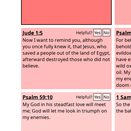
Jude 1:5
Psalm
Helpful?
Yes
No
Now I want to remind you, although
For be
you once fully knew it, that Jesus, who
behold
saved a people out of the land of Egypt,
evildo
afterward destroyed those who did not
have e
believe.
wild o
oil. M
my ene
doom o
Psalm 59:10
1 Sam
Helpful?
Yes
No
My God in his steadfast love will meet
So th
me; God will let me look in triumph on
the ba
my enemies.