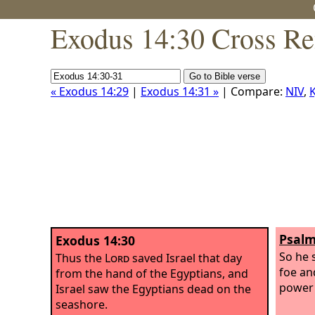
Exodus 14:30 Cross Re
« Exodus 14:29
|
Exodus 14:31 »
| Compare:
NIV
,
K
Psalm
Exodus 14:30
So he 
Thus the
Lord
saved Israel that day
foe an
from the hand of the Egyptians, and
power 
Israel saw the Egyptians dead on the
seashore.