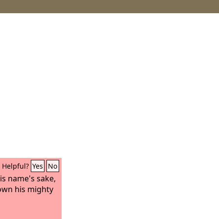
Helpful?
Yes
No
is name's sake,
own his mighty