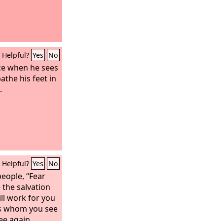
Helpful?
Yes
No
ice when he sees
athe his feet in
.
Helpful?
Yes
No
eople, “Fear
 the salvation
ill work for you
ns whom you see
ee again.