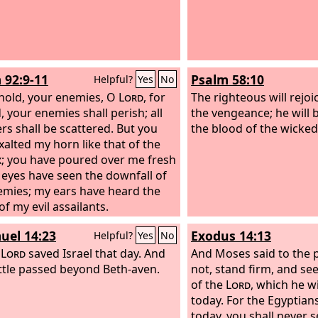
 92:9-11
Psalm 58:10
Helpful?
Yes
No
hold, your enemies, O
Lord
, for
The righteous will rejo
, your enemies shall perish; all
the vengeance; he will b
ers shall be scattered. But you
the blood of the wicked
xalted my horn like that of the
x; you have poured over me fresh
y eyes have seen the downfall of
mies; my ears have heard the
f my evil assailants.
uel 14:23
Exodus 14:13
Helpful?
Yes
No
e
Lord
saved Israel that day. And
And Moses said to the p
ttle passed beyond Beth-aven.
not, stand firm, and see
of the
Lord
, which he w
today. For the Egyptia
today, you shall never s