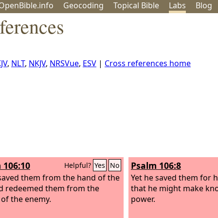
OpenBible.info
Geo
coding
Topical
Bible
Labs
Blog
ferences
JV
,
NLT
,
NKJV
,
NRSVue
,
ESV
|
Cross references home
 106:10
Psalm 106:8
Helpful?
Yes
No
saved them from the hand of the
Yet he saved them for h
d redeemed them from the
that he might make kn
of the enemy.
power.