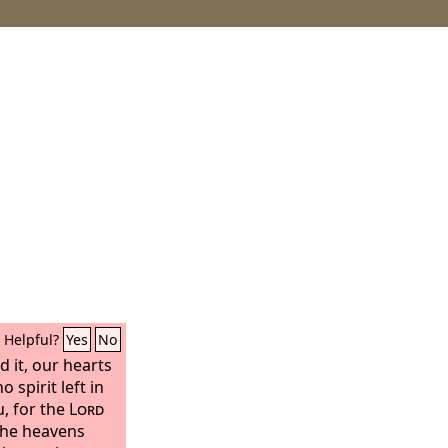
Helpful?
Yes
No
 it, our hearts
 spirit left in
, for the
Lord
the heavens