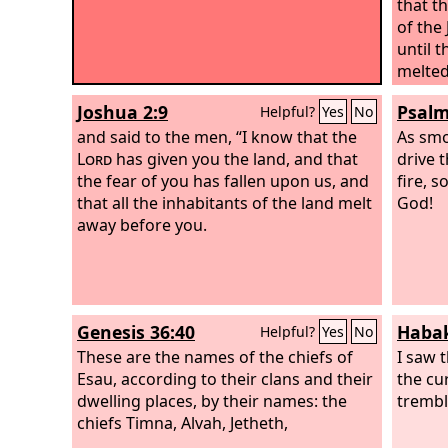
that t
of the
until 
melted
spirit
Joshua 2:9
Psalm
Helpful?
Yes
No
Israel.
and said to the men, “I know that the
As smo
Lord
has given you the land, and that
drive 
the fear of you has fallen upon us, and
fire, s
that all the inhabitants of the land melt
God!
away before you.
Genesis 36:40
Habak
Helpful?
Yes
No
These are the names of the chiefs of
I saw t
Esau, according to their clans and their
the cu
dwelling places, by their names: the
trembl
chiefs Timna, Alvah, Jetheth,