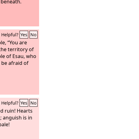
 beneath.
Helpful?
Yes
No
e, “You are
he territory of
ple of Esau, who
l be afraid of
Helpful?
Yes
No
d ruin! Hearts
 anguish is in
pale!