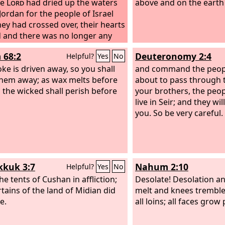
he
Lord
had dried up the waters
above and on the earth
 Jordan for the people of Israel
they had crossed over, their hearts
 and there was no longer any
 in them because of the people of
 68:2
Deuteronomy 2:4
Helpful?
Yes
No
ke is driven away, so you shall
and command the peopl
them away; as wax melts before
about to pass through t
o the wicked shall perish before
your brothers, the peo
live in Seir; and they wil
you. So be very careful.
kuk 3:7
Nahum 2:10
Helpful?
Yes
No
he tents of Cushan in affliction;
Desolate! Desolation an
rtains of the land of Midian did
melt and knees tremble;
e.
all loins; all faces grow 