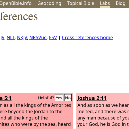
OpenBible.info
Geo
coding
Topical
Bible
Labs
Blog
ferences
JV
,
NLT
,
NKJV
,
NRSVue
,
ESV
|
Cross references home
a 5:1
Joshua 2:11
Helpful?
Yes
No
n as all the kings of the Amorites
And as soon as we heard
re beyond the Jordan to the
melted, and there was no
nd all the kings of the
any man because of you
ites who were by the sea, heard
your God, he is God in 