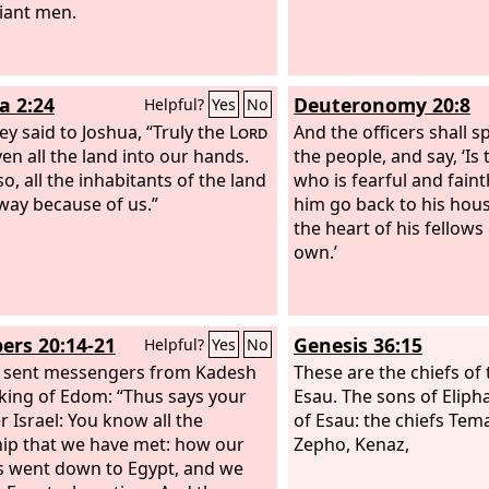
liant men.
a 2:24
Deuteronomy 20:8
Helpful?
Yes
No
ey said to Joshua, “Truly the
Lord
And the officers shall s
ven all the land into our hands.
the people, and say, ‘I
o, all the inhabitants of the land
who is fearful and fain
way because of us.”
him go back to his hous
the heart of his fellows 
own.’
rs 20:14-21
Genesis 36:15
Helpful?
Yes
No
 sent messengers from Kadesh
These are the chiefs of 
 king of Edom: “Thus says your
Esau. The sons of Eliph
r Israel: You know all the
of Esau: the chiefs Tem
ip that we have met: how our
Zepho, Kenaz,
s went down to Egypt, and we