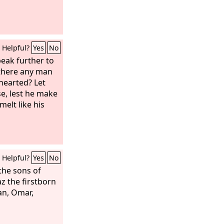
Helpful?
Yes
No
peak further to
s there any man
thearted? Let
e, lest he make
melt like his
Helpful?
Yes
No
the sons of
az the firstborn
an, Omar,