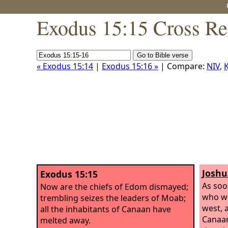
Exodus 15:15 Cross Re
« Exodus 15:14
|
Exodus 15:16 »
| Compare:
NIV
,
K
Joshu
Exodus 15:15
As soo
Now are the chiefs of Edom dismayed;
who we
trembling seizes the leaders of Moab;
west, a
all the inhabitants of Canaan have
Canaan
melted away.