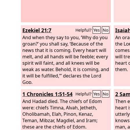
Ezekiel 21:7
Isaia
Helpful?
Yes
No
And when they say to you, ‘Why do you
An ora
groan?’ you shall say, ‘Because of the
the
Lo
news that it is coming. Every heart will
comes 
melt, and all hands will be feeble; every
will t
spirit will faint, and all knees will be
heart 
weak as water. Behold, it is coming, and
them.
it will be fulfilled,’” declares the Lord
God
.
1 Chronicles 1:51-54
2 Sam
Helpful?
Yes
No
And Hadad died. The chiefs of Edom
Then e
were: chiefs Timna, Alvah, Jetheth,
heart i
Oholibamah, Elah, Pinon, Kenaz,
utterly
Teman, Mibzar, Magdiel, and Iram;
knows 
these are the chiefs of Edom.
man, a