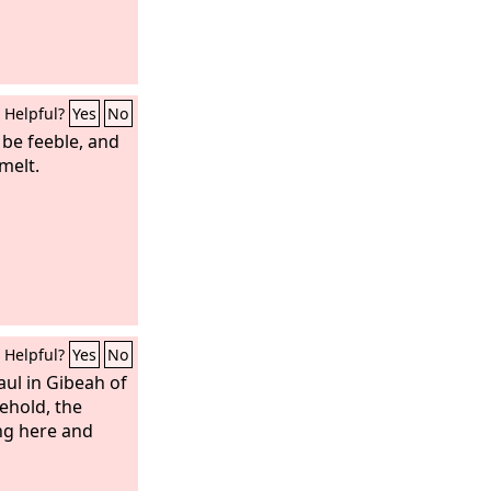
Helpful?
Yes
No
 be feeble, and
melt.
Helpful?
Yes
No
ul in Gibeah of
ehold, the
ng here and