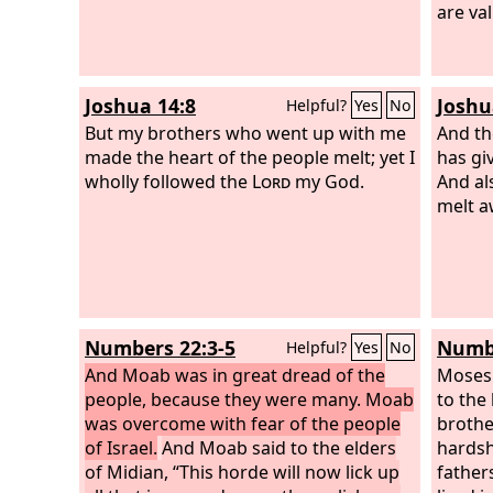
are va
Joshua 14:8
Joshu
Helpful?
Yes
No
But my brothers who went up with me
And th
made the heart of the people melt; yet I
has gi
wholly followed the
Lord
my God.
And als
melt a
Numbers 22:3-5
Numbe
Helpful?
Yes
No
And Moab was in great dread of the
Moses
people, because they were many. Moab
to the
was overcome with fear of the people
brothe
of Israel.
And Moab said to the elders
hardsh
of Midian, “This horde will now lick up
father