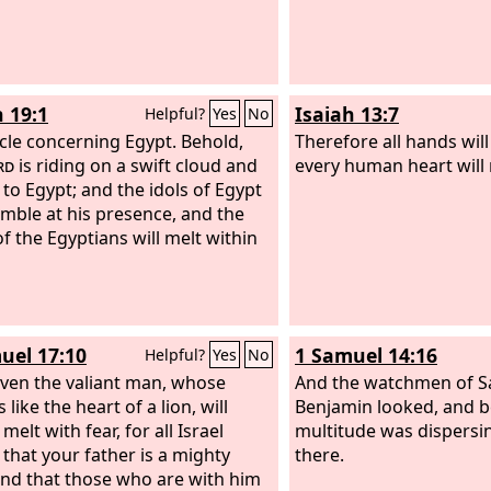
h 19:1
Isaiah 13:7
Helpful?
Yes
No
cle concerning Egypt. Behold,
Therefore all hands will
rd
is riding on a swift cloud and
every human heart will 
to Egypt; and the idols of Egypt
remble at his presence, and the
of the Egyptians will melt within
uel 17:10
1 Samuel 14:16
Helpful?
Yes
No
ven the valiant man, whose
And the watchmen of Sa
s like the heart of a lion, will
Benjamin looked, and b
 melt with fear, for all Israel
multitude was dispersi
that your father is a mighty
there.
nd that those who are with him