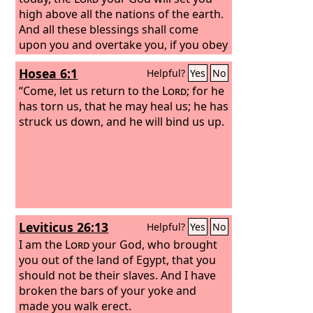
high above all the nations of the earth.
And all these blessings shall come
upon you and overtake you, if you obey
the voice of the
Lord
your God. Blessed
Hosea 6:1
Helpful?
Yes
No
shall you be in the city, and blessed
shall you be in the field. Blessed shall
“Come, let us return to the
Lord
; for he
be the fruit of your womb and the fruit
has torn us, that he may heal us; he has
of your ground and the fruit of your
struck us down, and he will bind us up.
cattle, the increase of your herds and
the young of your flock. Blessed shall
be your basket and your kneading
bowl.
Leviticus 26:13
Helpful?
Yes
No
I am the
Lord
your God, who brought
you out of the land of Egypt, that you
should not be their slaves. And I have
broken the bars of your yoke and
made you walk erect.