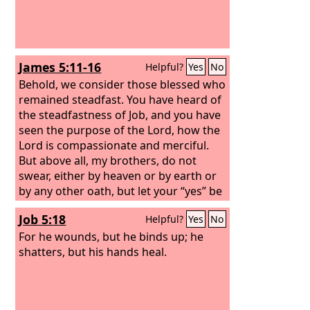
James 5:11-16
Helpful?
Yes
No
Behold, we consider those blessed who
remained steadfast. You have heard of
the steadfastness of Job, and you have
seen the purpose of the Lord, how the
Lord is compassionate and merciful.
But above all, my brothers, do not
swear, either by heaven or by earth or
by any other oath, but let your “yes” be
yes and your “no” be no, so that you
Job 5:18
Helpful?
Yes
No
may not fall under condemnation. Is
anyone among you suffering? Let him
For he wounds, but he binds up; he
pray. Is anyone cheerful? Let him sing
shatters, but his hands heal.
praise. Is anyone among you sick? Let
him call for the elders of the church,
and let them pray over him, anointing