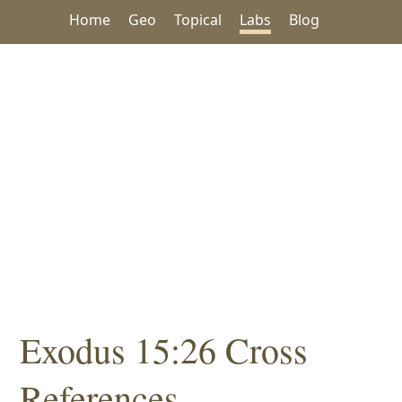
Home
Geo
Topical
Labs
Blog
Exodus 15:26 Cross
References