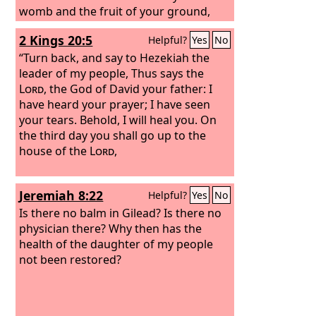
womb and the fruit of your ground,
your grain and your wine and your oil,
2 Kings 20:5
Helpful?
Yes
No
the increase of your herds and the
young of your flock, in the land that he
“Turn back, and say to Hezekiah the
swore to your fathers to give you.
leader of my people, Thus says the
Lord
, the God of David your father: I
have heard your prayer; I have seen
your tears. Behold, I will heal you. On
the third day you shall go up to the
house of the
Lord
,
Jeremiah 8:22
Helpful?
Yes
No
Is there no balm in Gilead? Is there no
physician there? Why then has the
health of the daughter of my people
not been restored?