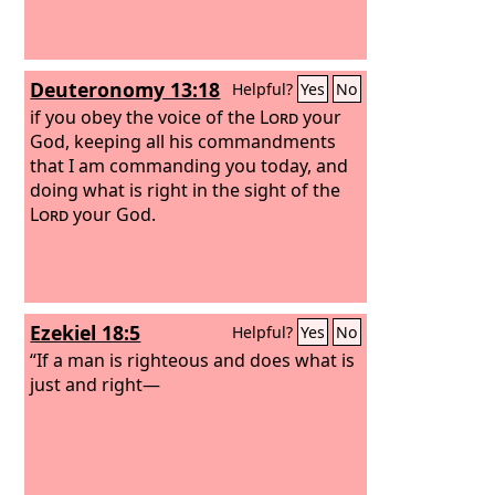
Deuteronomy 13:18
Helpful?
Yes
No
if you obey the voice of the
Lord
your
God, keeping all his commandments
that I am commanding you today, and
doing what is right in the sight of the
Lord
your God.
Ezekiel 18:5
Helpful?
Yes
No
“If a man is righteous and does what is
just and right—