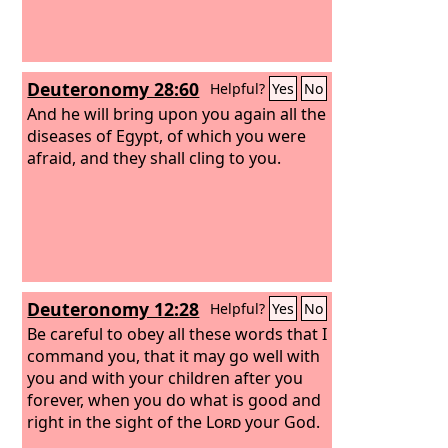
him with oil in the name of the Lord.
And the prayer of faith will save the
one who is sick, and the Lord will raise
him up. And if he has committed sins,
Deuteronomy 28:60
Helpful?
Yes
No
he will be forgiven.
And he will bring upon you again all the
diseases of Egypt, of which you were
afraid, and they shall cling to you.
Deuteronomy 12:28
Helpful?
Yes
No
Be careful to obey all these words that I
command you, that it may go well with
you and with your children after you
forever, when you do what is good and
right in the sight of the
Lord
your God.