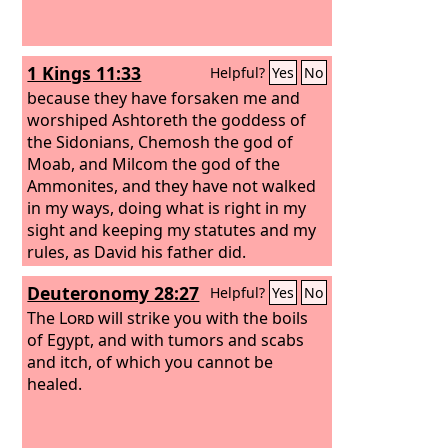
1 Kings 11:33
Helpful?
Yes
No
because they have forsaken me and
worshiped Ashtoreth the goddess of
the Sidonians, Chemosh the god of
Moab, and Milcom the god of the
Ammonites, and they have not walked
in my ways, doing what is right in my
sight and keeping my statutes and my
rules, as David his father did.
Deuteronomy 28:27
Helpful?
Yes
No
The
Lord
will strike you with the boils
of Egypt, and with tumors and scabs
and itch, of which you cannot be
healed.