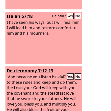
Isaiah 57:18
Helpful?
Yes
No
I have seen his ways, but I will heal him;
I will lead him and restore comfort to
him and his mourners,
Deuteronomy 7:12-13
“And because you listen
Helpful?
Yes
No
to these rules and keep and do them,
the
Lord
your God will keep with you
the covenant and the steadfast love
that he swore to your fathers.
He will
love you, bless you, and multiply you.
He will also bless the fruit of your