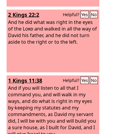
2 Kings 22:2
Helpful?
Yes
No
And he did what was right in the eyes
of the
Lord
and walked in all the way of
David his father, and he did not turn
aside to the right or to the left.
1 Kings 11:38
Helpful?
Yes
No
And if you will listen to all that I
command you, and will walk in my
ways, and do what is right in my eyes
by keeping my statutes and my
commandments, as David my servant
did, I will be with you and will build you
a sure house, as I built for David, and I
will give Israel to you.