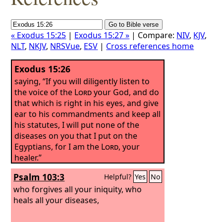
« Exodus 15:25
|
Exodus 15:27 »
| Compare:
NIV
,
KJV
,
NLT
,
NKJV
,
NRSVue
,
ESV
|
Cross references home
Exodus 15:26
saying, “If you will diligently listen to
the voice of the
Lord
your God, and do
that which is right in his eyes, and give
ear to his commandments and keep all
his statutes, I will put none of the
diseases on you that I put on the
Egyptians, for I am the
Lord
, your
healer.”
Psalm 103:3
Helpful?
Yes
No
who forgives all your iniquity, who
heals all your diseases,