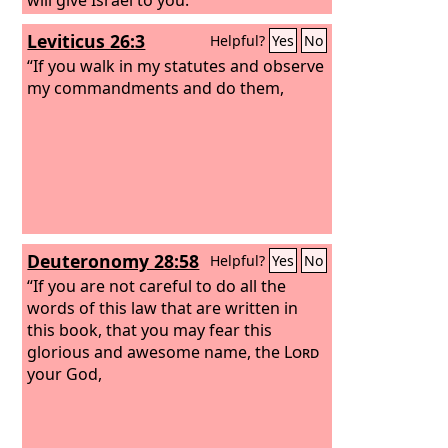
Leviticus 26:3
Helpful?
Yes
No
“If you walk in my statutes and observe
my commandments and do them,
Deuteronomy 28:58
Helpful?
Yes
No
“If you are not careful to do all the
words of this law that are written in
this book, that you may fear this
glorious and awesome name, the
Lord
your God,