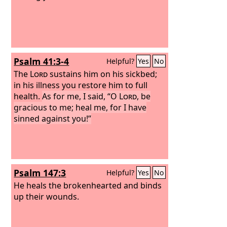
Psalm 41:3-4
Helpful?
Yes
No
The
Lord
sustains him on his sickbed;
in his illness you restore him to full
health.
As for me, I said, “O
Lord
, be
gracious to me; heal me, for I have
sinned against you!”
Psalm 147:3
Helpful?
Yes
No
He heals the brokenhearted and binds
up their wounds.