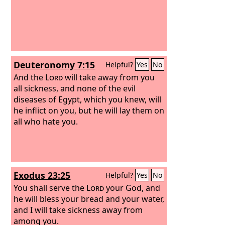
Deuteronomy 7:15
Helpful?
Yes
No
And the
Lord
will take away from you
all sickness, and none of the evil
diseases of Egypt, which you knew, will
he inflict on you, but he will lay them on
all who hate you.
Exodus 23:25
Helpful?
Yes
No
You shall serve the
Lord
your God, and
he will bless your bread and your water,
and I will take sickness away from
among you.