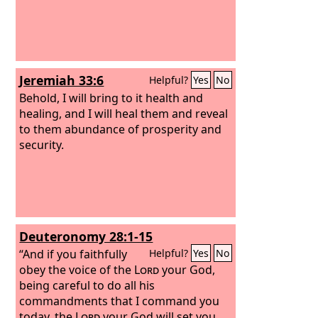
Jeremiah 33:6
Helpful?
Yes
No
Behold, I will bring to it health and
healing, and I will heal them and reveal
to them abundance of prosperity and
security.
Deuteronomy 28:1-15
“And if you faithfully
Helpful?
Yes
No
obey the voice of the
Lord
your God,
being careful to do all his
commandments that I command you
today, the
Lord
your God will set you