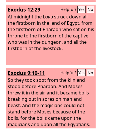
Exodus 12:29
Helpful?
Yes
No
At midnight the
Lord
struck down all
the firstborn in the land of Egypt, from
the firstborn of Pharaoh who sat on his
throne to the firstborn of the captive
who was in the dungeon, and all the
firstborn of the livestock.
Exodus 9:10-11
Helpful?
Yes
No
So they took soot from the kiln and
stood before Pharaoh. And Moses
threw it in the air, and it became boils
breaking out in sores on man and
beast. And the magicians could not
stand before Moses because of the
boils, for the boils came upon the
magicians and upon all the Egyptians.