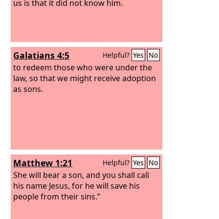
us is that it did not know him.
Galatians 4:5
Helpful?
Yes
No
to redeem those who were under the
law, so that we might receive adoption
as sons.
Matthew 1:21
Helpful?
Yes
No
She will bear a son, and you shall call
his name Jesus, for he will save his
people from their sins.”