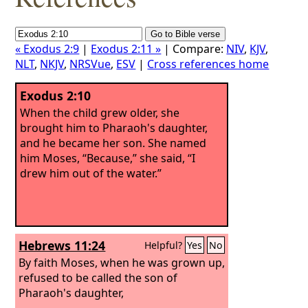
« Exodus 2:9
|
Exodus 2:11 »
| Compare:
NIV
,
KJV
,
NLT
,
NKJV
,
NRSVue
,
ESV
|
Cross references home
Exodus 2:10
When the child grew older, she
brought him to Pharaoh's daughter,
and he became her son. She named
him Moses, “Because,” she said, “I
drew him out of the water.”
Hebrews 11:24
Helpful?
Yes
No
By faith Moses, when he was grown up,
refused to be called the son of
Pharaoh's daughter,