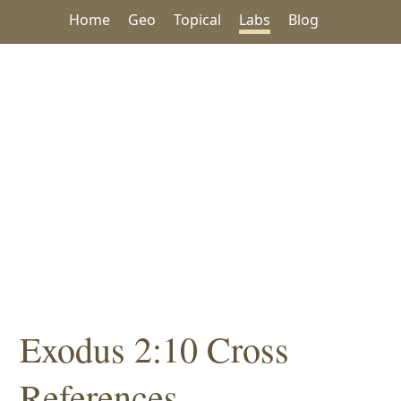
Home
Geo
Topical
Labs
Blog
Exodus 2:10 Cross
References