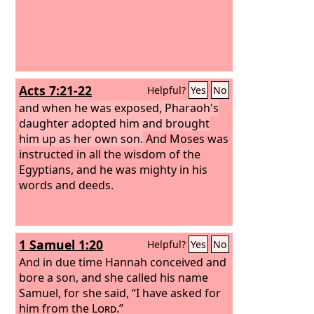
Acts 7:21-22
Helpful?
Yes
No
and when he was exposed, Pharaoh's
daughter adopted him and brought
him up as her own son.
And Moses was
instructed in all the wisdom of the
Egyptians, and he was mighty in his
words and deeds.
1 Samuel 1:20
Helpful?
Yes
No
And in due time Hannah conceived and
bore a son, and she called his name
Samuel, for she said, “I have asked for
him from the
Lord
.”