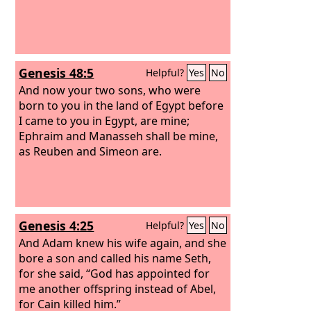
Genesis 48:5
Helpful?
Yes
No
And now your two sons, who were
born to you in the land of Egypt before
I came to you in Egypt, are mine;
Ephraim and Manasseh shall be mine,
as Reuben and Simeon are.
Genesis 4:25
Helpful?
Yes
No
And Adam knew his wife again, and she
bore a son and called his name Seth,
for she said, “God has appointed for
me another offspring instead of Abel,
for Cain killed him.”