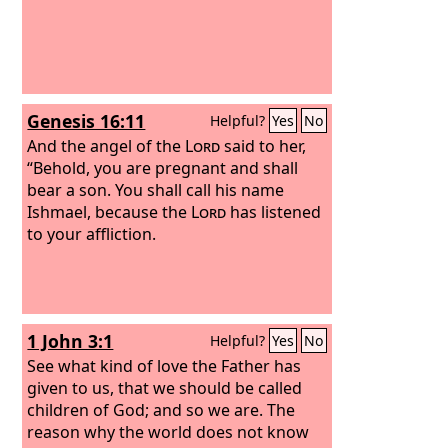
Genesis 16:11
Helpful?
Yes
No
And the angel of the
Lord
said to her,
“Behold, you are pregnant and shall
bear a son. You shall call his name
Ishmael, because the
Lord
has listened
to your affliction.
1 John 3:1
Helpful?
Yes
No
See what kind of love the Father has
given to us, that we should be called
children of God; and so we are. The
reason why the world does not know