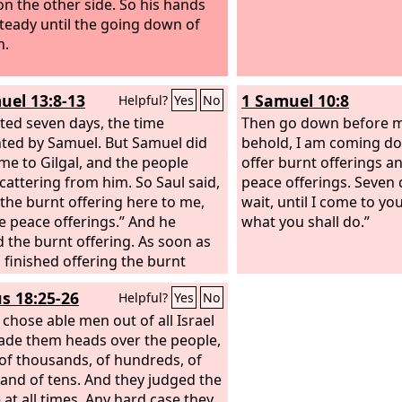
on the other side. So his hands
teady until the going down of
n.
uel 13:8-13
1 Samuel 10:8
Helpful?
Yes
No
ted seven days, the time
Then go down before me
ted by Samuel. But Samuel did
behold, I am coming do
me to Gilgal, and the people
offer burnt offerings an
cattering from him. So Saul said,
peace offerings. Seven 
 the burnt offering here to me,
wait, until I come to y
e peace offerings.” And he
what you shall do.”
d the burnt offering. As soon as
 finished offering the burnt
ng, behold, Samuel came. And
s 18:25-26
Helpful?
Yes
No
ent out to meet him and greet
amuel said, “What have you
chose able men out of all Israel
 And Saul said, “When I saw that
de them heads over the people,
ople were scattering from me,
 of thousands, of hundreds, of
at you did not come within the
, and of tens. And they judged the
ppointed, and that the Philistines
 at all times. Any hard case they