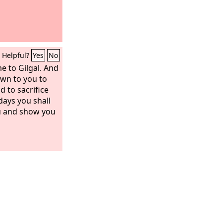
Helpful?
Yes
No
 to Gilgal. And
wn to you to
d to sacrifice
days you shall
ou and show you