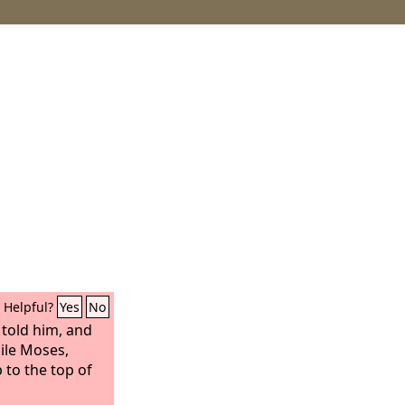
Helpful?
Yes
No
 told him, and
ile Moses,
 to the top of