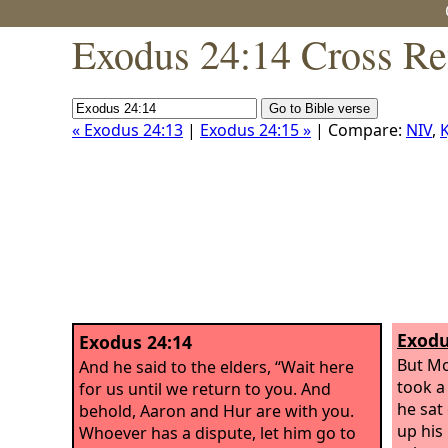
Exodus 24:14 Cross Re
« Exodus 24:13
|
Exodus 24:15 »
| Compare:
NIV
,
K
Exodu
Exodus 24:14
But Mo
And he said to the elders, “Wait here
took a
for us until we return to you. And
he sat
behold, Aaron and Hur are with you.
up his
Whoever has a dispute, let him go to