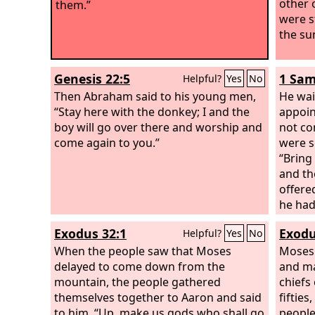
other 
them.”
were s
the su
Genesis 22:5
1 Sam
Helpful?
Yes
No
Then Abraham said to his young men,
He wai
“Stay here with the donkey; I and the
appoin
boy will go over there and worship and
not co
come again to you.”
were s
“Bring
and th
offere
he had
offeri
Exodus 32:1
Exodu
Helpful?
Yes
No
Saul w
When the people saw that Moses
him. S
Moses 
delayed to come down from the
done?”
and ma
mountain, the people gathered
the pe
chiefs
themselves together to Aaron and said
and th
fifties
to him, “Up, make us gods who shall go
days a
people