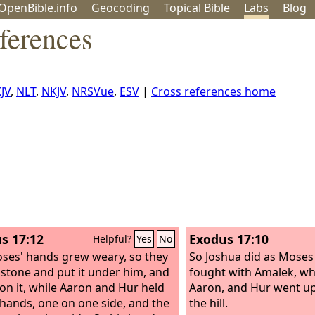
OpenBible.info
Geo
coding
Topical
Bible
Labs
Blog
ferences
JV
,
NLT
,
NKJV
,
NRSVue
,
ESV
|
Cross references home
s 17:12
Exodus 17:10
Helpful?
Yes
No
ses' hands grew weary, so they
So Joshua did as Moses
 stone and put it under him, and
fought with Amalek, wh
 on it, while Aaron and Hur held
Aaron, and Hur went up
 hands, one on one side, and the
the hill.