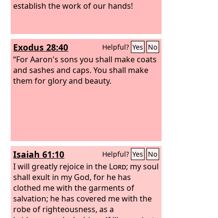
establish the work of our hands!
Exodus 28:40
Helpful?
Yes
No
“For Aaron's sons you shall make coats
and sashes and caps. You shall make
them for glory and beauty.
Isaiah 61:10
Helpful?
Yes
No
I will greatly rejoice in the
Lord
; my soul
shall exult in my God, for he has
clothed me with the garments of
salvation; he has covered me with the
robe of righteousness, as a