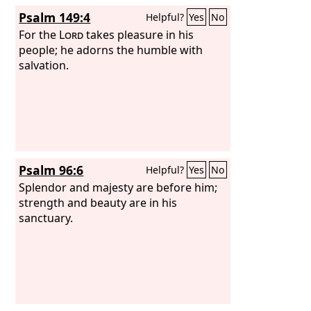
Psalm 149:4
Helpful?
Yes
No
For the
Lord
takes pleasure in his
people; he adorns the humble with
salvation.
Psalm 96:6
Helpful?
Yes
No
Splendor and majesty are before him;
strength and beauty are in his
sanctuary.