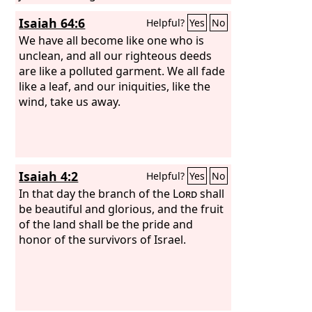
For in these things I delight, declares
Isaiah 64:6
Helpful?
Yes
No
the
Lord
.”
We have all become like one who is
unclean, and all our righteous deeds
are like a polluted garment. We all fade
like a leaf, and our iniquities, like the
wind, take us away.
Isaiah 4:2
Helpful?
Yes
No
In that day the branch of the
Lord
shall
be beautiful and glorious, and the fruit
of the land shall be the pride and
honor of the survivors of Israel.