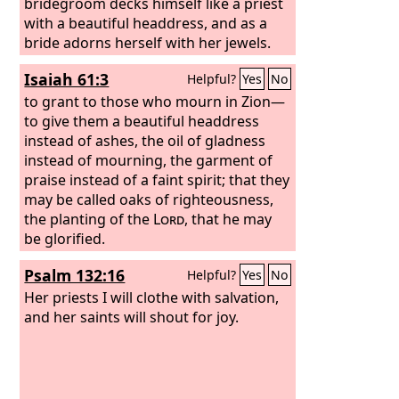
bridegroom decks himself like a priest
with a beautiful headdress, and as a
bride adorns herself with her jewels.
Isaiah 61:3
Helpful?
Yes
No
to grant to those who mourn in Zion—
to give them a beautiful headdress
instead of ashes, the oil of gladness
instead of mourning, the garment of
praise instead of a faint spirit; that they
may be called oaks of righteousness,
the planting of the
Lord
, that he may
be glorified.
Psalm 132:16
Helpful?
Yes
No
Her priests I will clothe with salvation,
and her saints will shout for joy.