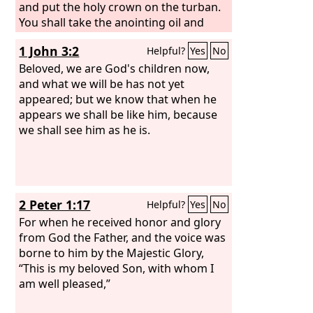
and put the holy crown on the turban.
You shall take the anointing oil and
pour it on his head and anoint him.
1 John 3:2
Helpful?
Yes
No
Then you shall bring his sons and put
coats on them, and you shall gird
Beloved, we are God's children now,
Aaron and his sons with sashes and
and what we will be has not yet
bind caps on them. And the priesthood
appeared; but we know that when he
shall be theirs by a statute forever.
appears we shall be like him, because
Thus you shall ordain Aaron and his
we shall see him as he is.
sons.
2 Peter 1:17
Helpful?
Yes
No
For when he received honor and glory
from God the Father, and the voice was
borne to him by the Majestic Glory,
“This is my beloved Son, with whom I
am well pleased,”