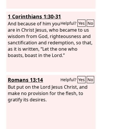
1 Corinthians 1:30-31
And because of him you
Helpful?
Yes
No
are in Christ Jesus, who became to us
wisdom from God, righteousness and
sanctification and redemption, so that,
as it is written, “Let the one who
boasts, boast in the Lord.”
Romans 13:14
Helpful?
Yes
No
But put on the Lord Jesus Christ, and
make no provision for the flesh, to
gratify its desires.