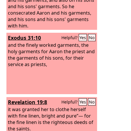
and his sons' garments. So he
consecrated Aaron and his garments,
and his sons and his sons' garments
with him.
Exodus 31:10
Helpful?
Yes
No
and the finely worked garments, the
holy garments for Aaron the priest and
the garments of his sons, for their
service as priests,
Revelation 19:8
Helpful?
Yes
No
it was granted her to clothe herself
with fine linen, bright and pure”— for
the fine linen is the righteous deeds of
the saints.