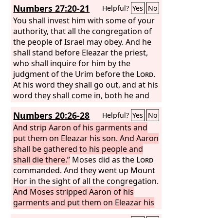
Numbers 27:20-21
Helpful?
Yes
No
You shall invest him with some of your
authority, that all the congregation of
the people of Israel may obey. And he
shall stand before Eleazar the priest,
who shall inquire for him by the
judgment of the Urim before the
Lord
.
At his word they shall go out, and at his
word they shall come in, both he and
all the people of Israel with him, the
Numbers 20:26-28
Helpful?
Yes
No
whole congregation.”
And strip Aaron of his garments and
put them on Eleazar his son. And Aaron
shall be gathered to his people and
shall die there.”
Moses did as the
Lord
commanded. And they went up Mount
Hor in the sight of all the congregation.
And Moses stripped Aaron of his
garments and put them on Eleazar his
son. And Aaron died there on the top