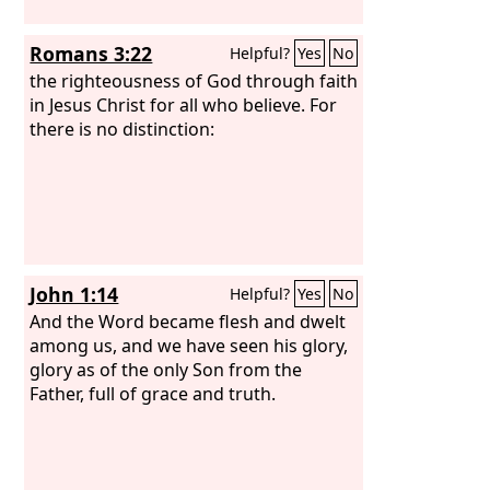
Romans 3:22
Helpful?
Yes
No
the righteousness of God through faith
in Jesus Christ for all who believe. For
there is no distinction:
John 1:14
Helpful?
Yes
No
And the Word became flesh and dwelt
among us, and we have seen his glory,
glory as of the only Son from the
Father, full of grace and truth.