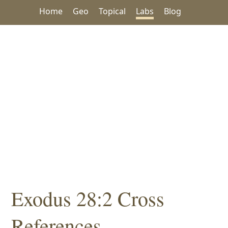
Home
Geo
Topical
Labs
Blog
Exodus 28:2 Cross
References