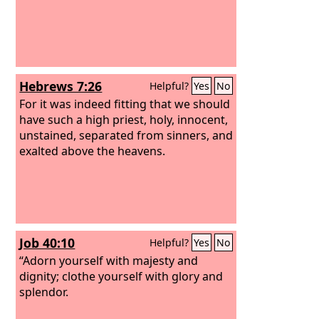
Hebrews 7:26
Helpful?
Yes
No
For it was indeed fitting that we should
have such a high priest, holy, innocent,
unstained, separated from sinners, and
exalted above the heavens.
Job 40:10
Helpful?
Yes
No
“Adorn yourself with majesty and
dignity; clothe yourself with glory and
splendor.