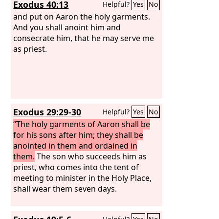
Exodus 40:13
Helpful?
Yes
No
of the mountain. Then Moses and
Eleazar came down from the mountain.
and put on Aaron the holy garments.
And you shall anoint him and
consecrate him, that he may serve me
as priest.
Exodus 29:29-30
Helpful?
Yes
No
“The holy garments of Aaron shall be
for his sons after him; they shall be
anointed in them and ordained in
them.
The son who succeeds him as
priest, who comes into the tent of
meeting to minister in the Holy Place,
shall wear them seven days.