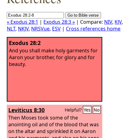
« Exodus 28:1
|
Exodus 28:3 »
| Compare:
NIV
,
KJV
,
NLT
,
NKJV
,
NRSVue
,
ESV
|
Cross references home
Exodus 28:2
And you shall make holy garments for
Aaron your brother, for glory and for
beauty.
Leviticus 8:30
Helpful?
Yes
No
Then Moses took some of the
anointing oil and of the blood that was
on the altar and sprinkled it on Aaron
and his garments, and also on his sons