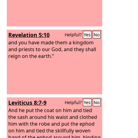
Revelation 5:10
Helpful?
Yes
No
and you have made them a kingdom
and priests to our God, and they shall
reign on the earth.”
Leviticus 8:7-9
Helpful?
Yes
No
And he put the coat on him and tied
the sash around his waist and clothed
him with the robe and put the ephod
on him and tied the skillfully woven
band of the ephod around him, binding