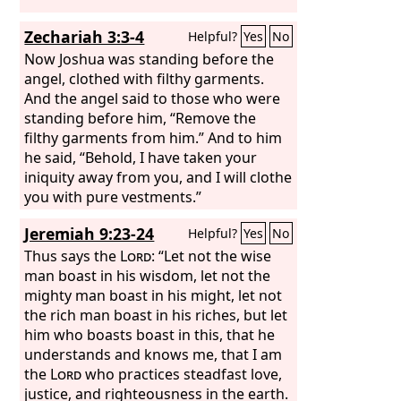
Zechariah 3:3-4
Helpful?
Yes
No
Now Joshua was standing before the
angel, clothed with filthy garments.
And the angel said to those who were
standing before him, “Remove the
filthy garments from him.” And to him
he said, “Behold, I have taken your
iniquity away from you, and I will clothe
you with pure vestments.”
Jeremiah 9:23-24
Helpful?
Yes
No
Thus says the
Lord
: “Let not the wise
man boast in his wisdom, let not the
mighty man boast in his might, let not
the rich man boast in his riches, but let
him who boasts boast in this, that he
understands and knows me, that I am
the
Lord
who practices steadfast love,
justice, and righteousness in the earth.