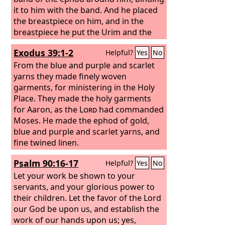
it to him with the band.
And he placed
the breastpiece on him, and in the
breastpiece he put the Urim and the
Thummim. And he set the turban on
Exodus 39:1-2
Helpful?
Yes
No
his head, and on the turban, in front,
he set the golden plate, the holy crown,
From the blue and purple and scarlet
as the
yarns they made finely woven
Lord
commanded Moses.
garments, for ministering in the Holy
Place. They made the holy garments
for Aaron, as the
Lord
had commanded
Moses.
He made the ephod of gold,
blue and purple and scarlet yarns, and
fine twined linen.
Psalm 90:16-17
Helpful?
Yes
No
Let your work be shown to your
servants, and your glorious power to
their children. Let the favor of the Lord
our God be upon us, and establish the
work of our hands upon us; yes,