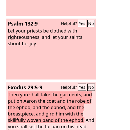
Psalm 132:9
Helpful?
Yes
No
Let your priests be clothed with
righteousness, and let your saints
shout for joy.
Exodus 29:5-9
Helpful?
Yes
No
Then you shall take the garments, and
put on Aaron the coat and the robe of
the ephod, and the ephod, and the
breastpiece, and gird him with the
skillfully woven band of the ephod.
And
you shall set the turban on his head