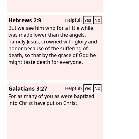
Hebrews 2:9
Helpful?
Yes
No
But we see him who for a little while
was made lower than the angels,
namely Jesus, crowned with glory and
honor because of the suffering of
death, so that by the grace of God he
might taste death for everyone.
Galatians 3:27
Helpful?
Yes
No
For as many of you as were baptized
into Christ have put on Christ.