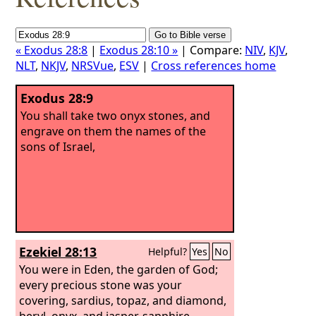
« Exodus 28:8
|
Exodus 28:10 »
| Compare:
NIV
,
KJV
,
NLT
,
NKJV
,
NRSVue
,
ESV
|
Cross references home
Exodus 28:9
You shall take two onyx stones, and
engrave on them the names of the
sons of Israel,
Ezekiel 28:13
Helpful?
Yes
No
You were in Eden, the garden of God;
every precious stone was your
covering, sardius, topaz, and diamond,
beryl, onyx, and jasper, sapphire,