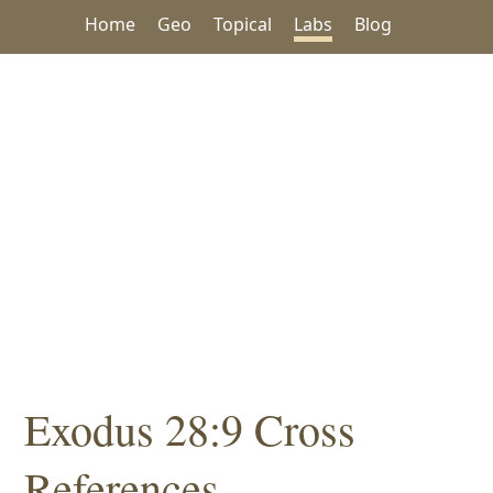
Home
Geo
Topical
Labs
Blog
Exodus 28:9 Cross
References