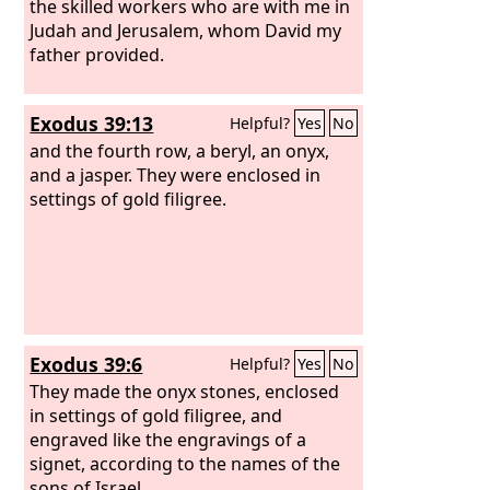
the skilled workers who are with me in
Judah and Jerusalem, whom David my
father provided.
Exodus 39:13
Helpful?
Yes
No
and the fourth row, a beryl, an onyx,
and a jasper. They were enclosed in
settings of gold filigree.
Exodus 39:6
Helpful?
Yes
No
They made the onyx stones, enclosed
in settings of gold filigree, and
engraved like the engravings of a
signet, according to the names of the
sons of Israel.