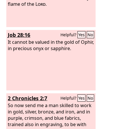
flame of the
Lord
.
Job 28:16
Helpful?
Yes
No
It cannot be valued in the gold of Ophir,
in precious onyx or sapphire.
2 Chronicles 2:7
Helpful?
Yes
No
So now send me a man skilled to work
in gold, silver, bronze, and iron, and in
purple, crimson, and blue fabrics,
trained also in engraving, to be with