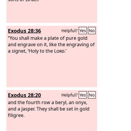
Exodus 28:36
Helpful?
Yes
No
“You shall make a plate of pure gold
and engrave on it, like the engraving of
a signet, ‘Holy to the
Lord
.’
Exodus 28:20
Helpful?
Yes
No
and the fourth row a beryl, an onyx,
and a jasper. They shall be set in gold
filigree.