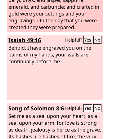
emerald, and carbuncle; and crafted in
gold were your settings and your
engravings. On the day that you were
created they were prepared.
Isaiah 49:16
Helpful?
Yes
No
Behold, I have engraved you on the
palms of my hands; your walls are
continually before me.
Song of Solomon 8:6
Helpful?
Yes
No
Set me as a seal upon your heart, as a
seal upon your arm, for love is strong
as death, jealousy is fierce as the grave.
Its flashes are flashes of fire, the very