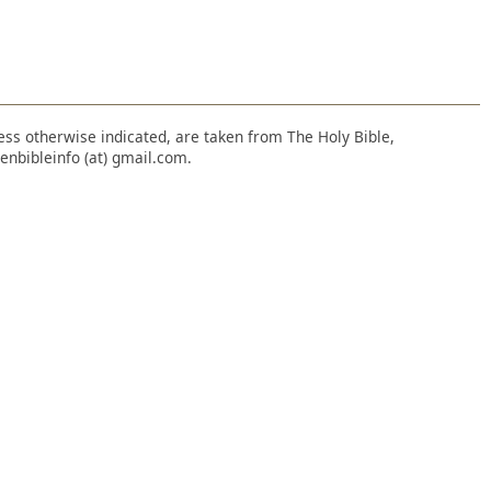
nless otherwise indicated, are taken from The Holy Bible,
enbibleinfo (at) gmail.com.