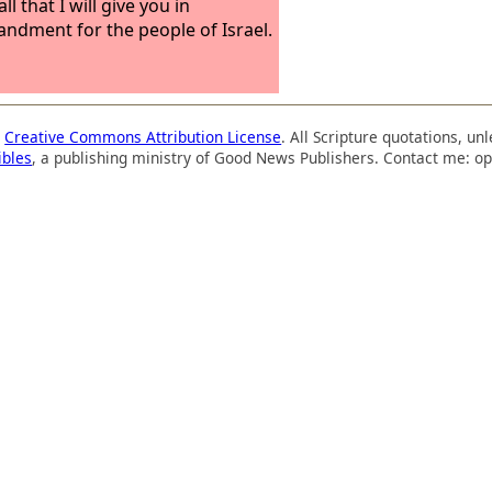
ll that I will give you in
dment for the people of Israel.
a
Creative Commons Attribution License
. All Scripture quotations, u
ibles
, a publishing ministry of Good News Publishers. Contact me: op