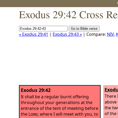
Exodus 29:42 Cross Re
« Exodus 29:41
|
Exodus 29:43 »
| Compare:
NIV
,
K
Exodu
Exodus 29:42
There 
It shall be a regular burnt offering
above 
throughout your generations at the
the tw
entrance of the tent of meeting before
of the 
the
Lord
, where I will meet with you, to