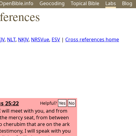
OpenBible.info
Geo
coding
Topical
Bible
Labs
Blog
ferences
JV
,
NLT
,
NKJV
,
NRSVue
,
ESV
|
Cross references home
s 25:22
Helpful?
Yes
No
I will meet with you, and from
the mercy seat, from between
o cherubim that are on the ark
testimony, I will speak with you