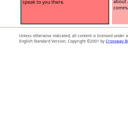
about a
speak to you there.
comman
Unless otherwise indicated, all content is licensed under 
English Standard Version. Copyright ©2001 by
Crossway B