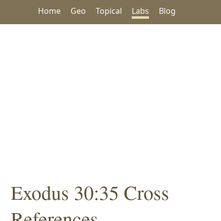
Home
Geo
Topical
Labs
Blog
Exodus 30:35 Cross
References