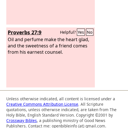
Proverbs 27:9
Helpful?
Yes
No
Oil and perfume make the heart glad,
and the sweetness of a friend comes
from his earnest counsel.
Unless otherwise indicated, all content is licensed under a
Creative Commons Attribution License
. All Scripture
quotations, unless otherwise indicated, are taken from The
Holy Bible, English Standard Version. Copyright ©2001 by
Crossway Bibles
, a publishing ministry of Good News
Publishers. Contact me: openbibleinfo (at) gmail.com.