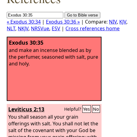
« Exodus 30:34
|
Exodus 30:36 »
| Compare:
NIV
,
KJV
,
NLT
,
NKJV
,
NRSVue
,
ESV
|
Cross references home
Exodus 30:35
and make an incense blended as by
the perfumer, seasoned with salt, pure
and holy.
Leviticus 2:13
Helpful?
Yes
No
You shall season all your grain
offerings with salt. You shall not let the
salt of the covenant with your God be
missing from your grain offering; with