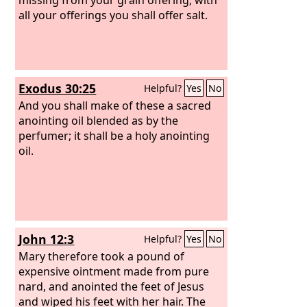
all your offerings you shall offer salt.
Exodus 30:25
Helpful?
Yes
No
And you shall make of these a sacred
anointing oil blended as by the
perfumer; it shall be a holy anointing
oil.
John 12:3
Helpful?
Yes
No
Mary therefore took a pound of
expensive ointment made from pure
nard, and anointed the feet of Jesus
and wiped his feet with her hair. The