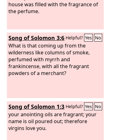
house was filled with the fragrance of
the perfume.
Song of Solomon 3:6
Helpful?
Yes
No
What is that coming up from the
wilderness like columns of smoke,
perfumed with myrrh and
frankincense, with all the fragrant
powders of a merchant?
Song of Solomon 1:3
Helpful?
Yes
No
your anointing oils are fragrant; your
name is oil poured out; therefore
virgins love you.