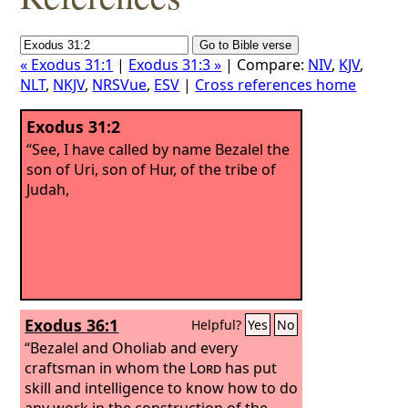
« Exodus 31:1
|
Exodus 31:3 »
| Compare:
NIV
,
KJV
,
NLT
,
NKJV
,
NRSVue
,
ESV
|
Cross references home
Exodus 31:2
“See, I have called by name Bezalel the
son of Uri, son of Hur, of the tribe of
Judah,
Exodus 36:1
Helpful?
Yes
No
“Bezalel and Oholiab and every
craftsman in whom the
Lord
has put
skill and intelligence to know how to do
any work in the construction of the