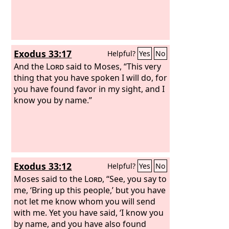
Exodus 33:17
Helpful?
Yes
No
And the
Lord
said to Moses, “This very
thing that you have spoken I will do, for
you have found favor in my sight, and I
know you by name.”
Exodus 33:12
Helpful?
Yes
No
Moses said to the
Lord
, “See, you say to
me, ‘Bring up this people,’ but you have
not let me know whom you will send
with me. Yet you have said, ‘I know you
by name, and you have also found