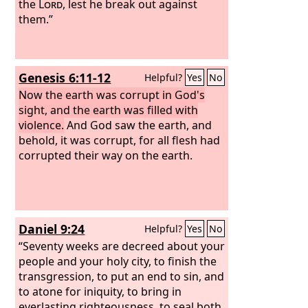
the
Lord
, lest he break out against
them.”
Genesis 6:11-12
Helpful?
Yes
No
Now the earth was corrupt in God's
sight, and the earth was filled with
violence.
And God saw the earth, and
behold, it was corrupt, for all flesh had
corrupted their way on the earth.
Daniel 9:24
Helpful?
Yes
No
“Seventy weeks are decreed about your
people and your holy city, to finish the
transgression, to put an end to sin, and
to atone for iniquity, to bring in
everlasting righteousness, to seal both