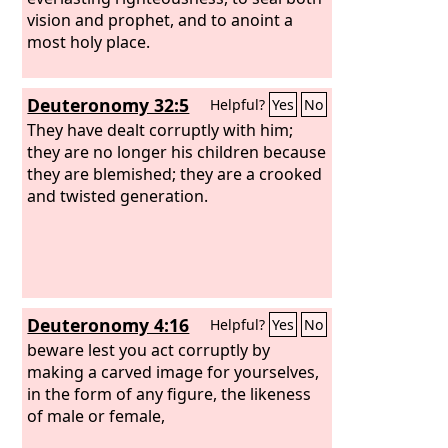
vision and prophet, and to anoint a
most holy place.
Deuteronomy 32:5
Helpful?
Yes
No
They have dealt corruptly with him;
they are no longer his children because
they are blemished; they are a crooked
and twisted generation.
Deuteronomy 4:16
Helpful?
Yes
No
beware lest you act corruptly by
making a carved image for yourselves,
in the form of any figure, the likeness
of male or female,