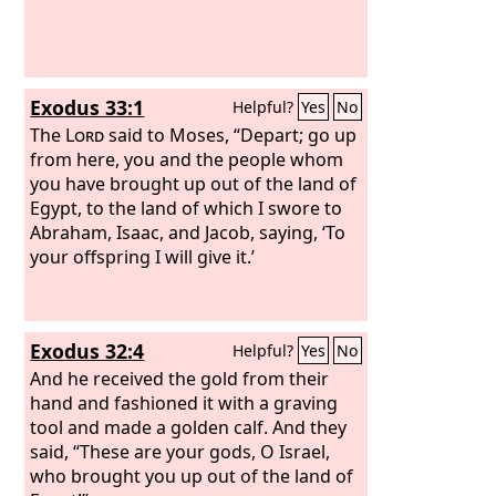
Exodus 33:1
Helpful?
Yes
No
The
Lord
said to Moses, “Depart; go up
from here, you and the people whom
you have brought up out of the land of
Egypt, to the land of which I swore to
Abraham, Isaac, and Jacob, saying, ‘To
your offspring I will give it.’
Exodus 32:4
Helpful?
Yes
No
And he received the gold from their
hand and fashioned it with a graving
tool and made a golden calf. And they
said, “These are your gods, O Israel,
who brought you up out of the land of