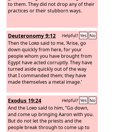
to them. They did not drop any of their
practices or their stubborn ways.
Deuteronomy 9:12
Helpful?
Yes
No
Then the
Lord
said to me, ‘Arise, go
down quickly from here, for your
people whom you have brought from
Egypt have acted corruptly. They have
turned aside quickly out of the way
that I commanded them; they have
made themselves a metal image.’
Exodus 19:24
Helpful?
Yes
No
And the
Lord
said to him, “Go down,
and come up bringing Aaron with you.
But do not let the priests and the
people break through to come up to