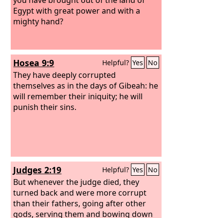
Egypt with great power and with a
mighty hand?
Hosea 9:9
Helpful?
Yes
No
They have deeply corrupted
themselves as in the days of Gibeah: he
will remember their iniquity; he will
punish their sins.
Judges 2:19
Helpful?
Yes
No
But whenever the judge died, they
turned back and were more corrupt
than their fathers, going after other
gods, serving them and bowing down