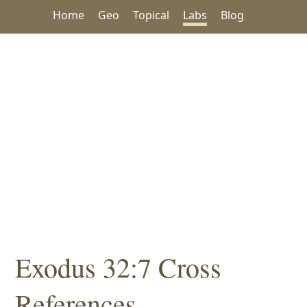
Home
Geo
Topical
Labs
Blog
Exodus 32:7 Cross
References