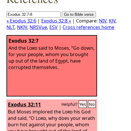
« Exodus 32:6
|
Exodus 32:8 »
| Compare:
NIV
,
KJV
,
NLT
,
NKJV
,
NRSVue
,
ESV
|
Cross references home
Exodus 32:7
And the
Lord
said to Moses, “Go down,
for your people, whom you brought
up out of the land of Egypt, have
corrupted themselves.
Exodus 32:11
Helpful?
Yes
No
But Moses implored the
Lord
his God
and said, “O
Lord
, why does your wrath
burn hot against your people, whom
you have brought out of the land of