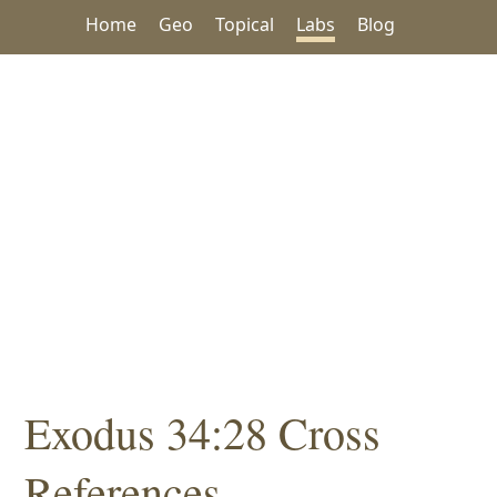
Home
Geo
Topical
Labs
Blog
Exodus 34:28 Cross
References