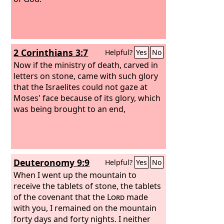
2 Corinthians 3:7
Helpful?
Yes
No
Now if the ministry of death, carved in
letters on stone, came with such glory
that the Israelites could not gaze at
Moses' face because of its glory, which
was being brought to an end,
Deuteronomy 9:9
Helpful?
Yes
No
When I went up the mountain to
receive the tablets of stone, the tablets
of the covenant that the
Lord
made
with you, I remained on the mountain
forty days and forty nights. I neither