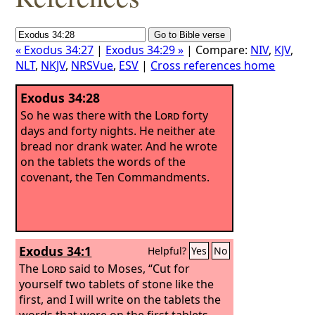
« Exodus 34:27
|
Exodus 34:29 »
| Compare:
NIV
,
KJV
,
NLT
,
NKJV
,
NRSVue
,
ESV
|
Cross references home
Exodus 34:28
So he was there with the
Lord
forty
days and forty nights. He neither ate
bread nor drank water. And he wrote
on the tablets the words of the
covenant, the Ten Commandments.
Exodus 34:1
Helpful?
Yes
No
The
Lord
said to Moses, “Cut for
yourself two tablets of stone like the
first, and I will write on the tablets the
words that were on the first tablets,