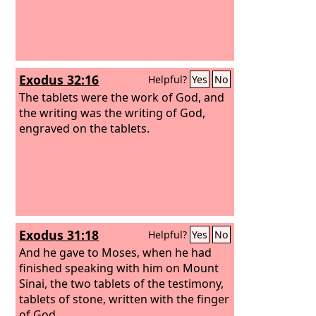
Exodus 32:16
Helpful?
Yes
No
The tablets were the work of God, and
the writing was the writing of God,
engraved on the tablets.
Exodus 31:18
Helpful?
Yes
No
And he gave to Moses, when he had
finished speaking with him on Mount
Sinai, the two tablets of the testimony,
tablets of stone, written with the finger
of God.