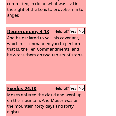
committed, in doing what was evil in
the sight of the
Lord
to provoke him to
anger.
Deuteronomy 4:13
Helpful?
Yes
No
And he declared to you his covenant,
which he commanded you to perform,
that is, the Ten Commandments, and
he wrote them on two tablets of stone.
Exodus 24:18
Helpful?
Yes
No
Moses entered the cloud and went up
on the mountain. And Moses was on
the mountain forty days and forty
nights.