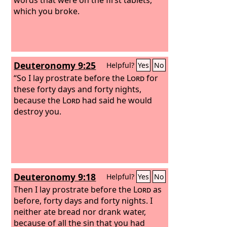
which you broke.
Deuteronomy 9:25
Helpful?
Yes
No
“So I lay prostrate before the
Lord
for
these forty days and forty nights,
because the
Lord
had said he would
destroy you.
Deuteronomy 9:18
Helpful?
Yes
No
Then I lay prostrate before the
Lord
as
before, forty days and forty nights. I
neither ate bread nor drank water,
because of all the sin that you had