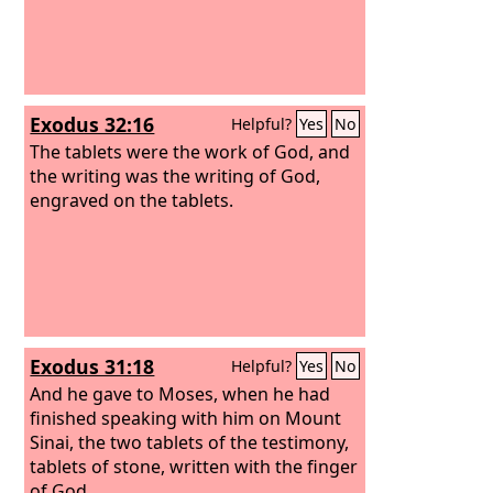
Exodus 32:16
Helpful?
Yes
No
The tablets were the work of God, and
the writing was the writing of God,
engraved on the tablets.
Exodus 31:18
Helpful?
Yes
No
And he gave to Moses, when he had
finished speaking with him on Mount
Sinai, the two tablets of the testimony,
tablets of stone, written with the finger
of God.