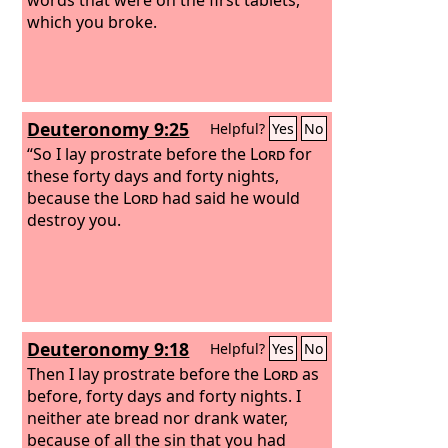
which you broke.
Deuteronomy 9:25
Helpful?
Yes
No
“So I lay prostrate before the
Lord
for
these forty days and forty nights,
because the
Lord
had said he would
destroy you.
Deuteronomy 9:18
Helpful?
Yes
No
Then I lay prostrate before the
Lord
as
before, forty days and forty nights. I
neither ate bread nor drank water,
because of all the sin that you had