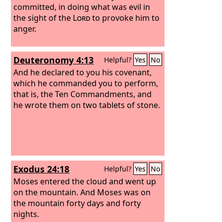
committed, in doing what was evil in
the sight of the
Lord
to provoke him to
anger.
Deuteronomy 4:13
Helpful?
Yes
No
And he declared to you his covenant,
which he commanded you to perform,
that is, the Ten Commandments, and
he wrote them on two tablets of stone.
Exodus 24:18
Helpful?
Yes
No
Moses entered the cloud and went up
on the mountain. And Moses was on
the mountain forty days and forty
nights.