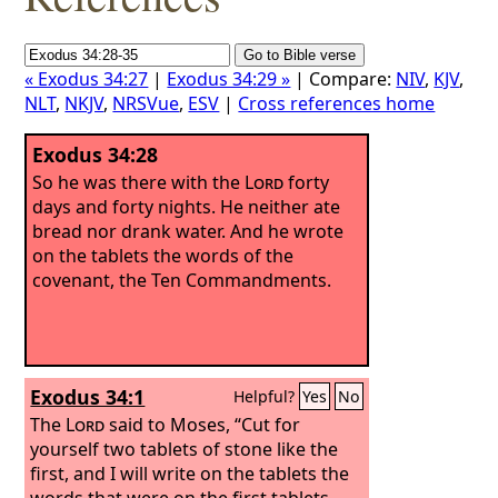
« Exodus 34:27
|
Exodus 34:29 »
| Compare:
NIV
,
KJV
,
NLT
,
NKJV
,
NRSVue
,
ESV
|
Cross references home
Exodus 34:28
So he was there with the
Lord
forty
days and forty nights. He neither ate
bread nor drank water. And he wrote
on the tablets the words of the
covenant, the Ten Commandments.
Exodus 34:1
Helpful?
Yes
No
The
Lord
said to Moses, “Cut for
yourself two tablets of stone like the
first, and I will write on the tablets the
words that were on the first tablets,