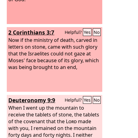
2 Corinthians 3:7
Helpful?
Yes
No
Now if the ministry of death, carved in
letters on stone, came with such glory
that the Israelites could not gaze at
Moses' face because of its glory, which
was being brought to an end,
Deuteronomy 9:9
Helpful?
Yes
No
When I went up the mountain to
receive the tablets of stone, the tablets
of the covenant that the
Lord
made
with you, I remained on the mountain
forty days and forty nights. I neither