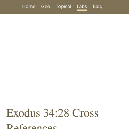
Home
Geo
Topical
Labs
Blog
Exodus 34:28 Cross
References