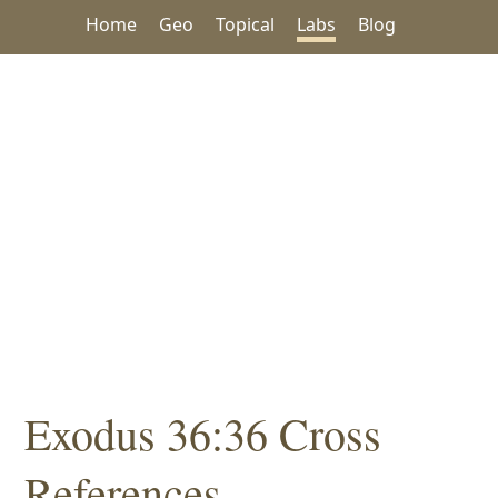
Home
Geo
Topical
Labs
Blog
Exodus 36:36 Cross
References