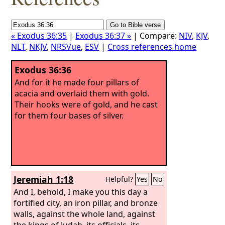
« Exodus 36:35
|
Exodus 36:37 »
| Compare:
NIV
,
KJV
,
NLT
,
NKJV
,
NRSVue
,
ESV
|
Cross references home
Exodus 36:36
And for it he made four pillars of
acacia and overlaid them with gold.
Their hooks were of gold, and he cast
for them four bases of silver.
Jeremiah 1:18
Helpful?
Yes
No
And I, behold, I make you this day a
fortified city, an iron pillar, and bronze
walls, against the whole land, against
the kings of Judah, its officials, its