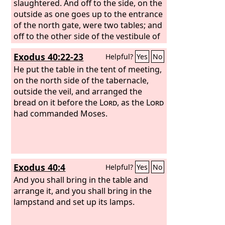
slaughtered. And off to the side, on the
outside as one goes up to the entrance
of the north gate, were two tables; and
off to the other side of the vestibule of
the gate were two tables. Four tables
Exodus 40:22-23
Helpful?
Yes
No
were on either side of the gate, eight
tables, on which to slaughter. And there
He put the table in the tent of meeting,
were four tables of hewn stone for the
on the north side of the tabernacle,
burnt offering, a cubit and a half long,
outside the veil, and arranged the
and a cubit and a half broad, and one
bread on it before the
Lord
, as the
Lord
cubit high, on which the instruments
had commanded Moses.
were to be laid with which the burnt
offerings and the sacrifices were
slaughtered.
Exodus 40:4
Helpful?
Yes
No
And you shall bring in the table and
arrange it, and you shall bring in the
lampstand and set up its lamps.