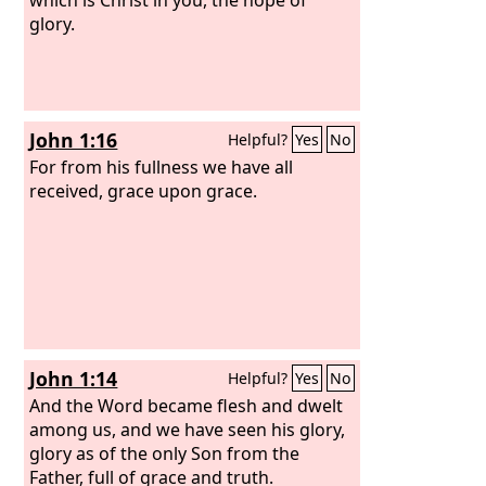
glory.
John 1:16
Helpful?
Yes
No
For from his fullness we have all
received, grace upon grace.
John 1:14
Helpful?
Yes
No
And the Word became flesh and dwelt
among us, and we have seen his glory,
glory as of the only Son from the
Father, full of grace and truth.