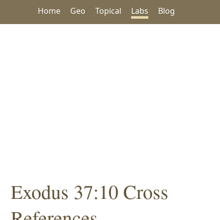
Home
Geo
Topical
Labs
Blog
Exodus 37:10 Cross
References