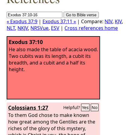
« Exodus 37:9
|
Exodus 37:11 »
| Compare:
NIV
,
KJV
,
NLT
,
NKJV
,
NRSVue
,
ESV
|
Cross references home
Exodus 37:10
He also made the table of acacia wood.
Two cubits was its length, a cubit its
breadth, and a cubit and a half its
height.
Colossians 1:27
Helpful?
Yes
No
To them God chose to make known
how great among the Gentiles are the
riches of the glory of this mystery,
which is Christ in you, the hope of