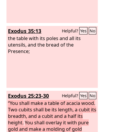
Exodus 35:13
Helpful?
Yes
No
the table with its poles and all its
utensils, and the bread of the
Presence;
Exodus 25:23-30
Helpful?
Yes
No
“You shall make a table of acacia wood.
Two cubits shall be its length, a cubit its
breadth, and a cubit and a half its
height.
You shall overlay it with pure
gold and make a molding of gold