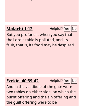
Malachi 1:12
Helpful?
Yes
No
But you profane it when you say that
the Lord's table is polluted, and its
fruit, that is, its food may be despised.
Ezekiel 40:39-42
Helpful?
Yes
No
And in the vestibule of the gate were
two tables on either side, on which the
burnt offering and the sin offering and
the guilt offering were to be