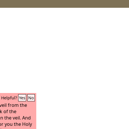
Helpful?
Yes
No
veil from the
k of the
n the veil. And
for you the Holy