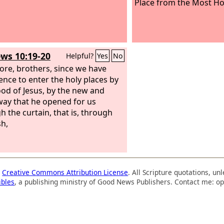
Place from the Most Ho
ws 10:19-20
Helpful?
Yes
No
ore, brothers, since we have
ence to enter the holy places by
ood of Jesus, by the new and
 way that he opened for us
h the curtain, that is, through
sh,
a
Creative Commons Attribution License
. All Scripture quotations, u
ibles
, a publishing ministry of Good News Publishers. Contact me: op