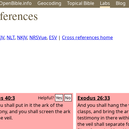
OpenBible.info
Geo
coding
Topical
Bible
Labs
Blog
ferences
JV
,
NLT
,
NKJV
,
NRSVue
,
ESV
|
Cross references home
s 40:3
Exodus 26:33
Helpful?
Yes
No
 shall put in it the ark of the
And you shall hang the 
ony, and you shall screen the ark
clasps, and bring the ar
e veil.
testimony in there withi
the veil shall separate 