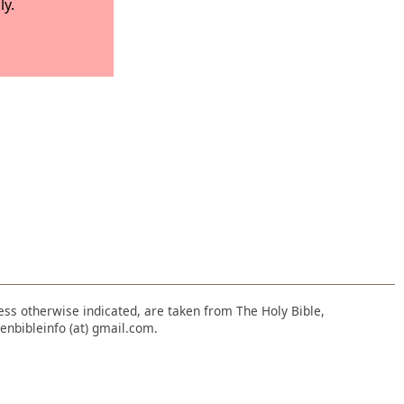
ly.
nless otherwise indicated, are taken from The Holy Bible,
enbibleinfo (at) gmail.com.