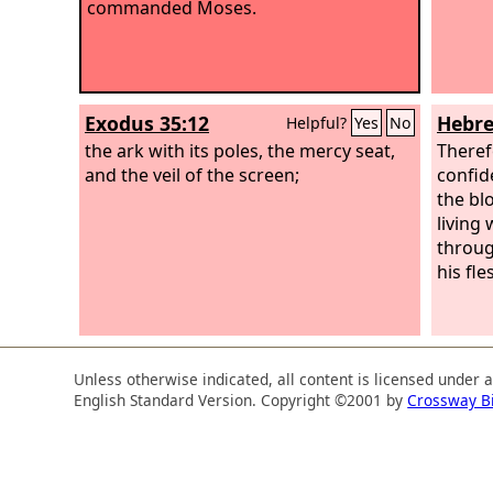
commanded Moses.
Exodus 35:12
Hebre
Helpful?
Yes
No
the ark with its poles, the mercy seat,
Theref
and the veil of the screen;
confid
the bl
living
throug
his fle
Unless otherwise indicated, all content is licensed under 
English Standard Version. Copyright ©2001 by
Crossway B