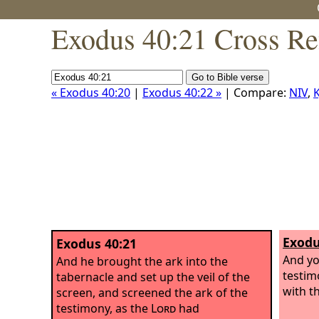
Exodus 40:21 Cross Re
« Exodus 40:20
|
Exodus 40:22 »
| Compare:
NIV
,
K
Exodu
Exodus 40:21
And you
And he brought the ark into the
testim
tabernacle and set up the veil of the
with th
screen, and screened the ark of the
testimony, as the
Lord
had