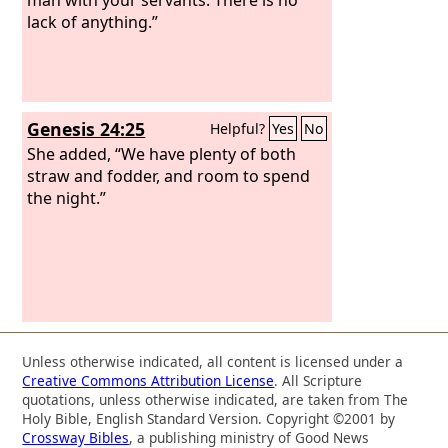
lack of anything.”
Genesis 24:25
Helpful?
Yes
No
She added, “We have plenty of both
straw and fodder, and room to spend
the night.”
Unless otherwise indicated, all content is licensed under a
Creative Commons Attribution License
. All Scripture
quotations, unless otherwise indicated, are taken from The
Holy Bible, English Standard Version. Copyright ©2001 by
Crossway Bibles
, a publishing ministry of Good News