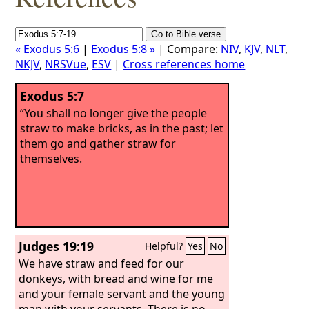
« Exodus 5:6
|
Exodus 5:8 »
| Compare:
NIV
,
KJV
,
NLT
,
NKJV
,
NRSVue
,
ESV
|
Cross references home
Exodus 5:7
“You shall no longer give the people
straw to make bricks, as in the past; let
them go and gather straw for
themselves.
Judges 19:19
Helpful?
Yes
No
We have straw and feed for our
donkeys, with bread and wine for me
and your female servant and the young
man with your servants. There is no