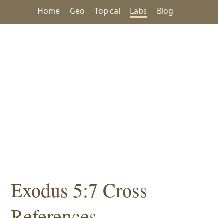
Home
Geo
Topical
Labs
Blog
Exodus 5:7 Cross
References