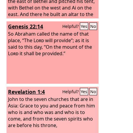
the east of Bethel and pitched his tent,
with Bethel on the west and Ai on the
east. And there he built an altar to the
Lord
and called upon the name of the
Genesis 22:14
Helpful?
Yes
No
Lord
.
So Abraham called the name of that
place, “The
Lord
will provide”; as it is
said to this day, “On the mount of the
Lord
it shall be provided.”
Revelation 1:4
Helpful?
Yes
No
John to the seven churches that are in
Asia: Grace to you and peace from him
who is and who was and who is to
come, and from the seven spirits who
are before his throne,