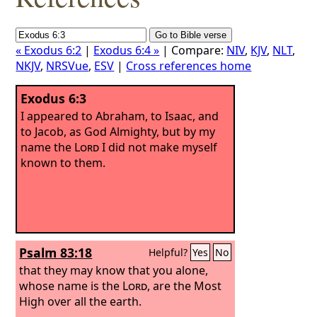
« Exodus 6:2
|
Exodus 6:4 »
| Compare:
NIV
,
KJV
,
NLT
,
NKJV
,
NRSVue
,
ESV
|
Cross references home
Exodus 6:3
I appeared to Abraham, to Isaac, and
to Jacob, as God Almighty, but by my
name the
Lord
I did not make myself
known to them.
Psalm 83:18
Helpful?
Yes
No
that they may know that you alone,
whose name is the
Lord
, are the Most
High over all the earth.