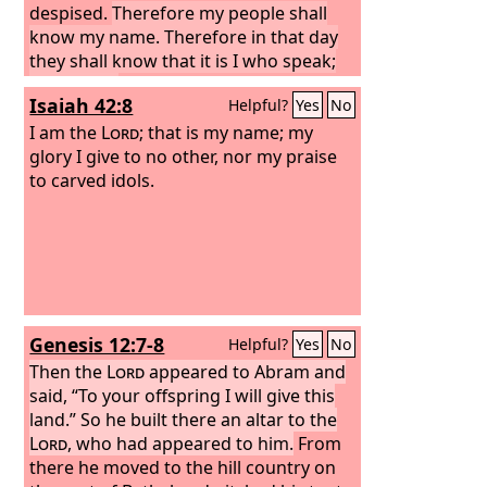
despised.
Therefore my people shall
know my name. Therefore in that day
they shall know that it is I who speak;
here I am.”
Isaiah 42:8
Helpful?
Yes
No
I am the
Lord
; that is my name; my
glory I give to no other, nor my praise
to carved idols.
Genesis 12:7-8
Helpful?
Yes
No
Then the
Lord
appeared to Abram and
said, “To your offspring I will give this
land.” So he built there an altar to the
Lord
, who had appeared to him.
From
there he moved to the hill country on