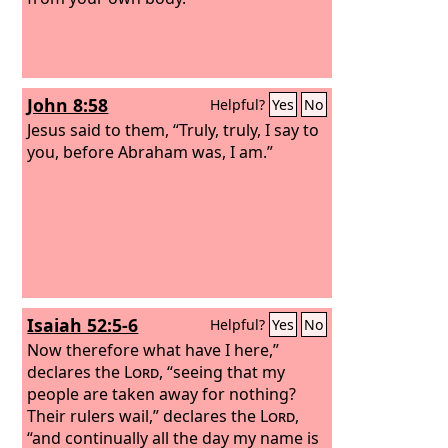
John 8:58
Helpful?
Yes
No
Jesus said to them, “Truly, truly, I say to
you, before Abraham was, I am.”
Isaiah 52:5-6
Helpful?
Yes
No
Now therefore what have I here,”
declares the
Lord
, “seeing that my
people are taken away for nothing?
Their rulers wail,” declares the
Lord
,
“and continually all the day my name is