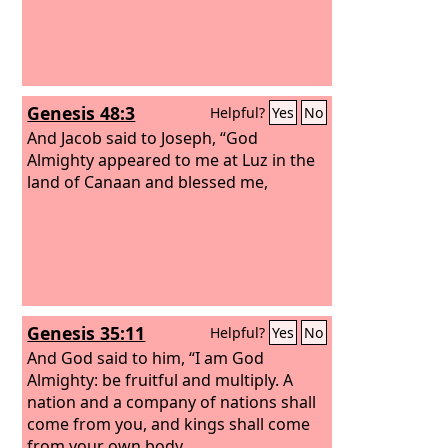
Genesis 48:3
Helpful?
Yes
No
And Jacob said to Joseph, “God
Almighty appeared to me at Luz in the
land of Canaan and blessed me,
Genesis 35:11
Helpful?
Yes
No
And God said to him, “I am God
Almighty: be fruitful and multiply. A
nation and a company of nations shall
come from you, and kings shall come
from your own body.