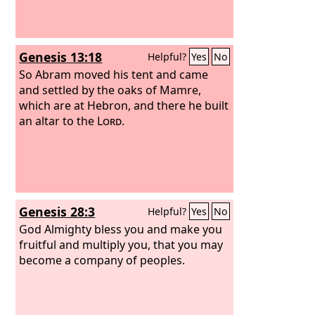
Genesis 13:18
Helpful?
Yes
No
So Abram moved his tent and came
and settled by the oaks of Mamre,
which are at Hebron, and there he built
an altar to the
Lord
.
Genesis 28:3
Helpful?
Yes
No
God Almighty bless you and make you
fruitful and multiply you, that you may
become a company of peoples.