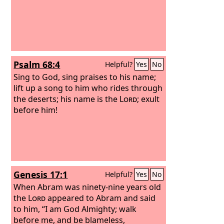
Psalm 68:4
Helpful?
Yes
No
Sing to God, sing praises to his name;
lift up a song to him who rides through
the deserts; his name is the
Lord
; exult
before him!
Genesis 17:1
Helpful?
Yes
No
When Abram was ninety-nine years old
the
Lord
appeared to Abram and said
to him, “I am God Almighty; walk
before me, and be blameless,