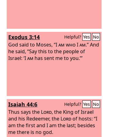
Exodus 3:14
Helpful?
Yes
No
God said to Moses, “
I am who I am
.” And
he said, “Say this to the people of
Israel: ‘
I am
has sent me to you.’”
Isaiah 44:6
Helpful?
Yes
No
Thus says the
Lord
, the King of Israel
and his Redeemer, the
Lord
of hosts: “I
am the first and I am the last; besides
me there is no god.