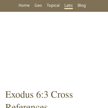
Home
Geo
Topical
Labs
Blog
Exodus 6:3 Cross
References