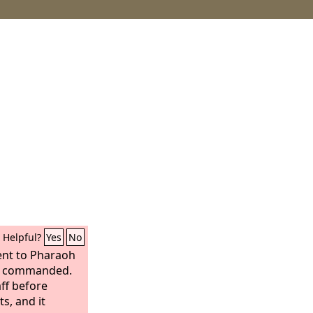
Helpful?
Yes
No
nt to Pharaoh
commanded.
ff before
s, and it