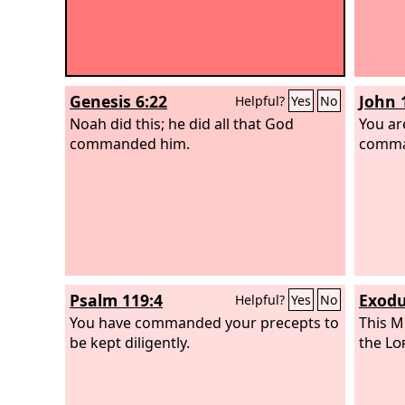
Genesis 6:22
John 
Helpful?
Yes
No
Noah did this; he did all that God
You ar
commanded him.
comma
Psalm 119:4
Exodu
Helpful?
Yes
No
You have commanded your precepts to
This M
be kept diligently.
the
Lo