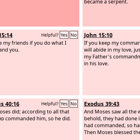
became a serpent.
15:14
John 15:10
Helpful?
Yes
No
e my friends if you do what I
If you keep my comma
nd you.
will abide in my love, ju
my Father's commandm
in his love.
s 40:16
Exodus 39:43
Helpful?
Yes
No
oses did; according to all that
And Moses saw all the 
rd
commanded him, so he did.
behold, they had done i
had commanded, so had
Then Moses blessed th