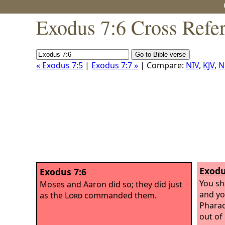
Exodus 7:6 Cross Refe
« Exodus 7:5
|
Exodus 7:7 »
| Compare:
NIV
,
KJV
,
N
Exodu
Exodus 7:6
You sh
Moses and Aaron did so; they did just
and yo
as the
Lord
commanded them.
Pharao
out of 