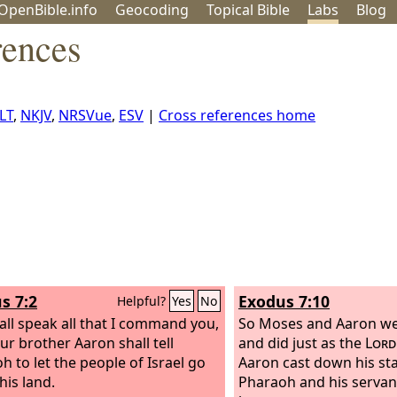
OpenBible.info
Geo
coding
Topical
Bible
Labs
Blog
rences
LT
,
NKJV
,
NRSVue
,
ESV
|
Cross references home
s 7:2
Exodus 7:10
Helpful?
Yes
No
all speak all that I command you,
So Moses and Aaron we
ur brother Aaron shall tell
and did just as the
Lord
h to let the people of Israel go
Aaron cast down his sta
his land.
Pharaoh and his servant