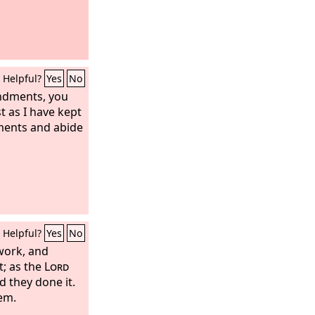
Helpful?
Yes
No
ndments, you
st as I have kept
ents and abide
Helpful?
Yes
No
work, and
t; as the
Lord
 they done it.
em.