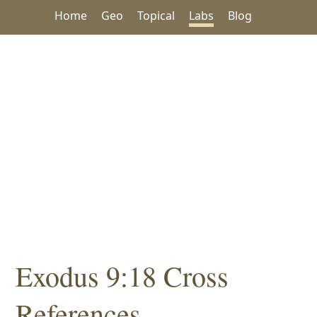
Home
Geo
Topical
Labs
Blog
Exodus 9:18 Cross
References