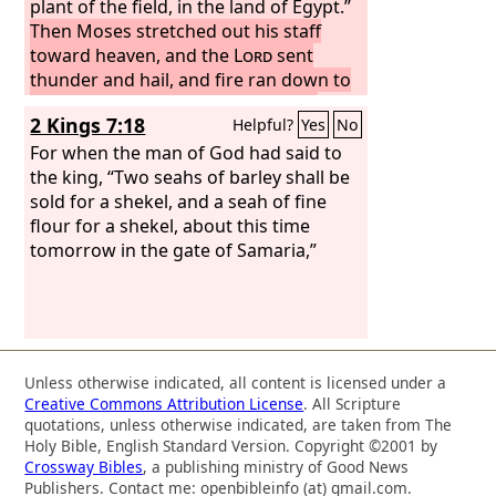
plant of the field, in the land of Egypt.”
Then Moses stretched out his staff
toward heaven, and the
Lord
sent
thunder and hail, and fire ran down to
the earth. And the
Lord
rained hail
2 Kings 7:18
Helpful?
Yes
No
upon the land of Egypt.
There was hail
and fire flashing continually in the
For when the man of God had said to
midst of the hail, very heavy hail, such
the king, “Two seahs of barley shall be
as had never been in all the land of
sold for a shekel, and a seah of fine
Egypt since it became a nation.
flour for a shekel, about this time
The hail
struck down everything that was in the
tomorrow in the gate of Samaria,”
field in all the land of Egypt, both man
and beast. And the hail struck down
every plant of the field and broke every
tree of the field.
Unless otherwise indicated, all content is licensed under a
Creative Commons Attribution License
. All Scripture
quotations, unless otherwise indicated, are taken from The
Holy Bible, English Standard Version. Copyright ©2001 by
Crossway Bibles
, a publishing ministry of Good News
Publishers. Contact me: openbibleinfo (at) gmail.com.