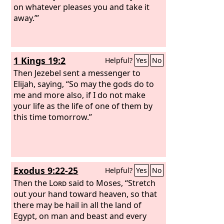
on whatever pleases you and take it
away.’”
1 Kings 19:2
Helpful?
Yes
No
Then Jezebel sent a messenger to
Elijah, saying, “So may the gods do to
me and more also, if I do not make
your life as the life of one of them by
this time tomorrow.”
Exodus 9:22-25
Helpful?
Yes
No
Then the
Lord
said to Moses, “Stretch
out your hand toward heaven, so that
there may be hail in all the land of
Egypt, on man and beast and every