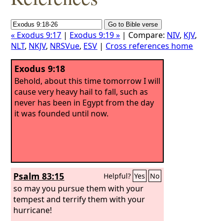
« Exodus 9:17
|
Exodus 9:19 »
| Compare:
NIV
,
KJV
,
NLT
,
NKJV
,
NRSVue
,
ESV
|
Cross references home
Exodus 9:18
Behold, about this time tomorrow I will
cause very heavy hail to fall, such as
never has been in Egypt from the day
it was founded until now.
Psalm 83:15
Helpful?
Yes
No
so may you pursue them with your
tempest and terrify them with your
hurricane!