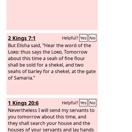
2 Kings 7:1
Helpful?
Yes
No
But Elisha said, “Hear the word of the
Lord
: thus says the
Lord
, Tomorrow
about this time a seah of fine flour
shall be sold for a shekel, and two
seahs of barley for a shekel, at the gate
of Samaria.”
1 Kings 20:6
Helpful?
Yes
No
Nevertheless I will send my servants to
you tomorrow about this time, and
they shall search your house and the
houses of your servants and lay hands